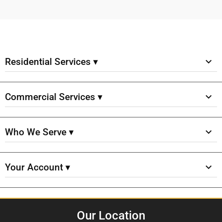
Residential Services ▾
Commercial Services ▾
Who We Serve ▾
Your Account ▾
Our Location