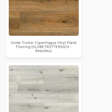
Globe Trotter Copenhague Vinyl Plank
Flooring (GLOBETROTTER6024 -
Beaulieu)