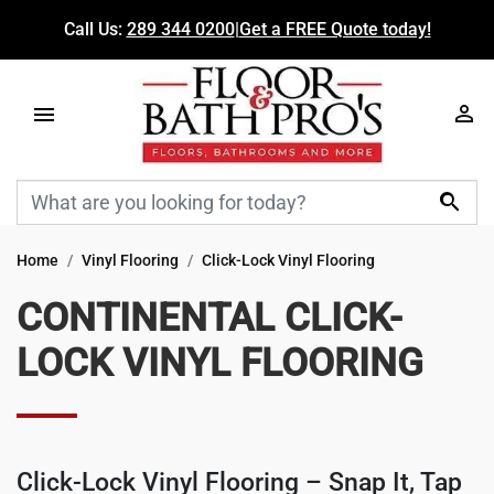
Call Us:
289 344 0200
|
Get a FREE Quote today!

Home
Vinyl Flooring
Click-Lock Vinyl Flooring
CONTINENTAL CLICK-
LOCK VINYL FLOORING
Click-Lock Vinyl Flooring
– Snap It, Tap