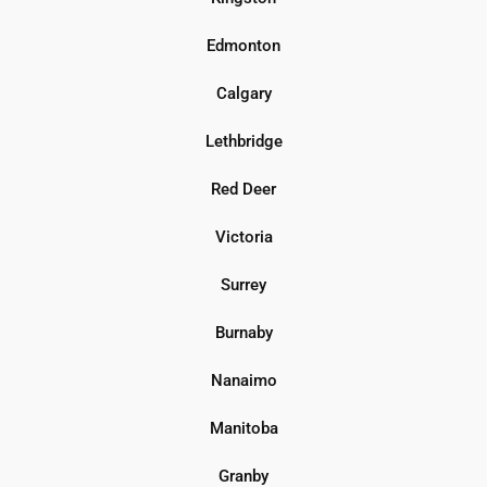
Edmonton
Calgary
Lethbridge
Red Deer
Victoria
Surrey
Burnaby
Nanaimo
Manitoba
Granby