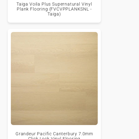
Taiga Voila Plus Supernatural Vinyl
Plank Flooring (FVCVPPLANKSNL -
Taiga)
Grandeur Pacific Canterbury 7.0mm
Click Lock Vinyl Flooring