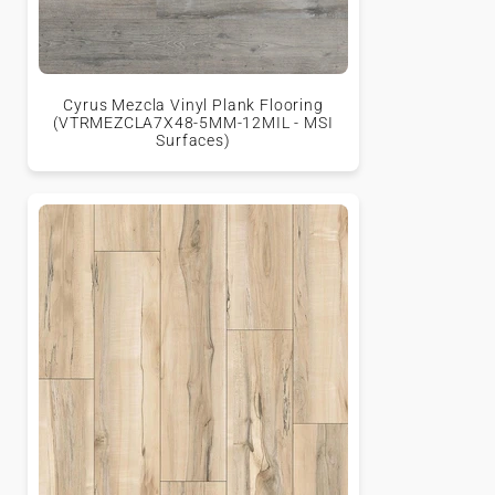
Cyrus Mezcla Vinyl Plank Flooring
(VTRMEZCLA7X48-5MM-12MIL - MSI
Surfaces)