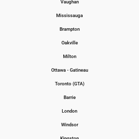
Vaughan
Mississauga
Brampton
Oakville
Milton
Ottawa - Gatineau
Toronto (GTA)
Barrie
London
Windsor
Kingston