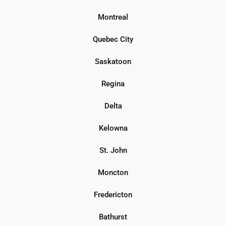
Montreal
Quebec City
Saskatoon
Regina
Delta
Kelowna
St. John
Moncton
Fredericton
Bathurst