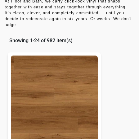
At
Floor and Bath
, we carry click-lock vinyl that snaps
together with ease and stays together through everything.
It's clean, clever, and completely committed,....until you
decide to redecorate again in six years. Or weeks. We don't
judge.
Showing 1-24 of 982 item(s)