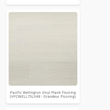
Pacific Wellington Vinyl Plank Flooring
(VPCWELL70L048 - Grandeur Flooring)