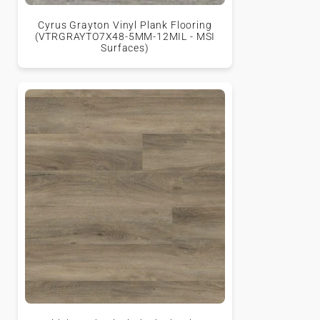
Cyrus Grayton Vinyl Plank Flooring
(VTRGRAYTO7X48-5MM-12MIL - MSI
Surfaces)