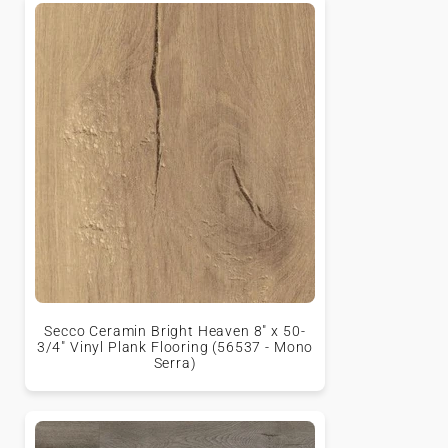
Secco Ceramin Bright Heaven 8" x 50-
3/4" Vinyl Plank Flooring (56537 - Mono
Serra)