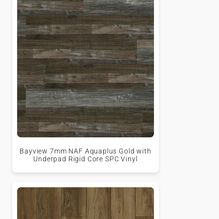
Bayview 7mm NAF Aquaplus Gold with
Underpad Rigid Core SPC Vinyl