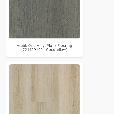
Arctik Oslo Vinyl Plank Flooring
(721499102 - Goodfellow)