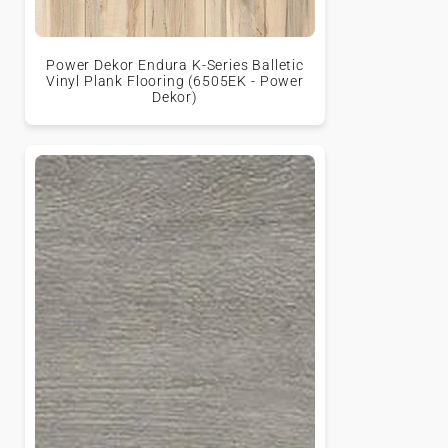
Power Dekor Endura K-Series Balletic
Vinyl Plank Flooring (6505EK - Power
Dekor)