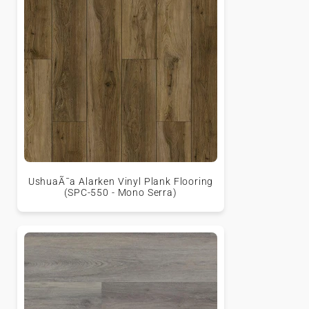
UshuaÃ¯a Alarken Vinyl Plank Flooring
(SPC-550 - Mono Serra)