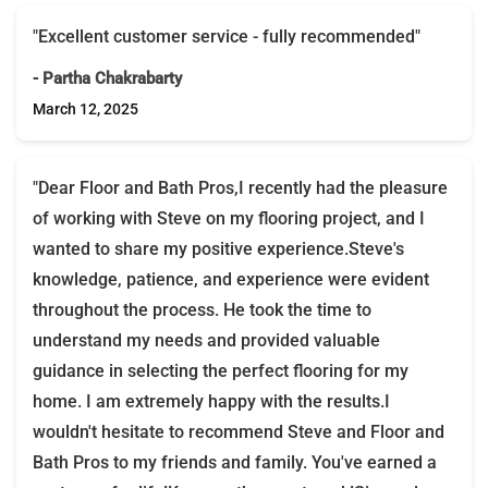
"Excellent customer service - fully recommended"
- Partha Chakrabarty
March 12, 2025
"Dear Floor and Bath Pros,I recently had the pleasure
of working with Steve on my flooring project, and I
wanted to share my positive experience.Steve's
knowledge, patience, and experience were evident
throughout the process. He took the time to
understand my needs and provided valuable
guidance in selecting the perfect flooring for my
home. I am extremely happy with the results.I
wouldn't hesitate to recommend Steve and Floor and
Bath Pros to my friends and family. You've earned a