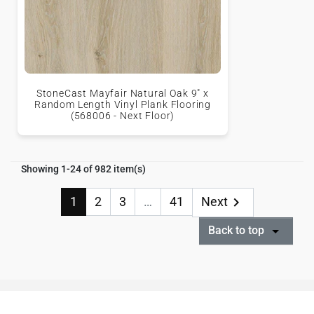
StoneCast Mayfair Natural Oak 9" x
Random Length Vinyl Plank Flooring
(568006 - Next Floor)
Showing 1-24 of 982 item(s)
1
2
3
…
41
Next

Back to top