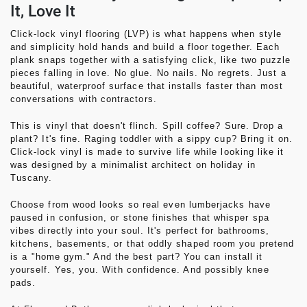
It, Love It
Click-lock vinyl flooring (LVP)
is what happens when style
and simplicity hold hands and build a floor together. Each
plank snaps together with a satisfying
click
, like two puzzle
pieces falling in love. No glue. No nails. No regrets. Just a
beautiful, waterproof surface that installs faster than most
conversations with contractors.
This is vinyl that doesn't flinch. Spill coffee? Sure. Drop a
plant? It's fine. Raging toddler with a sippy cup? Bring it on.
Click-lock vinyl is made to survive life while looking like it
was designed by a minimalist architect on holiday in
Tuscany.
Choose from wood looks so real even lumberjacks have
paused in confusion, or stone finishes that whisper spa
vibes directly into your soul. It's perfect for bathrooms,
kitchens, basements, or that oddly shaped room you pretend
is a "home gym." And the best part? You can install it
yourself. Yes, you. With confidence. And possibly knee
pads.