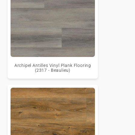
Archipel Antilles Vinyl Plank Flooring
(2317 - Beaulieu)