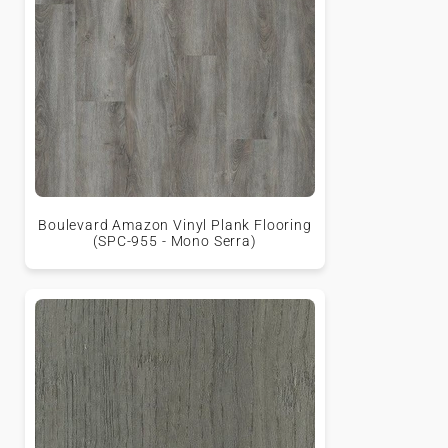
Boulevard Amazon Vinyl Plank Flooring
(SPC-955 - Mono Serra)