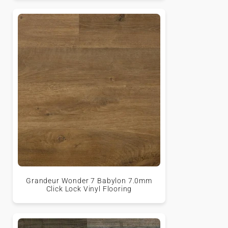
Grandeur Wonder 7 Babylon 7.0mm
Click Lock Vinyl Flooring