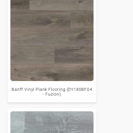
Banff Vinyl Plank Flooring (DY180BF04
- Fuzion)