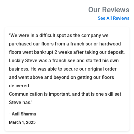
Our Reviews
See All Reviews
"We were in a difficult spot as the company we
purchased our floors from a franchisor or hardwood
floors went bankrupt 2 weeks after taking our deposit.
Luckily Steve was a franchisee and started his own
business. He was able to secure our original order
and went above and beyond on getting our floors
delivered.
Communication is important, and that is one skill set
Steve has."
- Anil Sharma
March 1, 2025