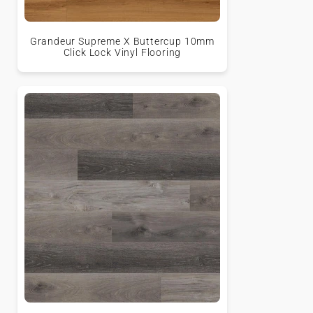
Grandeur Supreme X Buttercup 10mm
Click Lock Vinyl Flooring