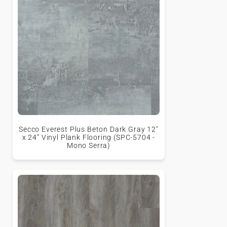
Secco Everest Plus Beton Dark Gray 12"
x 24" Vinyl Plank Flooring (SPC-5704 -
Mono Serra)