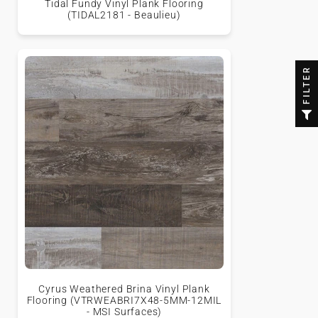
Tidal Fundy Vinyl Plank Flooring
(TIDAL2181 - Beaulieu)
FILTER
Cyrus Weathered Brina Vinyl Plank
Flooring (VTRWEABRI7X48-5MM-12MIL
- MSI Surfaces)