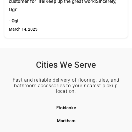
customer for life!Keep up the great work!Sincerely,
Ogi"
- Ogi
March 14, 2025
Cities We Serve
Fast and reliable delivery of flooring, tiles, and
bathroom accessories to your nearest pickup
location.
Etobicoke
Markham