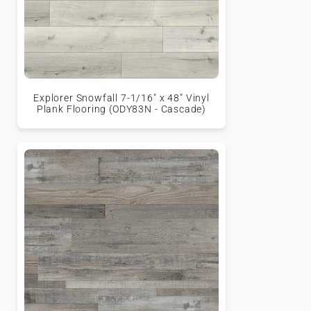
Explorer Snowfall 7-1/16" x 48" Vinyl
Plank Flooring (ODY83N - Cascade)