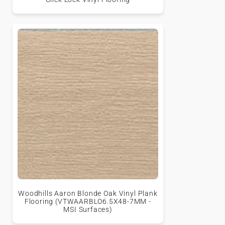
Woodhills Aaron Blonde Oak Vinyl Plank
Flooring (VTWAARBLO6.5X48-7MM -
MSI Surfaces)