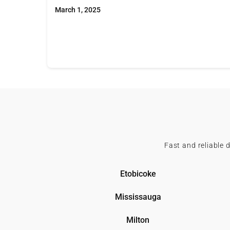
March 1, 2025
Fast and reliable 
Etobicoke
Mississauga
Milton