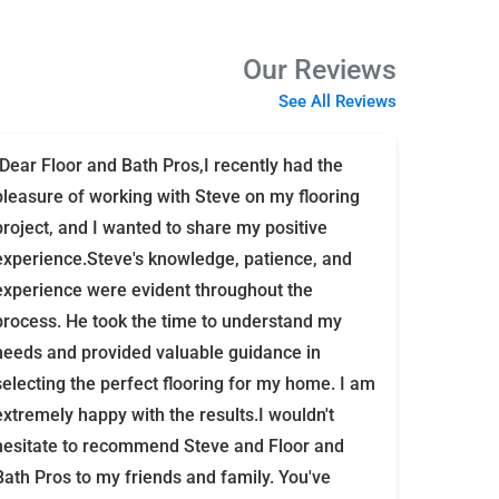
Our Reviews
See All Reviews
"Dear Floor and Bath Pros,I recently had the
pleasure of working with Steve on my flooring
project, and I wanted to share my positive
experience.Steve's knowledge, patience, and
experience were evident throughout the
process. He took the time to understand my
needs and provided valuable guidance in
selecting the perfect flooring for my home. I am
extremely happy with the results.I wouldn't
hesitate to recommend Steve and Floor and
Bath Pros to my friends and family. You've