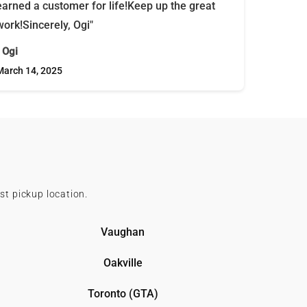
earned a customer for life!Keep up the great
work!Sincerely, Ogi"
- Ogi
March 14, 2025
st pickup location.
Vaughan
Oakville
Toronto (GTA)