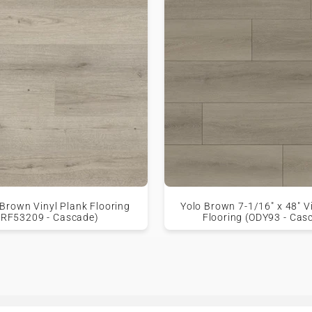
 Brown Vinyl Plank Flooring
Yolo Brown 7-1/16" x 48" V
RF53209 - Cascade)
Flooring (ODY93 - Cas