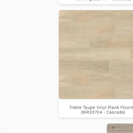
Treble Taupe Vinyl Plank Floor
(WR33704 - Cascade)