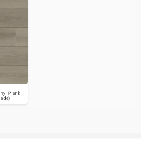
inyl Plank
cade)