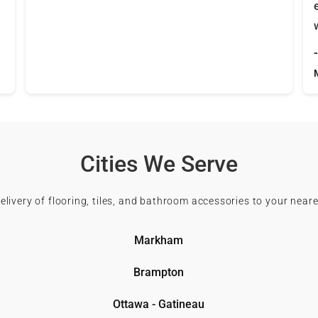
Cities We Serve
delivery of flooring, tiles, and bathroom accessories to your neare
Markham
Brampton
Ottawa - Gatineau