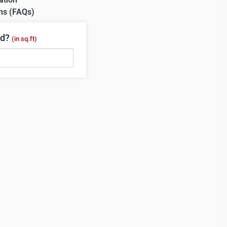
ns (FAQs)
ed?
(in sq.ft)