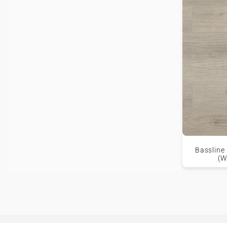
Bassline
(W