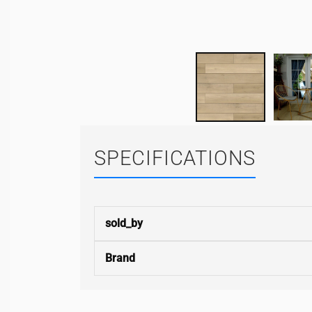
SPECIFICATIONS
sold_by
Brand