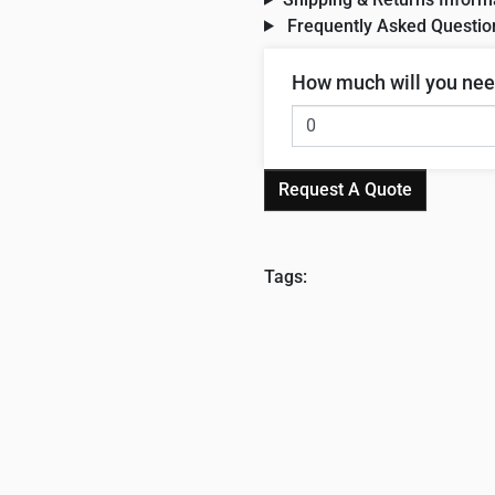
Frequently Asked Questio
How much will you ne
Request A Quote
Tags: