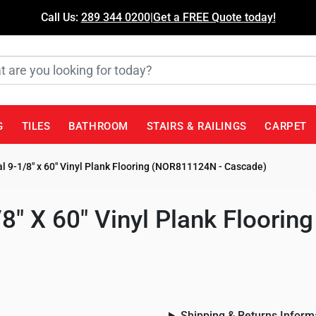
Call Us:
289 344 0200
|
Get a FREE Quote today!
G
TILES
BATHROOM
STAIRS & RAILINGS
CARPET
l 9-1/8" x 60" Vinyl Plank Flooring (NOR811124N - Cascade)
/8" X 60" Vinyl Plank Floori
Shipping & Returns Inform