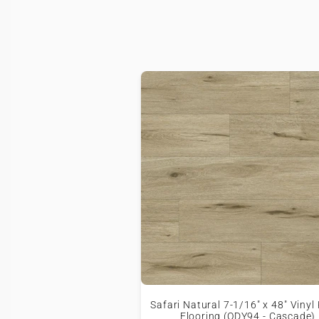
Safari Natural 7-1/16" x 48" Vinyl
Flooring (ODY94 - Cascade)