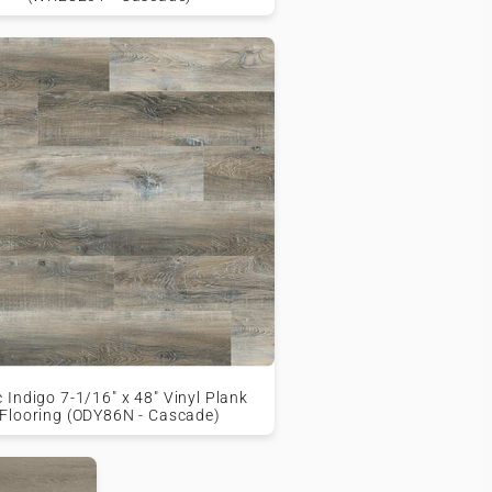
c Indigo 7-1/16" x 48" Vinyl Plank
Flooring (ODY86N - Cascade)