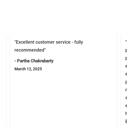
"Excellent customer service - fully
recommended"
- Partha Chakrabarty
March 12, 2025