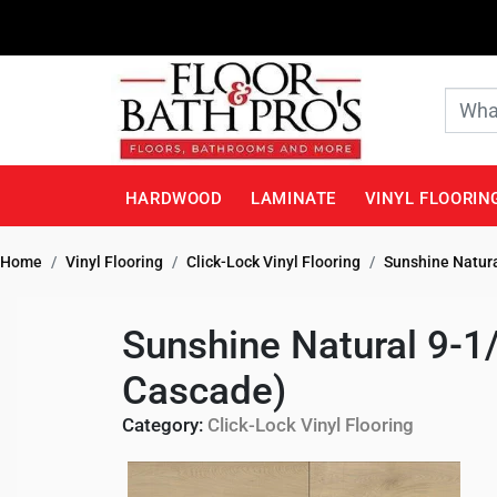
HARDWOOD
LAMINATE
VINYL FLOORIN
Home
Vinyl Flooring
Click-Lock Vinyl Flooring
Sunshine Natura
Sunshine Natural 9-1
Cascade)
Category:
Click-Lock Vinyl Flooring