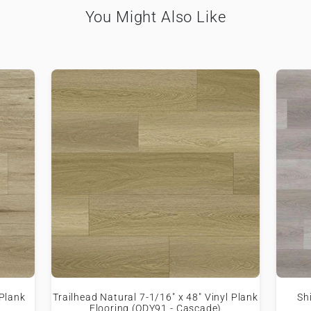
You Might Also Like
 Plank
Trailhead Natural 7-1/16" x 48" Vinyl Plank
Sh
Flooring (ODY91 - Cascade)