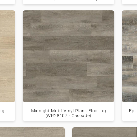
ing
Midnight Motif Vinyl Plank Flooring
Epi
(WR28107 - Cascade)