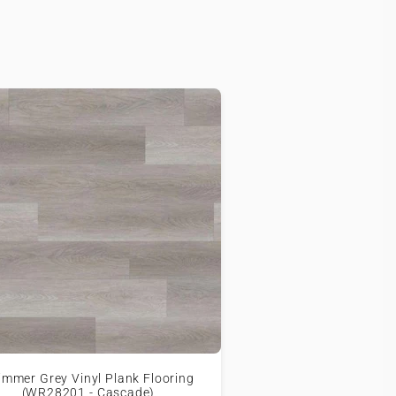
immer Grey Vinyl Plank Flooring
(WR28201 - Cascade)