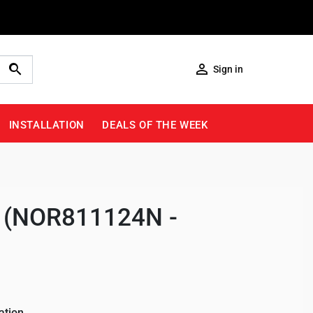

Sign in
INSTALLATION
DEALS OF THE WEEK
ng (NOR811124N -
ation