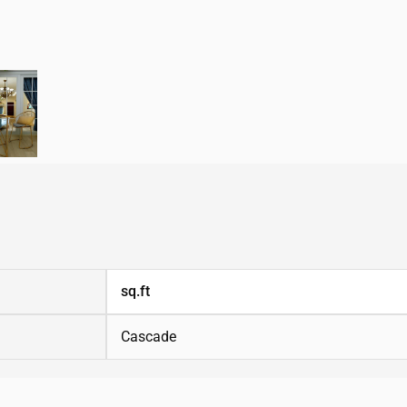
sq.ft
Cascade