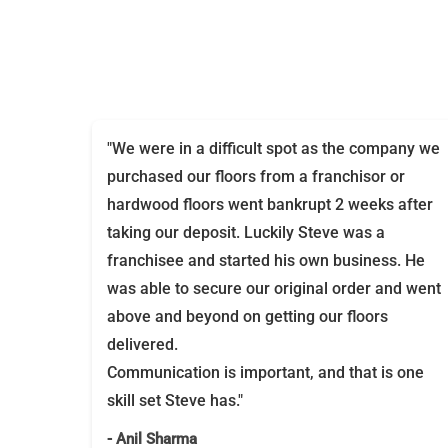
"We were in a difficult spot as the company we
purchased our floors from a franchisor or
hardwood floors went bankrupt 2 weeks after
taking our deposit. Luckily Steve was a
franchisee and started his own business. He
was able to secure our original order and went
above and beyond on getting our floors
delivered.
Communication is important, and that is one
skill set Steve has."
- Anil Sharma