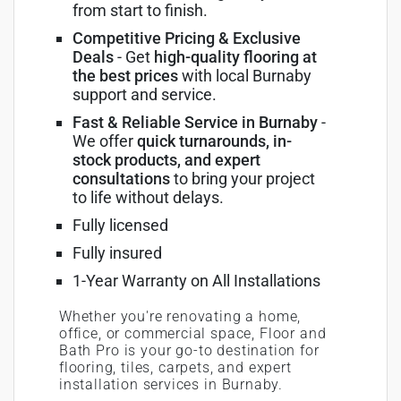
from start to finish.
Competitive Pricing & Exclusive
Deals
- Get
high-quality flooring at
the best prices
with local Burnaby
support and service.
Fast & Reliable Service in Burnaby
-
We offer
quick turnarounds, in-
stock products, and expert
consultations
to bring your project
to life without delays.
Fully licensed
Fully insured
1-Year Warranty on All Installations
Whether you're renovating a home,
office, or commercial space, Floor and
Bath Pro is your go-to destination for
flooring, tiles, carpets, and expert
installation services in Burnaby.