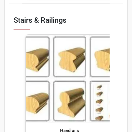
Stairs & Railings
Handrails