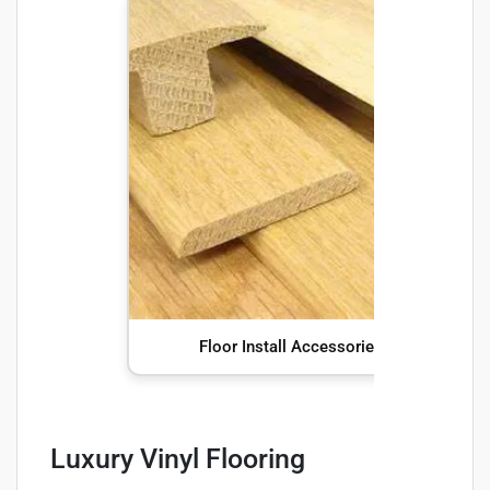
Floor Install Accessories
Luxury Vinyl Flooring