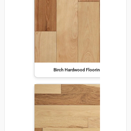
Birch Hardwood Flooring