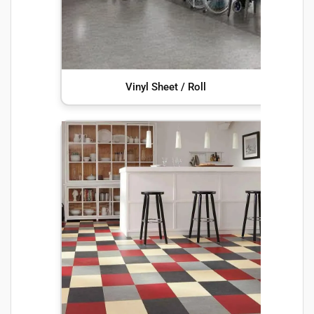
Vinyl Sheet / Roll