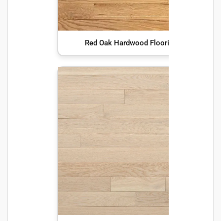
Red Oak Hardwood Flooring