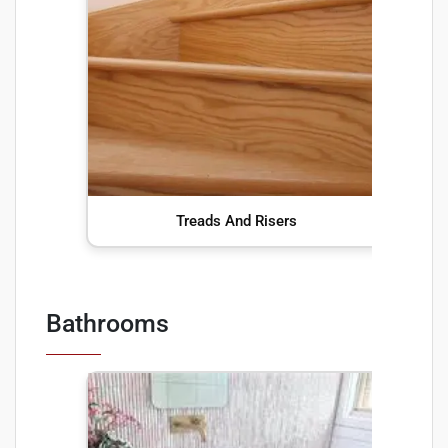
Treads And Risers
Bathrooms