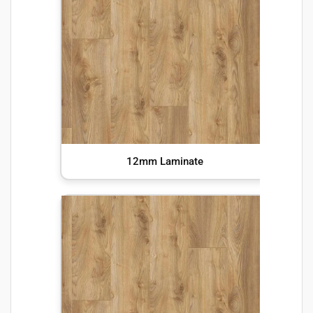
12mm Laminate