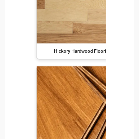
Hickory Hardwood Flooring