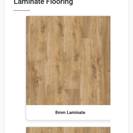
Laminate Flooring
8mm Laminate