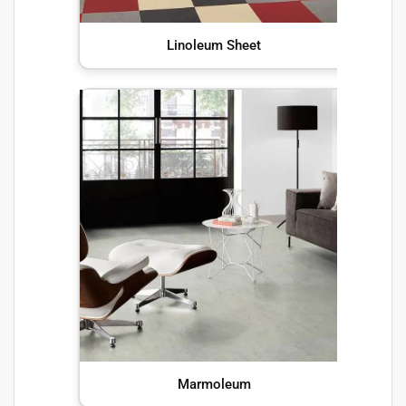
Linoleum Sheet
Marmoleum