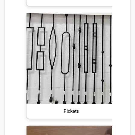
Pickets