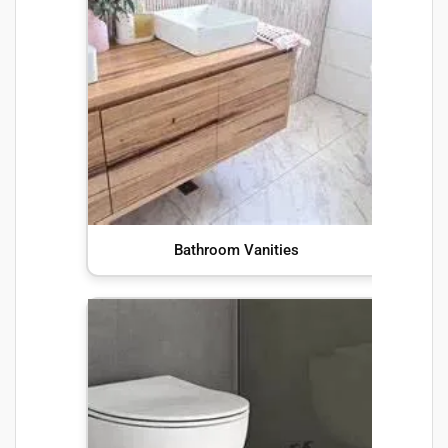
Bathroom Vanities