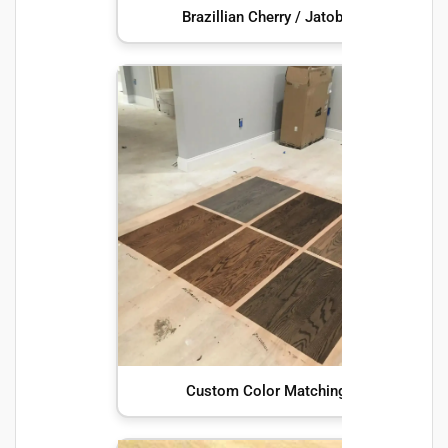
Brazillian Cherry / Jatoba
Custom Color Matching