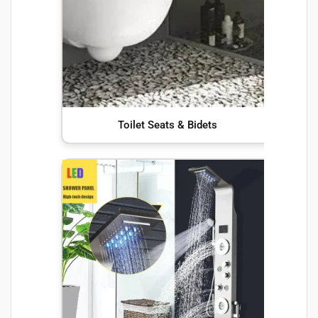
Toilet Seats & Bidets