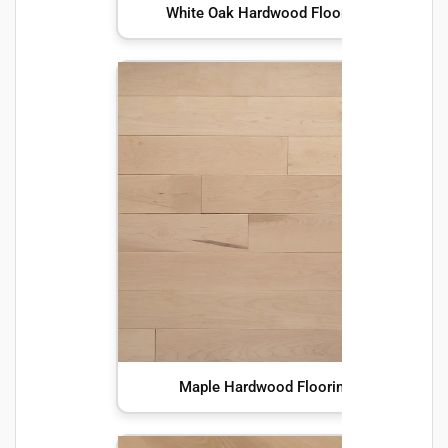
White Oak Hardwood Flooring
Maple Hardwood Flooring