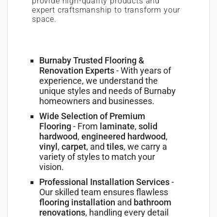
provide high-quality products and
expert craftsmanship to transform your
space.
Burnaby Trusted Flooring &
Renovation Experts
- With years of
experience, we understand the
unique styles and needs of Burnaby
homeowners and businesses.
Wide Selection of Premium
Flooring
- From
laminate
,
solid
hardwood
,
engineered hardwood
,
vinyl
,
carpet
, and
tiles
, we carry a
variety of styles to match your
vision.
Professional Installation Services
-
Our skilled team ensures flawless
flooring installation
and
bathroom
renovations
, handling every detail