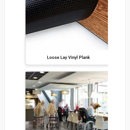
Loose Lay Vinyl Plank