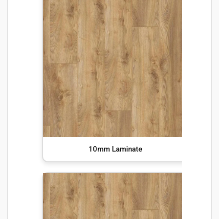
10mm Laminate