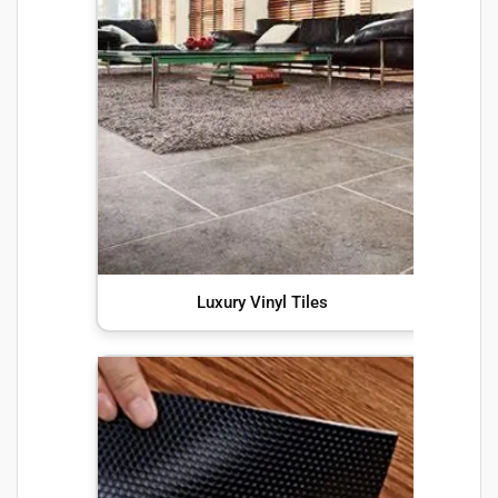
Luxury Vinyl Tiles