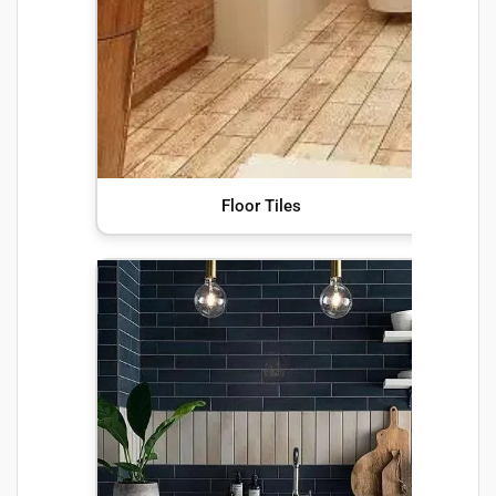
Floor Tiles