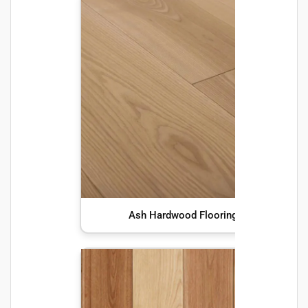
Ash Hardwood Flooring