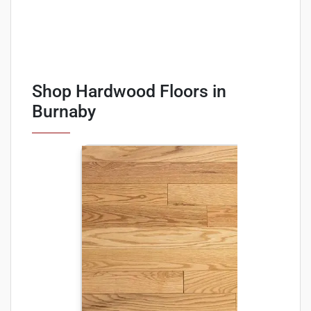
Shop Hardwood Floors in
Burnaby