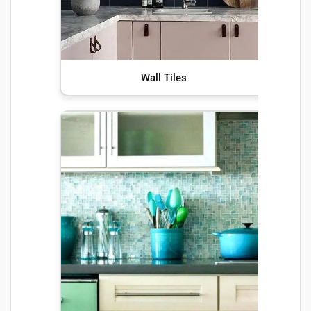
Wall Tiles