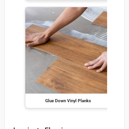
Glue Down Vinyl Planks