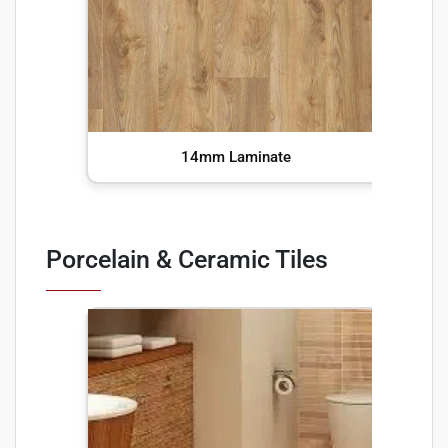
14mm Laminate
Porcelain & Ceramic Tiles