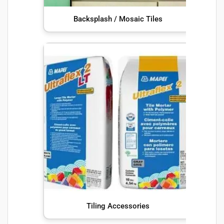
Backsplash / Mosaic Tiles
Tiling Accessories