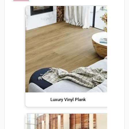
Luxury Vinyl Plank