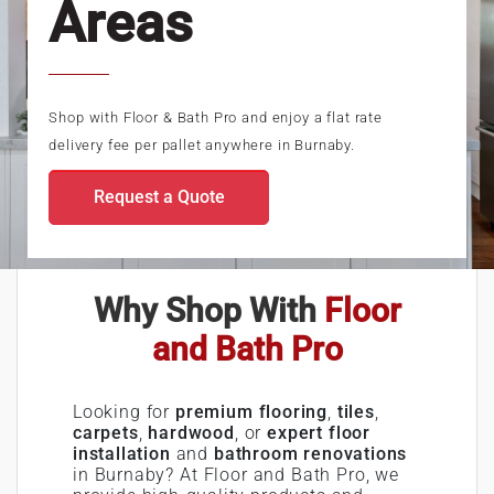
Areas
Shop with Floor & Bath Pro and enjoy a flat rate
delivery fee per pallet anywhere in Burnaby.
Request a Quote
Why Shop With
Floor
and Bath Pro
Looking for
premium flooring
,
tiles
,
carpets
,
hardwood
, or
expert floor
installation
and
bathroom renovations
in Burnaby? At Floor and Bath Pro, we