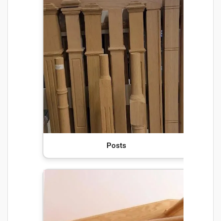
Posts