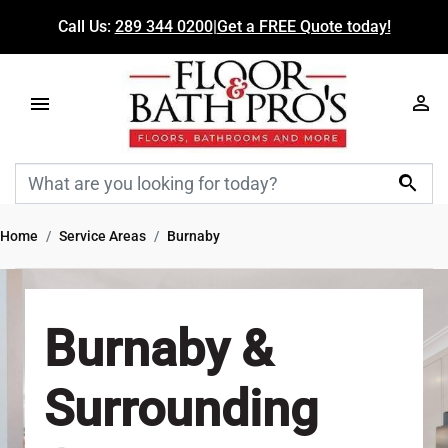
Call Us:
289 344 0200
|
Get a FREE Quote today!

Home
Service Areas
Burnaby
Burnaby &
Surrounding