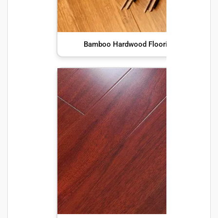
Bamboo Hardwood Flooring