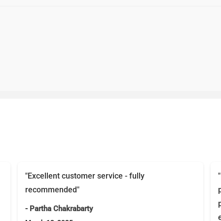
"Excellent customer service - fully
recommended"
- Partha Chakrabarty