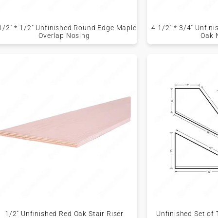
1/2" * 1/2" Unfinished Round Edge Maple
4 1/2" * 3/4" Unfi
Overlap Nosing
Oak 
1/2" Unfinished Red Oak Stair Riser
Unfinished Set of