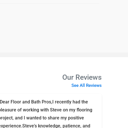
Our Reviews
See All Reviews
"Dear Floor and Bath Pros,I recently had the
pleasure of working with Steve on my flooring
project, and I wanted to share my positive
experience.Steve's knowledge, patience, and