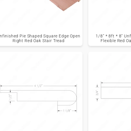
nfinished Pie Shaped Square Edge Open
1/8" * 8ft * 8" U
Right Red Oak Stair Tread
Flexible Red O