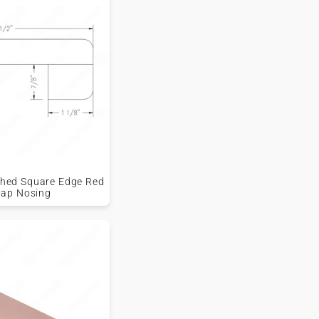
ished Square Edge Red
lap Nosing