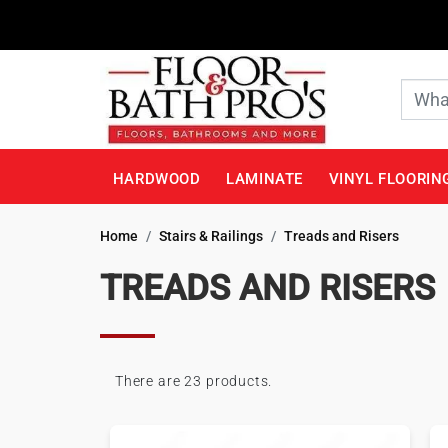
HARDWOOD
LAMINATE
VINYL FLOORIN
Home
Stairs & Railings
Treads and Risers
TREADS AND RISERS
There are 23 products.