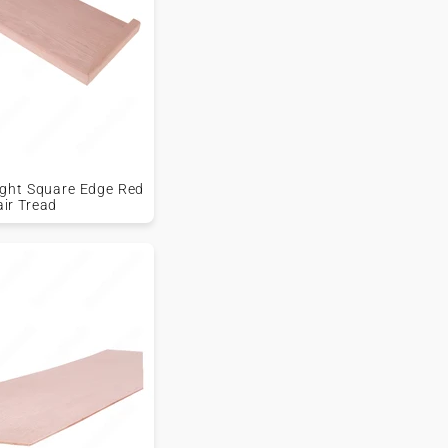
Right Square Edge Red
air Tread