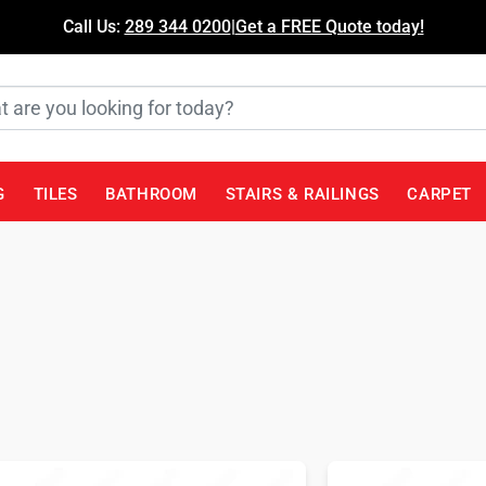
Call Us:
289 344 0200
|
Get a FREE Quote today!
G
TILES
BATHROOM
STAIRS & RAILINGS
CARPET