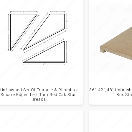
Unfinished Set Of Triangle & Rhombus
36", 42", 48" Unfini
Square Edged Left Turn Red Oak Stair
Box Sta
Treads