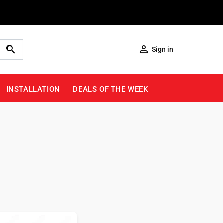

Sign in
INSTALLATION
DEALS OF THE WEEK