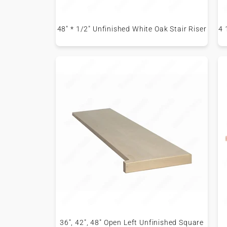
48" * 1/2" Unfinished White Oak Stair Riser
4 
36", 42", 48" Open Left Unfinished Square