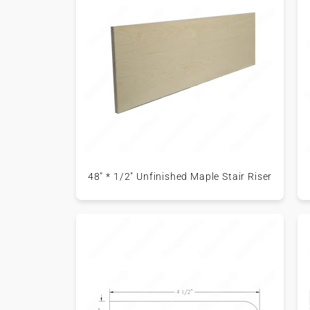
48" * 1/2" Unfinished Maple Stair Riser