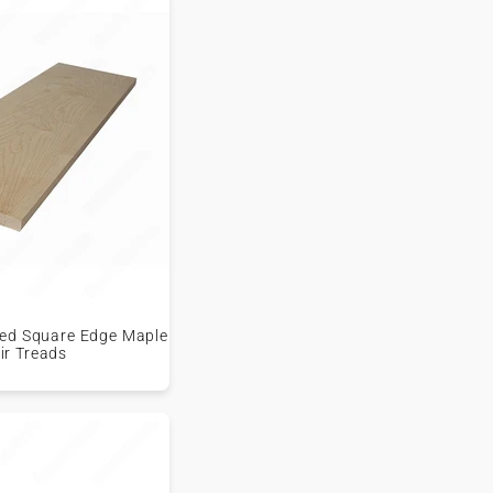
shed Square Edge Maple
ir Treads