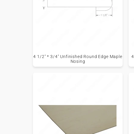
4 1/2" * 3/4" Unfinished Round Edge Maple
4
Nosing