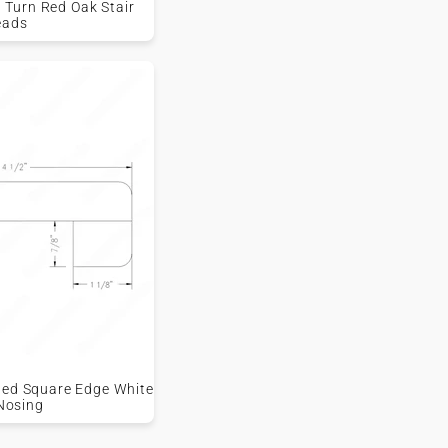
 Turn Red Oak Stair
eads
shed Square Edge White
Nosing