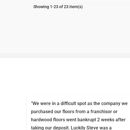
Showing 1-23 of 23 item(s)
"We were in a difficult spot as the company we
purchased our floors from a franchisor or
hardwood floors went bankrupt 2 weeks after
taking our deposit. Luckily Steve was a