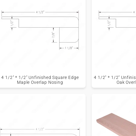
4 1/2" * 1/2" Unfinished Square Edge
4 1/2" * 1/2" Unfin
Maple Overlap Nosing
Oak Over