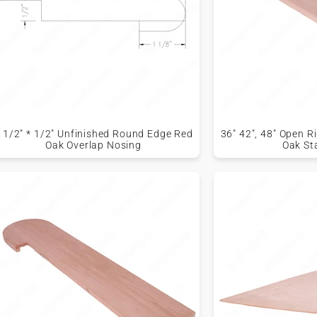
 1/2" * 1/2" Unfinished Round Edge Red
36" 42", 48" Open 
Oak Overlap Nosing
Oak St