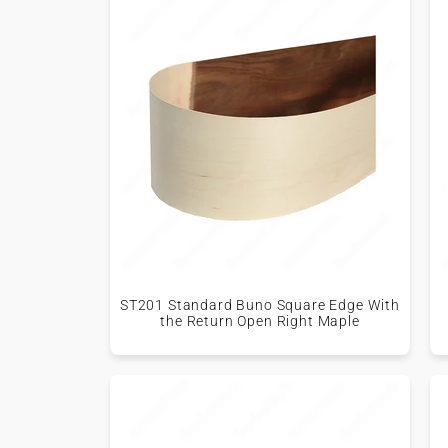
ST201 Standard Buno Square Edge With
the Return Open Right Maple