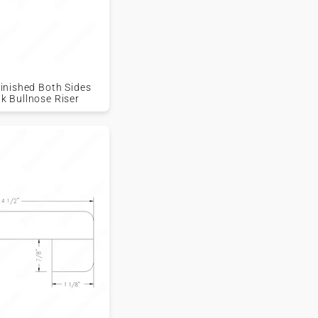
nfinished Both Sides
ak Bullnose Riser