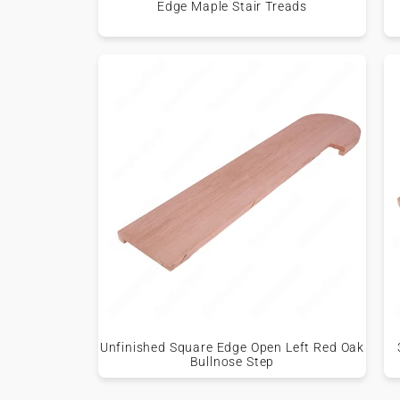
Edge Maple Stair Treads
Unfinished Square Edge Open Left Red Oak
Bullnose Step