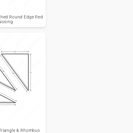
nished Round Edge Red
Nosing
 Triangle & Rhombus