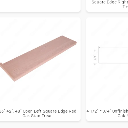
Square Edge Right
Tr
36" 42", 48" Open Left Square Edge Red
4 1/2" * 3/4" Unfini
Oak Stair Tread
Oak 