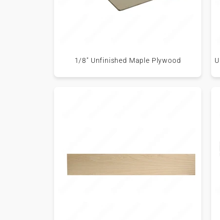
1/8" Unfinished Maple Plywood
U