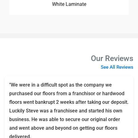
White Laminate
Our Reviews
See All Reviews
"We were in a difficult spot as the company we
purchased our floors from a franchisor or hardwood
floors went bankrupt 2 weeks after taking our deposit.
Luckily Steve was a franchisee and started his own
business. He was able to secure our original order
and went above and beyond on getting our floors
delivered.