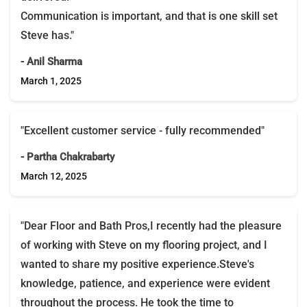
Communication is important, and that is one skill set
Steve has."
- Anil Sharma
March 1, 2025
"Excellent customer service - fully recommended"
- Partha Chakrabarty
March 12, 2025
"Dear Floor and Bath Pros,I recently had the pleasure
of working with Steve on my flooring project, and I
wanted to share my positive experience.Steve's
knowledge, patience, and experience were evident
throughout the process. He took the time to