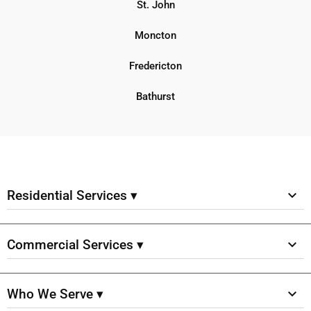
St. John
Moncton
Fredericton
Bathurst
Residential Services ▾
Commercial Services ▾
Who We Serve ▾