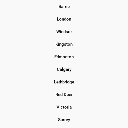
Barrie
London
Windsor
Kingston
Edmonton
Calgary
Lethbridge
Red Deer
Victoria
Surrey