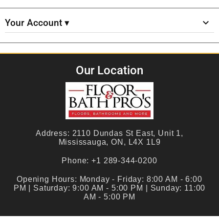
Your Account ▾
Our Location
Address:
2110 Dundas St East, Unit 1,
Mississauga, ON, L4X 1L9
Phone:
+1 289-344-0200
Opening Hours:
Monday - Friday: 8:00 AM - 6:00
PM | Saturday: 9:00 AM - 5:00 PM | Sunday: 11:00
AM - 5:00 PM