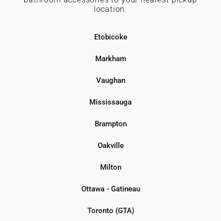
location.
Etobicoke
Markham
Vaughan
Mississauga
Brampton
Oakville
Milton
Ottawa - Gatineau
Toronto (GTA)