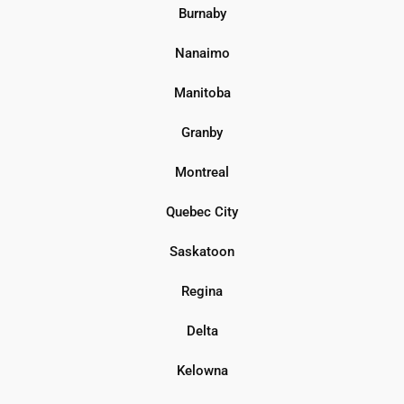
Burnaby
Nanaimo
Manitoba
Granby
Montreal
Quebec City
Saskatoon
Regina
Delta
Kelowna