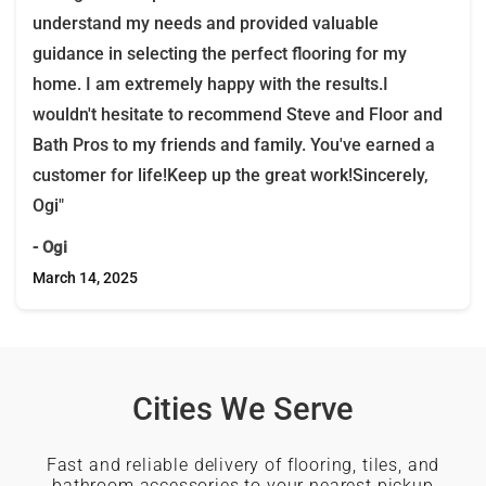
understand my needs and provided valuable
guidance in selecting the perfect flooring for my
home. I am extremely happy with the results.I
wouldn't hesitate to recommend Steve and Floor and
Bath Pros to my friends and family. You've earned a
customer for life!Keep up the great work!Sincerely,
Ogi"
- Ogi
March 14, 2025
Cities We Serve
Fast and reliable delivery of flooring, tiles, and
bathroom accessories to your nearest pickup