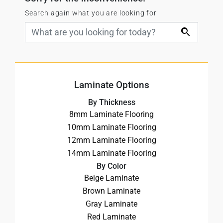
Search again what you are looking for
Laminate Options
By Thickness
8mm Laminate Flooring
10mm Laminate Flooring
12mm Laminate Flooring
14mm Laminate Flooring
By Color
Beige Laminate
Brown Laminate
Gray Laminate
Red Laminate