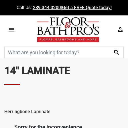
Call Us:
289 344 0200
|
Get a FREE Quote today!

14" LAMINATE
Herringbone Laminate
Sorry for the inconvenience.