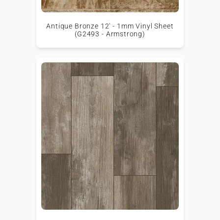
Antique Bronze 12' - 1mm Vinyl Sheet
(G2493 - Armstrong)