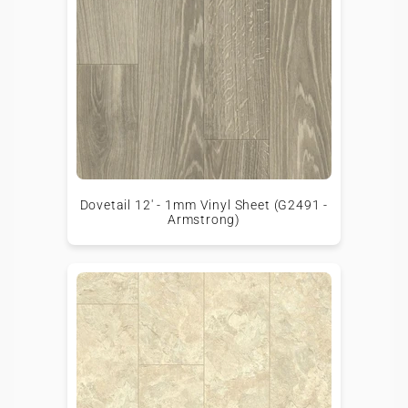
Dovetail 12' - 1mm Vinyl Sheet (G2491 -
Armstrong)