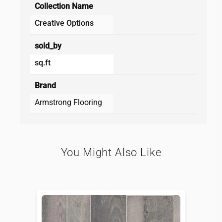
Collection Name
Creative Options
sold_by
sq.ft
Brand
Armstrong Flooring
You Might Also Like