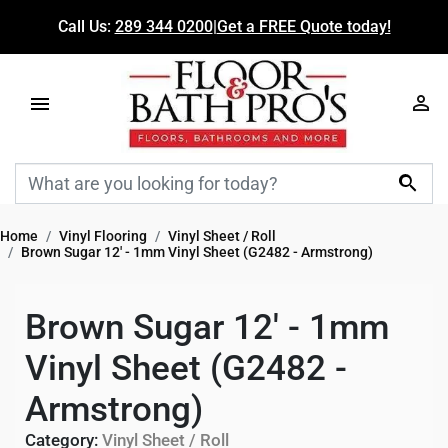
Call Us:
289 344 0200
|
Get a FREE Quote today!

Home
Vinyl Flooring
Vinyl Sheet / Roll
Brown Sugar 12' - 1mm Vinyl Sheet (G2482 - Armstrong)
Brown Sugar 12' - 1mm
Vinyl Sheet (G2482 -
Armstrong)
Category:
Vinyl Sheet / Roll