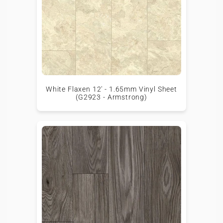
White Flaxen 12' - 1.65mm Vinyl Sheet
(G2923 - Armstrong)