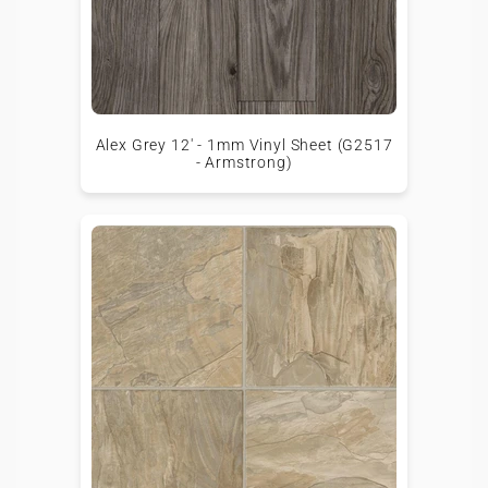
Alex Grey 12' - 1mm Vinyl Sheet (G2517
- Armstrong)