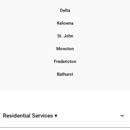
Delta
Kelowna
St. John
Moncton
Fredericton
Bathurst
Residential Services ▾