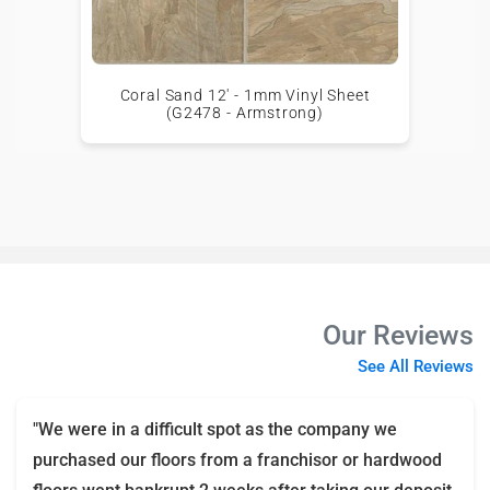
Coral Sand 12' - 1mm Vinyl Sheet
(G2478 - Armstrong)
Our Reviews
See All Reviews
"We were in a difficult spot as the company we
purchased our floors from a franchisor or hardwood