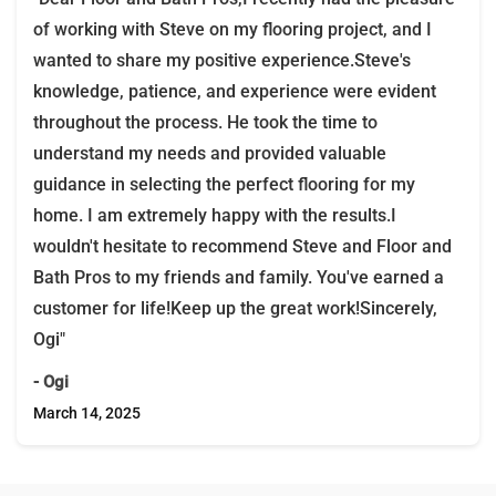
of working with Steve on my flooring project, and I
wanted to share my positive experience.Steve's
knowledge, patience, and experience were evident
throughout the process. He took the time to
understand my needs and provided valuable
guidance in selecting the perfect flooring for my
home. I am extremely happy with the results.I
wouldn't hesitate to recommend Steve and Floor and
Bath Pros to my friends and family. You've earned a
customer for life!Keep up the great work!Sincerely,
Ogi"
- Ogi
March 14, 2025