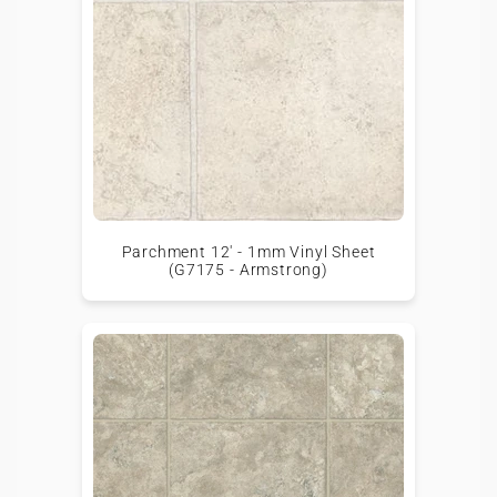
Parchment 12' - 1mm Vinyl Sheet
(G7175 - Armstrong)