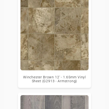
Winchester Brown 12' - 1.65mm Vinyl
Sheet (G2913 - Armstrong)