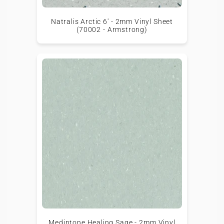
Natralis Arctic 6' - 2mm Vinyl Sheet
(70002 - Armstrong)
Medintone Healing Sage - 2mm Vinyl