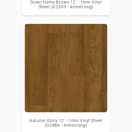
Down Home Brown 12' - 1mm Vinyl
Sheet (G2593 - Armstrong)
Autumn Glory 12' - 1mm Vinyl Sheet
(G2488 - Armstrong)