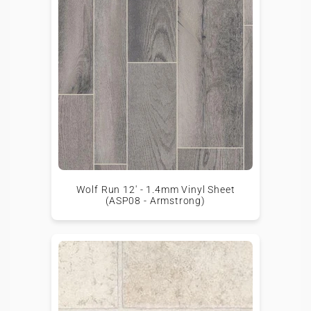
Wolf Run 12' - 1.4mm Vinyl Sheet
(ASP08 - Armstrong)