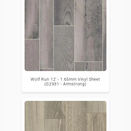
Wolf Run 12' - 1.65mm Vinyl Sheet
(G2931 - Armstrong)