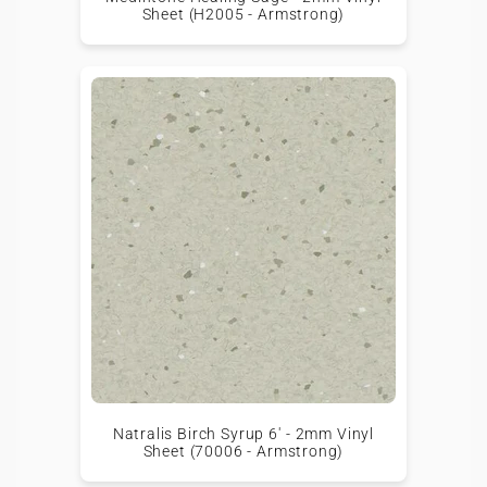
Sheet (H2005 - Armstrong)
Natralis Birch Syrup 6' - 2mm Vinyl
Sheet (70006 - Armstrong)