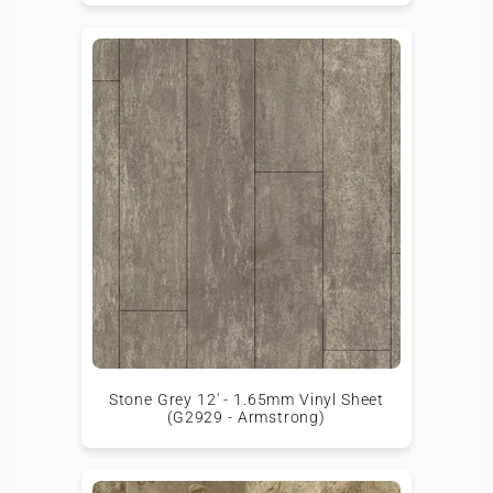
Stone Grey 12' - 1.65mm Vinyl Sheet
(G2929 - Armstrong)