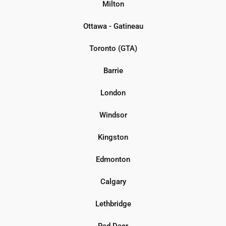
Milton
Ottawa - Gatineau
Toronto (GTA)
Barrie
London
Windsor
Kingston
Edmonton
Calgary
Lethbridge
Red Deer