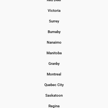
Victoria
Surrey
Burnaby
Nanaimo
Manitoba
Granby
Montreal
Quebec City
Saskatoon
Regina