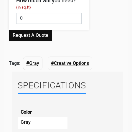
How much will you need?
(in sq.ft)
Request A Quote
Tags:
#Gray
#Creative Options
SPECIFICATIONS
Color
Gray