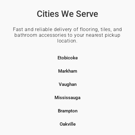
Cities We Serve
Fast and reliable delivery of flooring, tiles, and
bathroom accessories to your nearest pickup
location.
Etobicoke
Markham
Vaughan
Mississauga
Brampton
Oakville