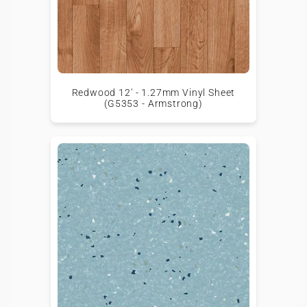
Redwood 12' - 1.27mm Vinyl Sheet
(G5353 - Armstrong)