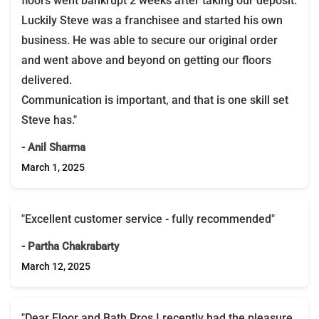
floors went bankrupt 2 weeks after taking our deposit.
Luckily Steve was a franchisee and started his own
business. He was able to secure our original order
and went above and beyond on getting our floors
delivered.
Communication is important, and that is one skill set
Steve has."
- Anil Sharma
March 1, 2025
"Excellent customer service - fully recommended"
- Partha Chakrabarty
March 12, 2025
"Dear Floor and Bath Pros,I recently had the pleasure