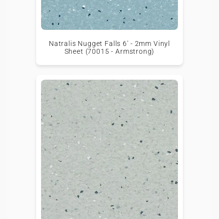
Natralis Nugget Falls 6' - 2mm Vinyl
Sheet (70015 - Armstrong)