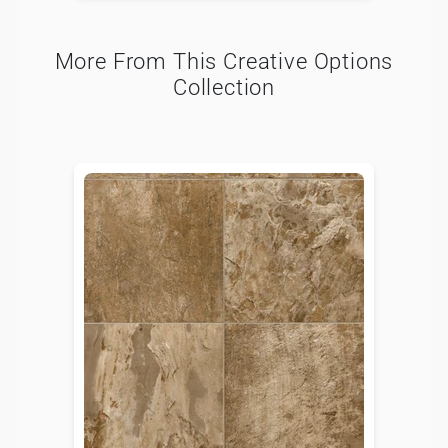
More From This Creative Options
Collection