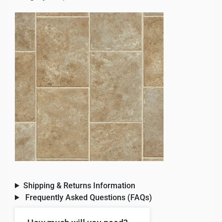
Shipping & Returns Information
Frequently Asked Questions (FAQs)