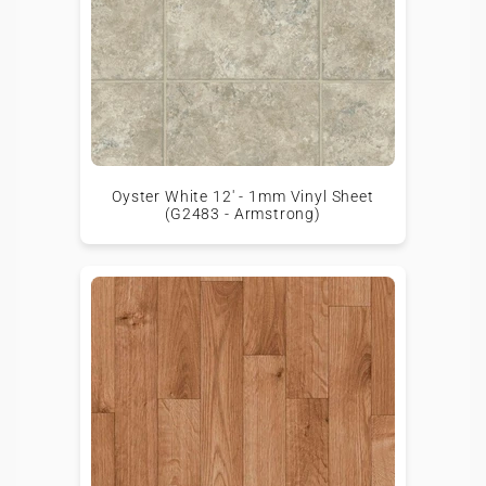
Oyster White 12' - 1mm Vinyl Sheet
(G2483 - Armstrong)