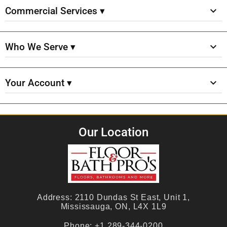
Commercial Services ▾
Who We Serve ▾
Your Account ▾
Our Location
Address:
2110 Dundas St East, Unit 1,
Mississauga, ON, L4X 1L9
Phone:
+1 289-344-0200