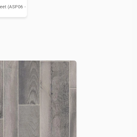
heet (ASP06 -