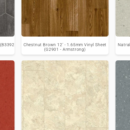
 (B3392
Chestnut Brown 12' - 1.65mm Vinyl Sheet
Natral
(G2901 - Armstrong)