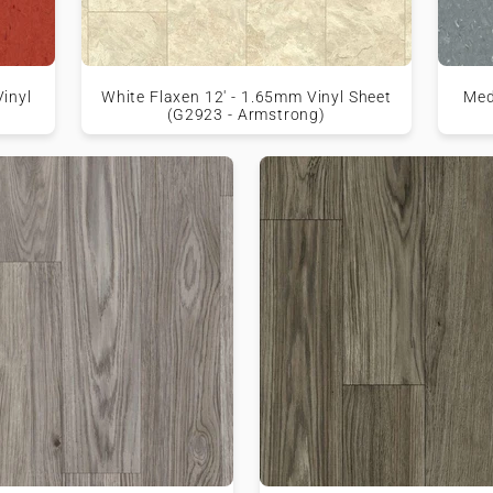
inyl
White Flaxen 12' - 1.65mm Vinyl Sheet
Med
(G2923 - Armstrong)