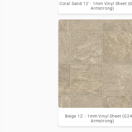
Coral Sand 12' - 1mm Vinyl Sheet (
Armstrong)
Beige 12' - 1mm Vinyl Sheet (G24
Armstrong)