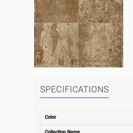
SPECIFICATIONS
Color
Collection Name