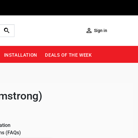

Sign in
INSTALLATION
DEALS OF THE WEEK
rmstrong)
ation
ns (FAQs)