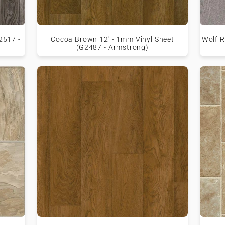
2517 -
Cocoa Brown 12' - 1mm Vinyl Sheet
Wolf R
(G2487 - Armstrong)