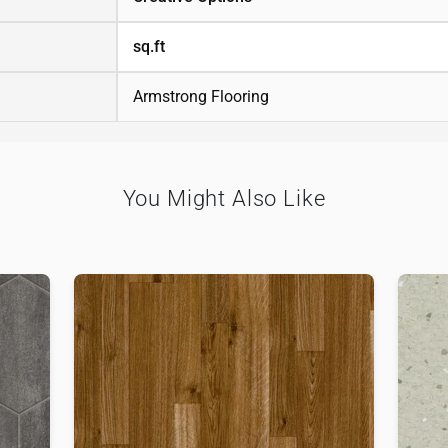
sq.ft
Armstrong Flooring
You Might Also Like