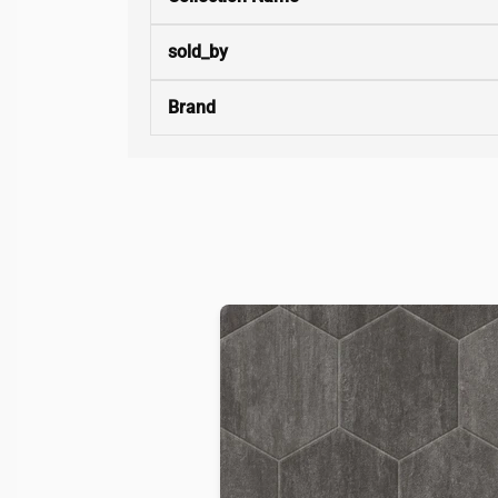
sold_by
Brand