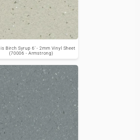
is Birch Syrup 6' - 2mm Vinyl Sheet
(70006 - Armstrong)