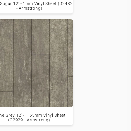
Sugar 12' - 1mm Vinyl Sheet (G2482
- Armstrong)
ne Grey 12' - 1.65mm Vinyl Sheet
(G2929 - Armstrong)