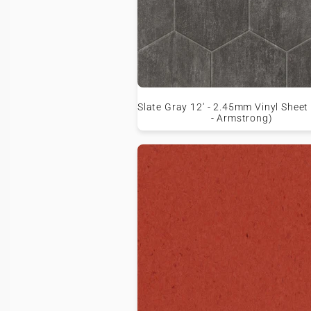
Slate Gray 12' - 2.45mm Vinyl Sheet
- Armstrong)