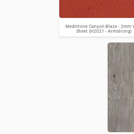
Medintone Canyon Blaze - 2mm V
Sheet (H2021 - Armstrong)