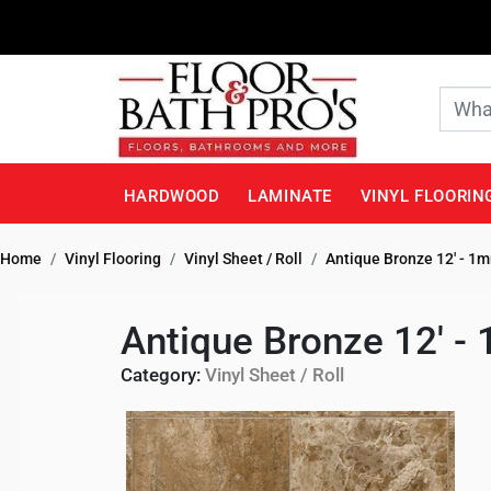
HARDWOOD
LAMINATE
VINYL FLOORIN
Home
Vinyl Flooring
Vinyl Sheet / Roll
Antique Bronze 12' - 1
Antique Bronze 12' -
Category:
Vinyl Sheet / Roll