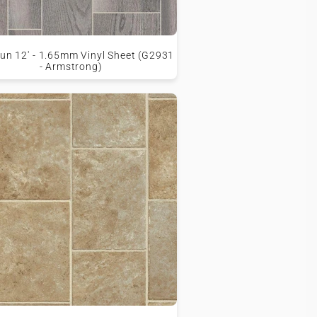
un 12' - 1.65mm Vinyl Sheet (G2931
- Armstrong)