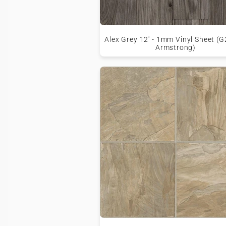
Alex Grey 12' - 1mm Vinyl Sheet (G
Armstrong)