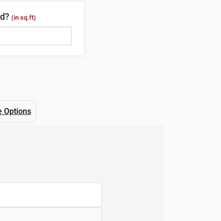
ed?
(in sq.ft)
e Options