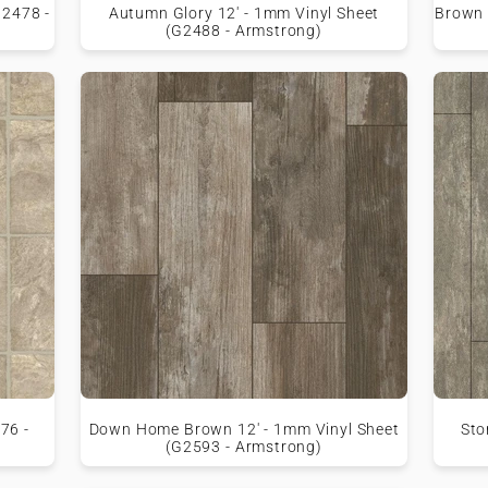
G2478 -
Autumn Glory 12' - 1mm Vinyl Sheet
Brown 
(G2488 - Armstrong)
76 -
Down Home Brown 12' - 1mm Vinyl Sheet
Sto
(G2593 - Armstrong)