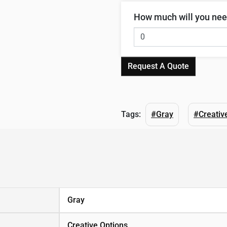
How much will you ne
Request A Quote
Tags:
#Gray
#Creativ
Gray
Creative Options