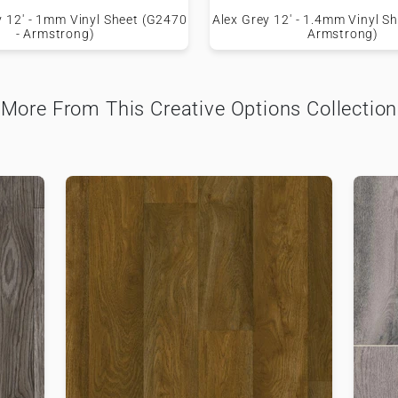
y 12' - 1mm Vinyl Sheet (G2470
Alex Grey 12' - 1.4mm Vinyl S
- Armstrong)
Armstrong)
More From This Creative Options Collection