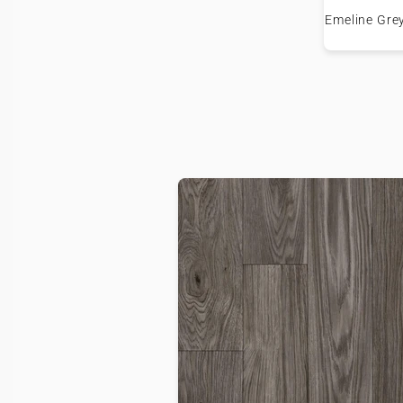
Emeline Gre