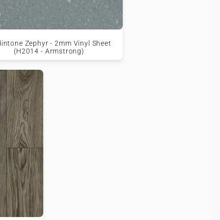
intone Zephyr - 2mm Vinyl Sheet
(H2014 - Armstrong)