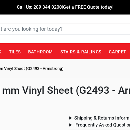
Call Us:
289 344 0200
|
Get a FREE Quote today!
G
TILES
BATHROOM
STAIRS & RAILINGS
CARPET
mm Vinyl Sheet (G2493 - Armstrong)
 1mm Vinyl Sheet (G2493 - A
Shipping & Returns Inform
Frequently Asked Questio