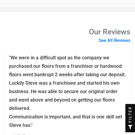
Our Reviews
See All Reviews
"We were in a difficult spot as the company we
purchased our floors from a franchisor or hardwood
floors went bankrupt 2 weeks after taking our deposit.
Luckily Steve was a franchisee and started his own
business. He was able to secure our original order
and went above and beyond on getting our floors
delivered.
FILTER
Communication is important, and that is one skill set
Steve has."