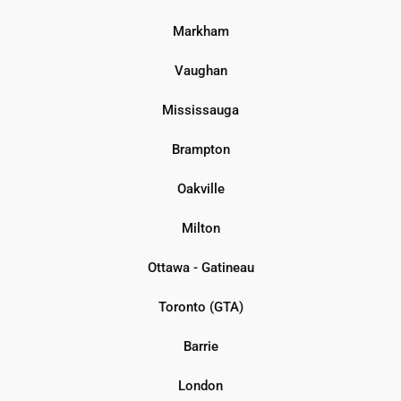
Markham
Vaughan
Mississauga
Brampton
Oakville
Milton
Ottawa - Gatineau
Toronto (GTA)
Barrie
London