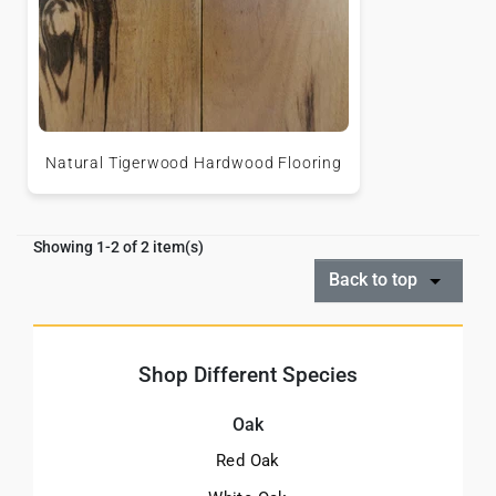
Natural Tigerwood Hardwood Flooring
Showing 1-2 of 2 item(s)
Back to top
Shop Different Species
Oak
Red Oak