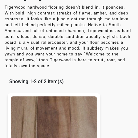
Tigerwood hardwood flooring
doesn't blend in, it pounces.
With bold, high contrast streaks of flame, amber, and deep
espresso, it looks like a jungle cat ran through molten lava
and left behind perfectly milled planks. Native to South
America and full of untamed charisma,
Tigerwood
is as hard
as it is loud, dense, durable, and dramatically stylish. Each
board is a visual rollercoaster, and your floor becomes a
living mural of movement and mood. If subtlety makes you
yawn and you want your home to say
"Welcome to the
temple of wow,"
then
Tigerwood
is here to strut, roar, and
totally own the space.
Showing 1-2 of 2 item(s)