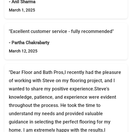
- Anil Sharma
March 1, 2025
"Excellent customer service - fully recommended"
- Partha Chakrabarty
March 12, 2025
"Dear Floor and Bath Pros,I recently had the pleasure
of working with Steve on my flooring project, and I
wanted to share my positive experience.Steve's
knowledge, patience, and experience were evident
throughout the process. He took the time to
understand my needs and provided valuable
guidance in selecting the perfect flooring for my
home. I am extremely happy with the results.I