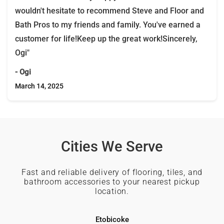
wouldn't hesitate to recommend Steve and Floor and
Bath Pros to my friends and family. You've earned a
customer for life!Keep up the great work!Sincerely,
Ogi"
- Ogi
March 14, 2025
Cities We Serve
Fast and reliable delivery of flooring, tiles, and
bathroom accessories to your nearest pickup
location.
Etobicoke