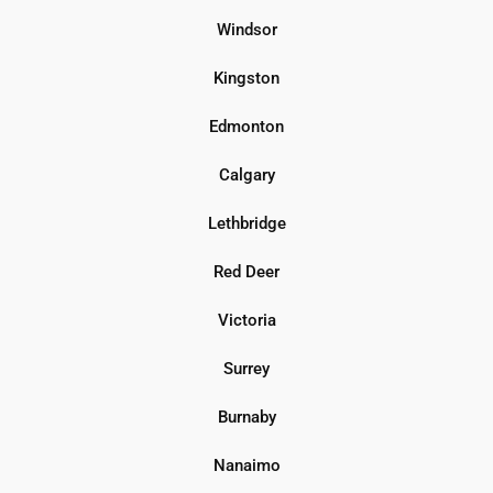
Windsor
Kingston
Edmonton
Calgary
Lethbridge
Red Deer
Victoria
Surrey
Burnaby
Nanaimo