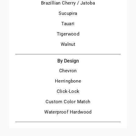
Brazillian Cherry / Jatoba
Sucupira
Tauari
Tigerwood
Walnut
By Design
Chevron
Herringbone
Click-Lock
Custom Color Match
Waterproof Hardwood