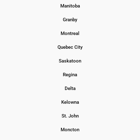
Manitoba
Granby
Montreal
Quebec City
Saskatoon
Regina
Delta
Kelowna
St. John
Moncton