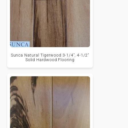
Sunca Natural Tigerwood 3-1/4", 4-1/2"
Solid Hardwood Flooring