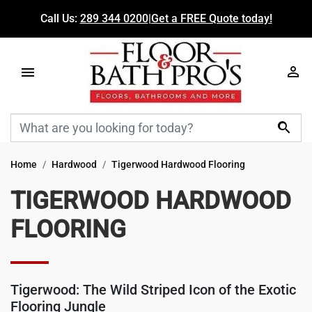
Call Us:
289 344 0200
|
Get a FREE Quote today!

Home
Hardwood
Tigerwood Hardwood Flooring
TIGERWOOD HARDWOOD
FLOORING
Tigerwood: The Wild Striped Icon of the Exotic
Flooring Jungle