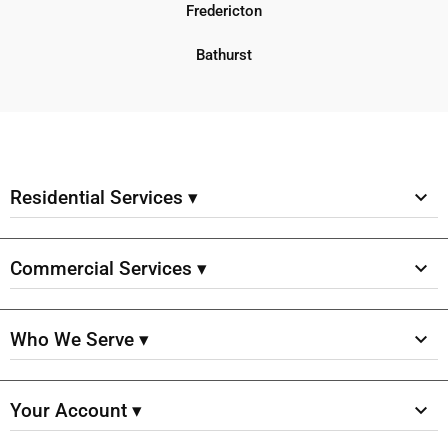
Fredericton
Bathurst
Residential Services ▾
Commercial Services ▾
Who We Serve ▾
Your Account ▾