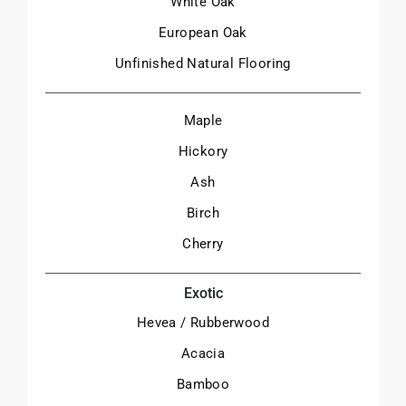
White Oak
European Oak
Unfinished Natural Flooring
Maple
Hickory
Ash
Birch
Cherry
Exotic
Hevea / Rubberwood
Acacia
Bamboo