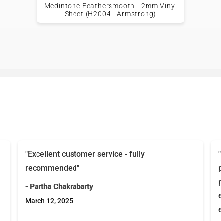
Medintone Feathersmooth - 2mm Vinyl
Sheet (H2004 - Armstrong)
"Excellent customer service - fully
recommended"
- Partha Chakrabarty
March 12, 2025