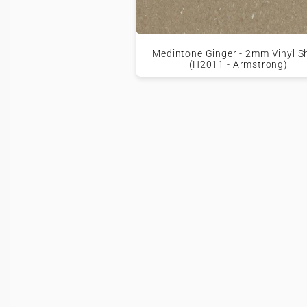
Medintone Ginger - 2mm Vinyl S
(H2011 - Armstrong)