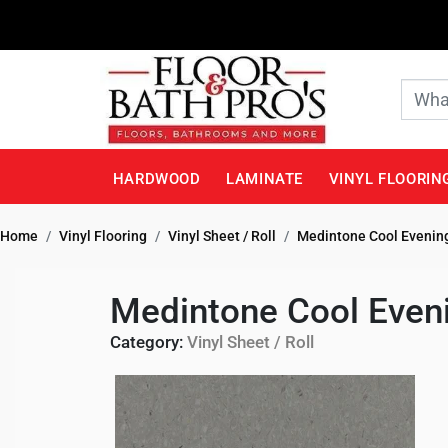
HARDWOOD
LAMINATE
VINYL FLOORIN
Home
Vinyl Flooring
Vinyl Sheet / Roll
Medintone Cool Evening
Medintone Cool Eveni
Category:
Vinyl Sheet / Roll