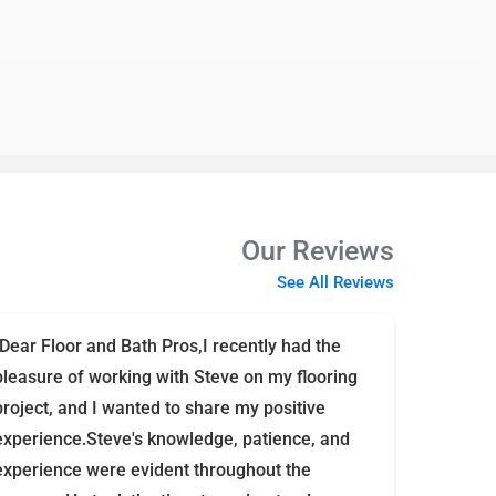
Our Reviews
See All Reviews
"Dear Floor and Bath Pros,I recently had the
pleasure of working with Steve on my flooring
project, and I wanted to share my positive
experience.Steve's knowledge, patience, and
experience were evident throughout the