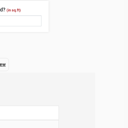
ed?
(in sq.ft)
iew