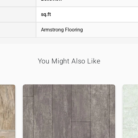
sq.ft
Armstrong Flooring
You Might Also Like