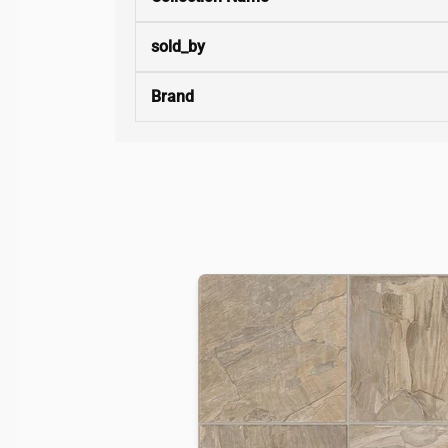
sold_by
Brand