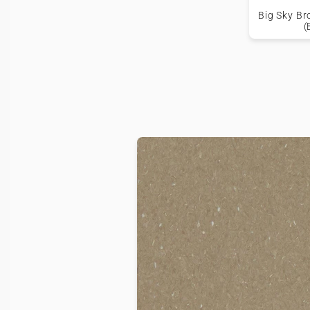
Big Sky Br
(