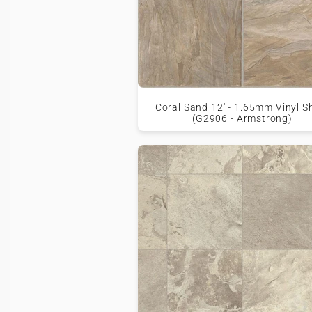
Coral Sand 12' - 1.65mm Vinyl S
(G2906 - Armstrong)