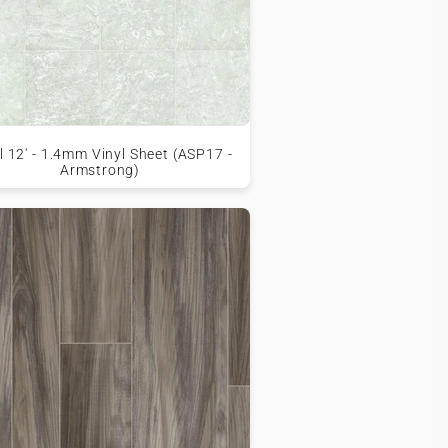
l 12' - 1.4mm Vinyl Sheet (ASP17 -
Armstrong)