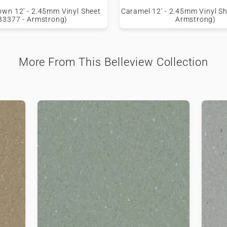
own 12' - 2.45mm Vinyl Sheet
Caramel 12' - 2.45mm Vinyl Sh
B3377 - Armstrong)
Armstrong)
More From This Belleview Collection