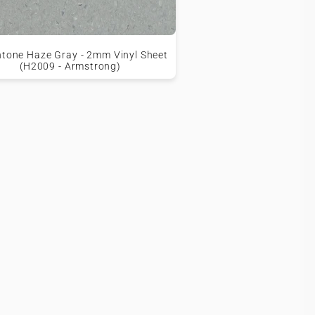
tone Haze Gray - 2mm Vinyl Sheet
(H2009 - Armstrong)