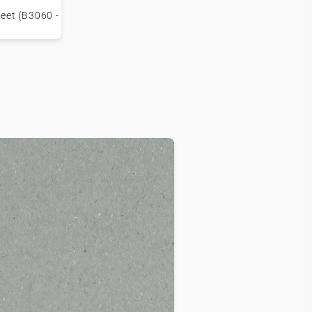
eet (B3060 -