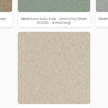
heet
Medintone Gotu Kola - 2mm Vinyl Sheet
Medin
(H2030 - Armstrong)