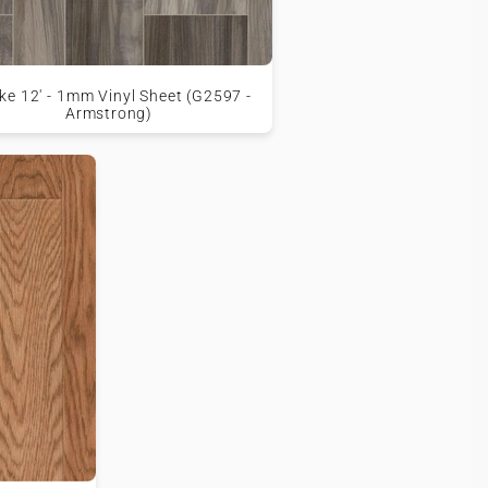
e 12' - 1mm Vinyl Sheet (G2597 -
Armstrong)