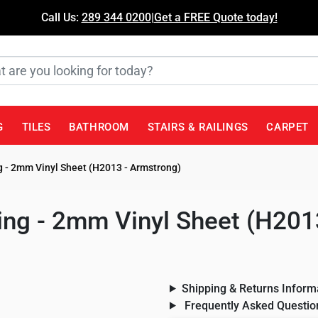
Call Us:
289 344 0200
|
Get a FREE Quote today!
G
TILES
BATHROOM
STAIRS & RAILINGS
CARPET
 - 2mm Vinyl Sheet (H2013 - Armstrong)
ng - 2mm Vinyl Sheet (H201
Shipping & Returns Inform
Frequently Asked Questio