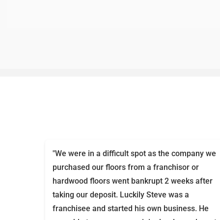
"We were in a difficult spot as the company we
purchased our floors from a franchisor or
hardwood floors went bankrupt 2 weeks after
taking our deposit. Luckily Steve was a
franchisee and started his own business. He