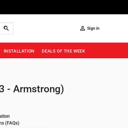

Sign in
INSTALLATION
DEALS OF THE WEEK
3 - Armstrong)
ation
ns (FAQs)