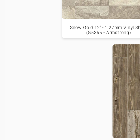
Snow Gold 12' - 1.27mm Vinyl S
(G5355 - Armstrong)