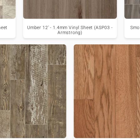
heet
Umber 12' - 1.4mm Vinyl Sheet (ASP03 -
Smok
Armstrong)