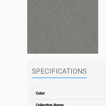
SPECIFICATIONS
Color
Collection Name