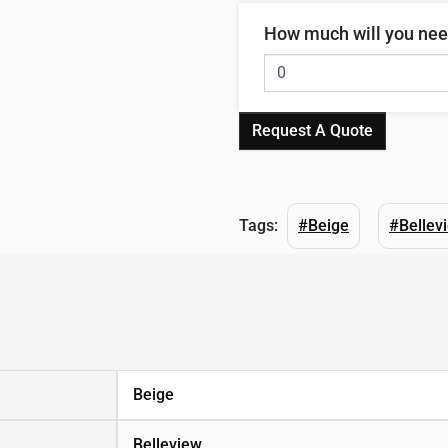
How much will you ne
Request A Quote
Tags:
#Beige
#Bellev
Beige
Belleview