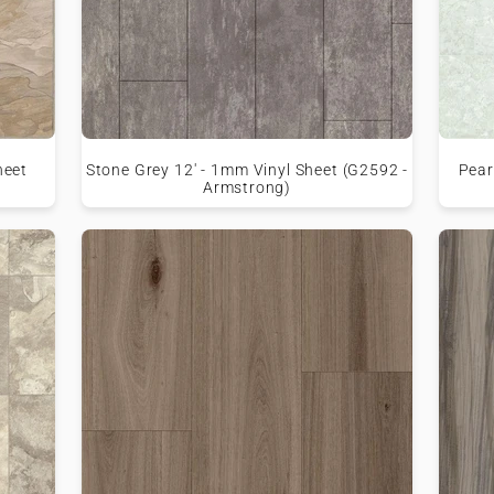
heet
Stone Grey 12' - 1mm Vinyl Sheet (G2592 -
Pear
Armstrong)