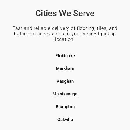
Cities We Serve
Fast and reliable delivery of flooring, tiles, and
bathroom accessories to your nearest pickup
location.
Etobicoke
Markham
Vaughan
Mississauga
Brampton
Oakville