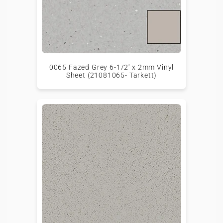
0065 Fazed Grey 6-1/2' x 2mm Vinyl
Sheet (21081065- Tarkett)