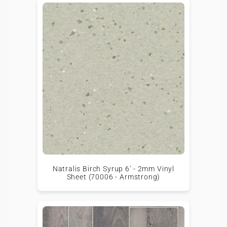
Natralis Birch Syrup 6' - 2mm Vinyl
Sheet (70006 - Armstrong)