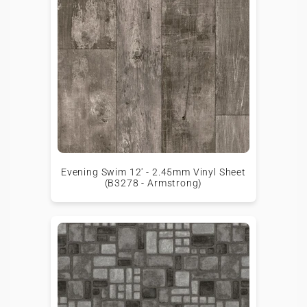
Evening Swim 12' - 2.45mm Vinyl Sheet
(B3278 - Armstrong)