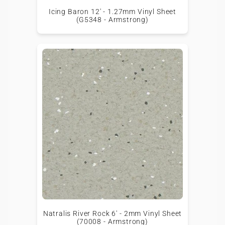
Icing Baron 12' - 1.27mm Vinyl Sheet
(G5348 - Armstrong)
Natralis River Rock 6' - 2mm Vinyl Sheet
(70008 - Armstrong)