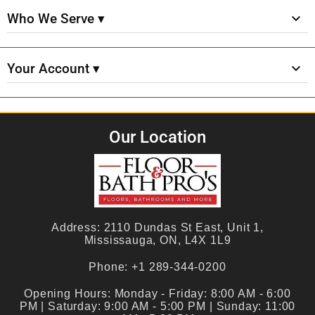
Who We Serve ▾
Your Account ▾
Our Location
Address:
2110 Dundas St East, Unit 1,
Mississauga, ON, L4X 1L9
Phone:
+1 289-344-0200
Opening Hours:
Monday - Friday: 8:00 AM - 6:00
PM | Saturday: 9:00 AM - 5:00 PM | Sunday: 11:00