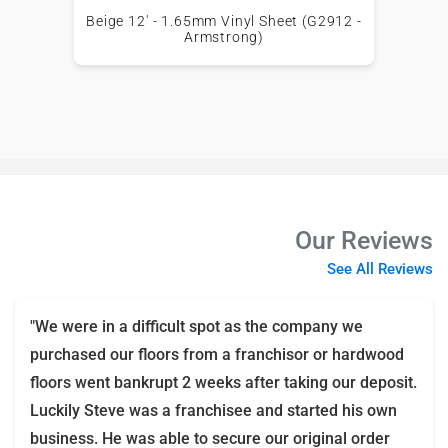
Beige 12' - 1.65mm Vinyl Sheet (G2912 -
Armstrong)
Our Reviews
See All Reviews
"We were in a difficult spot as the company we
purchased our floors from a franchisor or hardwood
floors went bankrupt 2 weeks after taking our deposit.
Luckily Steve was a franchisee and started his own
business. He was able to secure our original order