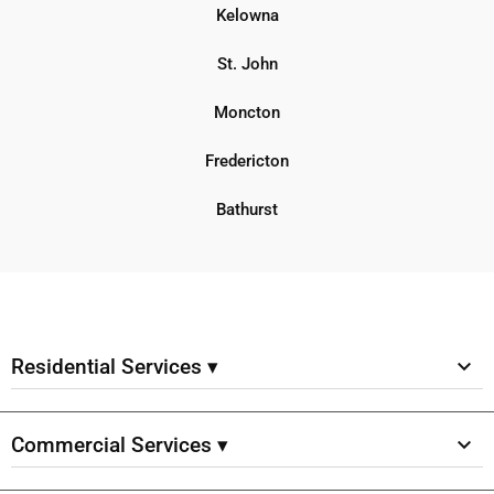
Kelowna
St. John
Moncton
Fredericton
Bathurst
Residential Services ▾
Commercial Services ▾