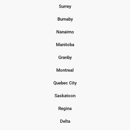
Surrey
Burnaby
Nanaimo
Manitoba
Granby
Montreal
Quebec City
Saskatoon
Regina
Delta