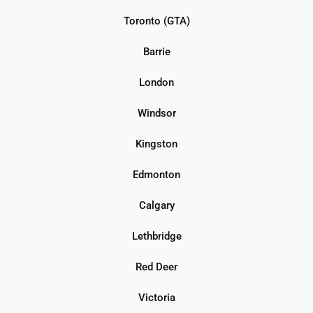
Toronto (GTA)
Barrie
London
Windsor
Kingston
Edmonton
Calgary
Lethbridge
Red Deer
Victoria