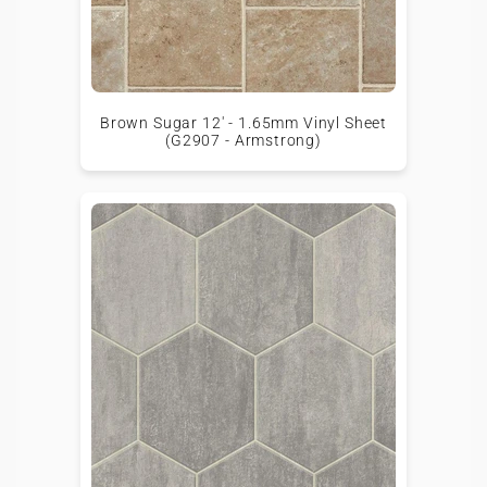
Brown Sugar 12' - 1.65mm Vinyl Sheet
(G2907 - Armstrong)