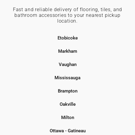
Fast and reliable delivery of flooring, tiles, and
bathroom accessories to your nearest pickup
location.
Etobicoke
Markham
Vaughan
Mississauga
Brampton
Oakville
Milton
Ottawa - Gatineau