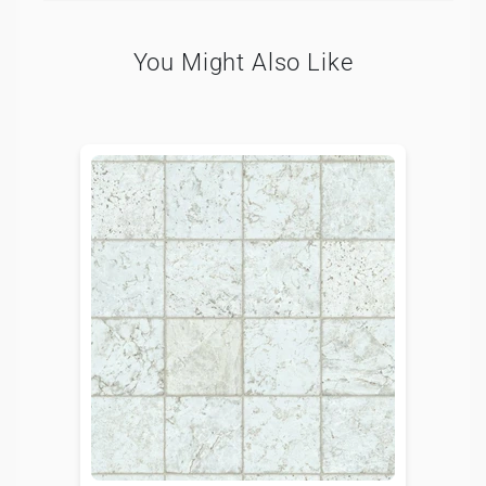
You Might Also Like