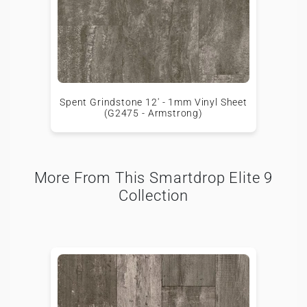
Spent Grindstone 12' - 1mm Vinyl Sheet
(G2475 - Armstrong)
More From This Smartdrop Elite 9
Collection