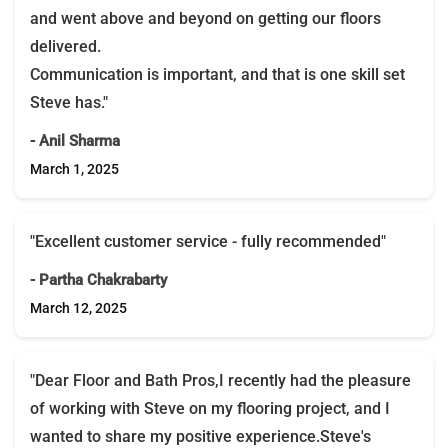
and went above and beyond on getting our floors
delivered.
Communication is important, and that is one skill set
Steve has."
- Anil Sharma
March 1, 2025
"Excellent customer service - fully recommended"
- Partha Chakrabarty
March 12, 2025
"Dear Floor and Bath Pros,I recently had the pleasure
of working with Steve on my flooring project, and I
wanted to share my positive experience.Steve's