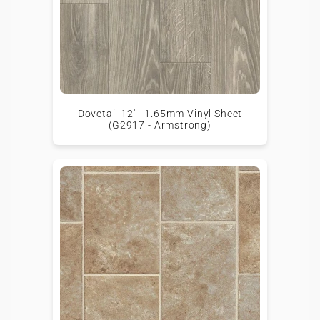
Dovetail 12' - 1.65mm Vinyl Sheet
(G2917 - Armstrong)