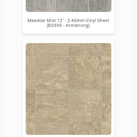
Meadow Mist 12' - 2.45mm Vinyl Sheet
(B3390 - Armstrong)