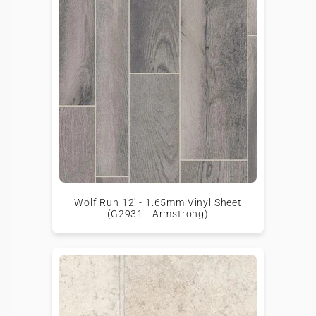
Wolf Run 12' - 1.65mm Vinyl Sheet
(G2931 - Armstrong)