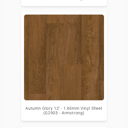
Autumn Glory 12' - 1.65mm Vinyl Sheet
(G2903 - Armstrong)