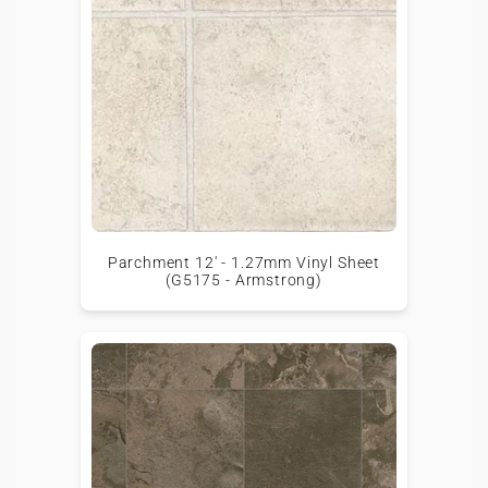
Parchment 12' - 1.27mm Vinyl Sheet
(G5175 - Armstrong)