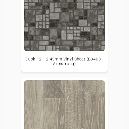
Dusk 12' - 2.45mm Vinyl Sheet (B3403 -
Armstrong)