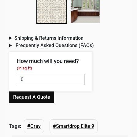
Shipping & Returns Information
Frequently Asked Questions (FAQs)
How much will you need?
(in sq.ft)
Request A Quote
Tags:
#Gray
#Smartdrop Elite 9