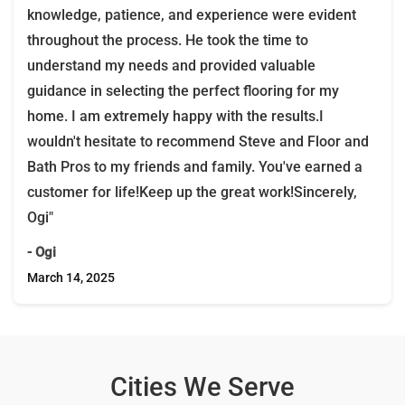
knowledge, patience, and experience were evident
throughout the process. He took the time to
understand my needs and provided valuable
guidance in selecting the perfect flooring for my
home. I am extremely happy with the results.I
wouldn't hesitate to recommend Steve and Floor and
Bath Pros to my friends and family. You've earned a
customer for life!Keep up the great work!Sincerely,
Ogi"
- Ogi
March 14, 2025
Cities We Serve