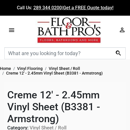
Call Us:
289 344 0200
|
Get a FREE Quote today!

Home
Vinyl Flooring
Vinyl Sheet / Roll
Creme 12' - 2.45mm Vinyl Sheet (B3381 - Armstrong)
Creme 12' - 2.45mm
Vinyl Sheet (B3381 -
Armstrong)
Category:
Vinyl Sheet / Roll