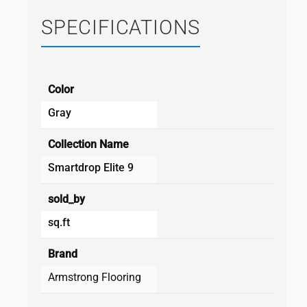
SPECIFICATIONS
Color
Gray
Collection Name
Smartdrop Elite 9
sold_by
sq.ft
Brand
Armstrong Flooring