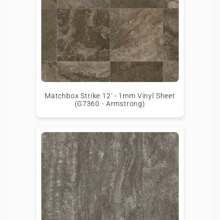
Matchbox Strike 12' - 1mm Vinyl Sheet
(G7360 - Armstrong)