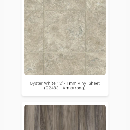
Oyster White 12' - 1mm Vinyl Sheet
(G2483 - Armstrong)