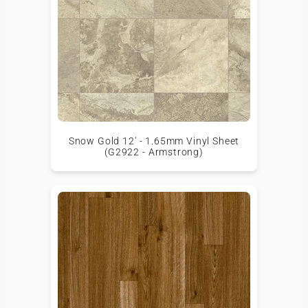
Snow Gold 12' - 1.65mm Vinyl Sheet
(G2922 - Armstrong)