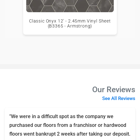
Classic Onyx 12' - 2.45mm Vinyl Sheet
(B3365 - Armstrong)
Our Reviews
See All Reviews
"We were in a difficult spot as the company we
purchased our floors from a franchisor or hardwood
floors went bankrupt 2 weeks after taking our deposit.