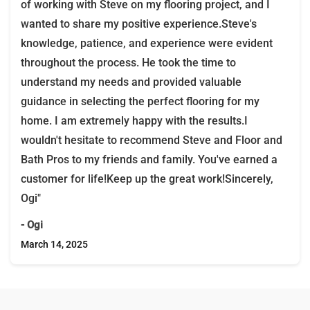
of working with Steve on my flooring project, and I
wanted to share my positive experience.Steve's
knowledge, patience, and experience were evident
throughout the process. He took the time to
understand my needs and provided valuable
guidance in selecting the perfect flooring for my
home. I am extremely happy with the results.I
wouldn't hesitate to recommend Steve and Floor and
Bath Pros to my friends and family. You've earned a
customer for life!Keep up the great work!Sincerely,
Ogi"
- Ogi
March 14, 2025