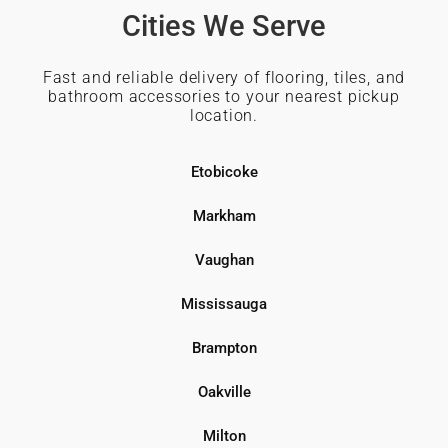
Cities We Serve
Fast and reliable delivery of flooring, tiles, and
bathroom accessories to your nearest pickup
location.
Etobicoke
Markham
Vaughan
Mississauga
Brampton
Oakville
Milton