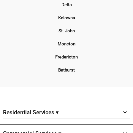
Delta
Kelowna
St. John
Moncton
Fredericton
Bathurst
Residential Services ▾