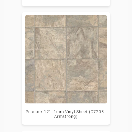
Peacock 12' - 1mm Vinyl Sheet (G7205 -
Armstrong)