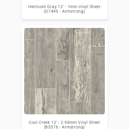
Heirloom Gray 12' - 1mm Vinyl Sheet
(G7445 - Armstrong)
Cool Creek 12' - 2.45mm Vinyl Sheet
(B3376 - Armstrong)