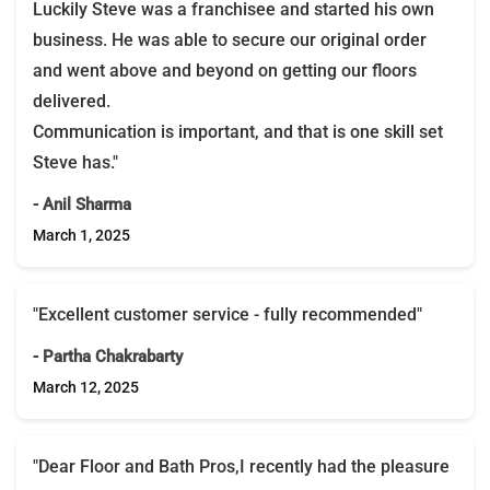
Luckily Steve was a franchisee and started his own
business. He was able to secure our original order
and went above and beyond on getting our floors
delivered.
Communication is important, and that is one skill set
Steve has."
- Anil Sharma
March 1, 2025
"Excellent customer service - fully recommended"
- Partha Chakrabarty
March 12, 2025
"Dear Floor and Bath Pros,I recently had the pleasure