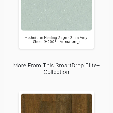
Medintone Healing Sage - 2mm Vinyl
Sheet (H2005 - Armstrong)
More From This SmartDrop Elite+
Collection