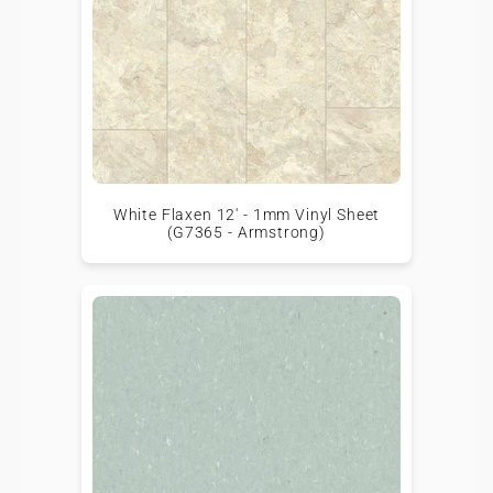
White Flaxen 12' - 1mm Vinyl Sheet
(G7365 - Armstrong)