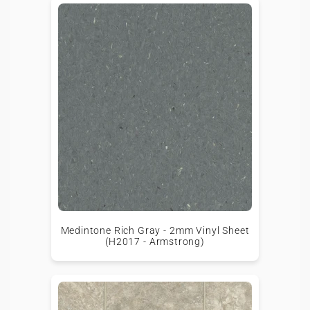
Medintone Rich Gray - 2mm Vinyl Sheet
(H2017 - Armstrong)