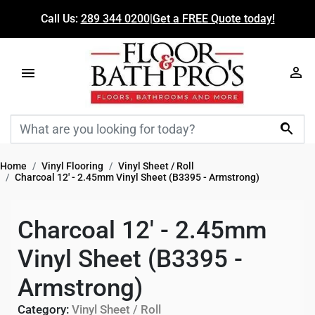
Call Us:
289 344 0200
|
Get a FREE Quote today!

Home
Vinyl Flooring
Vinyl Sheet / Roll
Charcoal 12' - 2.45mm Vinyl Sheet (B3395 - Armstrong)
Charcoal 12' - 2.45mm
Vinyl Sheet (B3395 -
Armstrong)
Category:
Vinyl Sheet / Roll