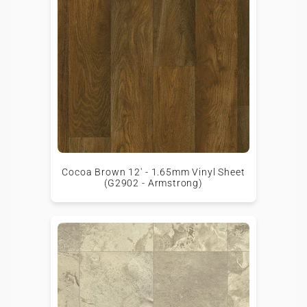
Cocoa Brown 12' - 1.65mm Vinyl Sheet
(G2902 - Armstrong)