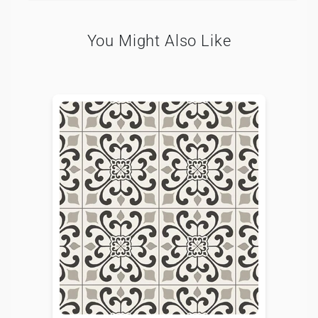
You Might Also Like