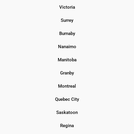
Victoria
Surrey
Burnaby
Nanaimo
Manitoba
Granby
Montreal
Quebec City
Saskatoon
Regina