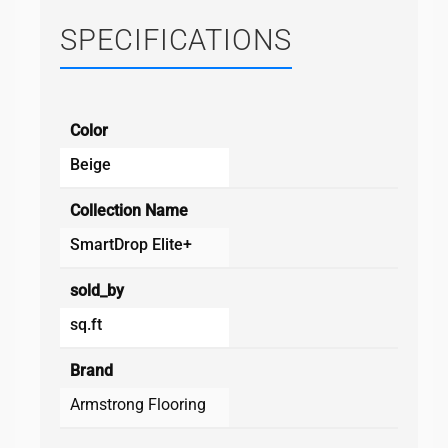
SPECIFICATIONS
Color
Beige
Collection Name
SmartDrop Elite+
sold_by
sq.ft
Brand
Armstrong Flooring