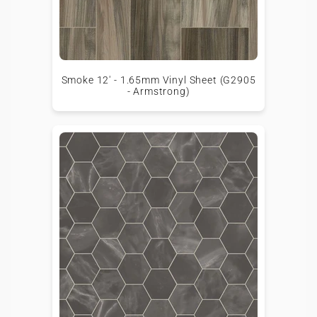
Smoke 12' - 1.65mm Vinyl Sheet (G2905
- Armstrong)