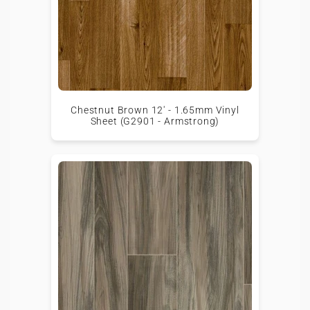
Chestnut Brown 12' - 1.65mm Vinyl
Sheet (G2901 - Armstrong)