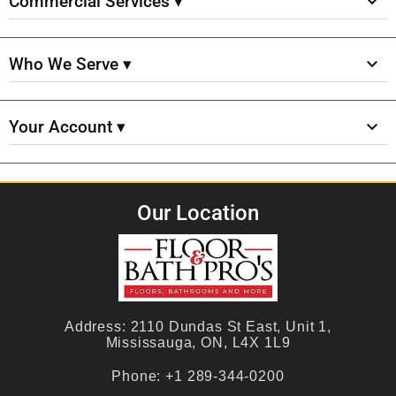
Commercial Services ▾
Who We Serve ▾
Your Account ▾
Our Location
Address:
2110 Dundas St East, Unit 1,
Mississauga, ON, L4X 1L9
Phone:
+1 289-344-0200