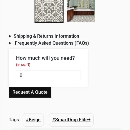
Shipping & Returns Information
Frequently Asked Questions (FAQs)
How much will you need?
(in sq.ft)
Request A Quote
Tags:
#Beige
#SmartDrop Elite+