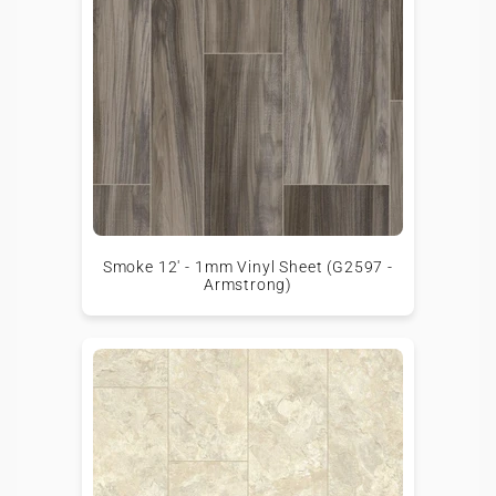
Smoke 12' - 1mm Vinyl Sheet (G2597 -
Armstrong)