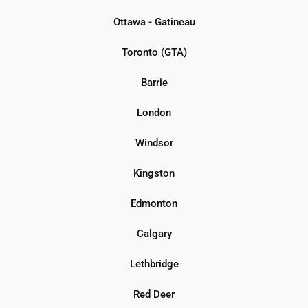
Ottawa - Gatineau
Toronto (GTA)
Barrie
London
Windsor
Kingston
Edmonton
Calgary
Lethbridge
Red Deer