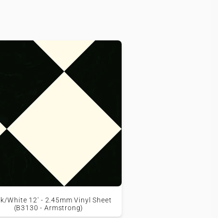
k/White 12' - 2.45mm Vinyl Sheet
(B3130 - Armstrong)