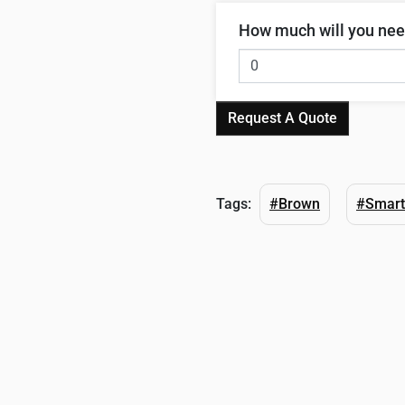
How much will you ne
Request A Quote
Tags:
#Brown
#Smart