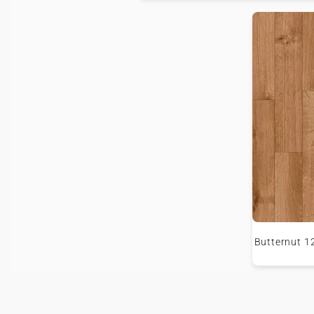
Butternut 1