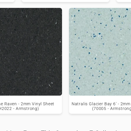
e Raven - 2mm Vinyl Sheet
Natralis Glacier Bay 6' - 2mm
H2022 - Armstrong)
(70005 - Armstron