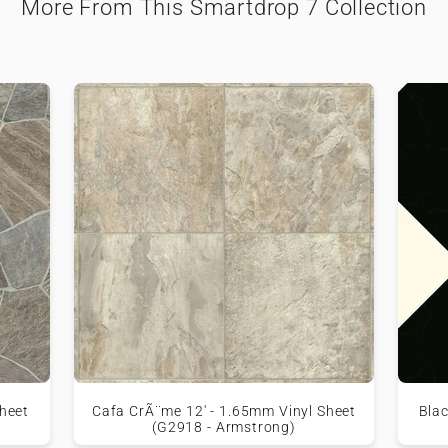
More From This Smartdrop 7 Collection
heet
Cafa CrÃ¨me 12' - 1.65mm Vinyl Sheet
Blac
(G2918 - Armstrong)