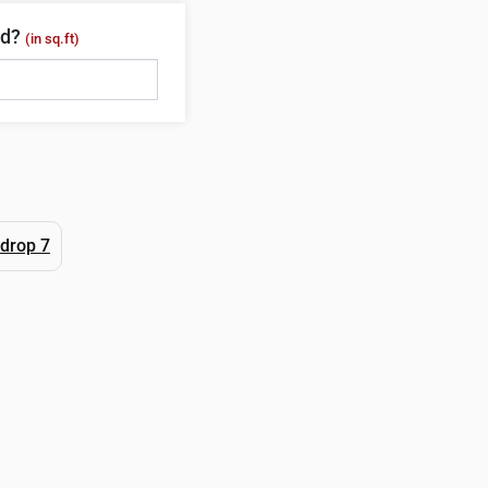
ed?
(in sq.ft)
drop 7