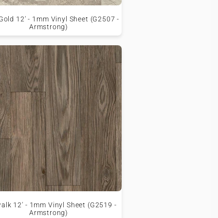
old 12' - 1mm Vinyl Sheet (G2507 -
Armstrong)
walk 12' - 1mm Vinyl Sheet (G2519 -
Armstrong)