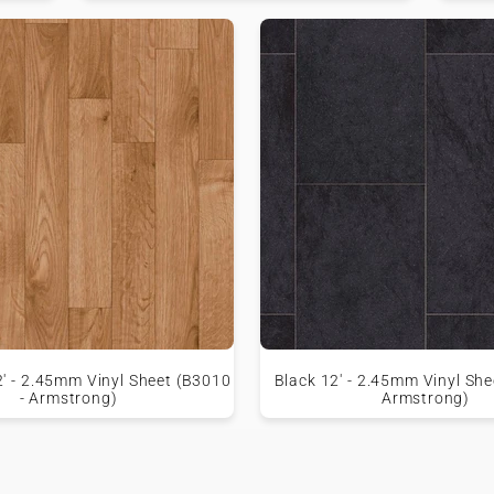
2' - 2.45mm Vinyl Sheet (B3010
Black 12' - 2.45mm Vinyl She
- Armstrong)
Armstrong)