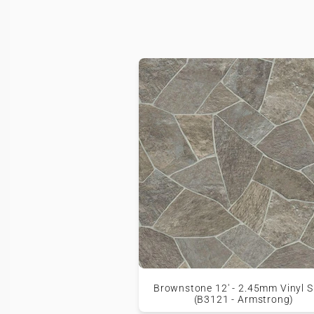
Brownstone 12' - 2.45mm Vinyl S
(B3121 - Armstrong)