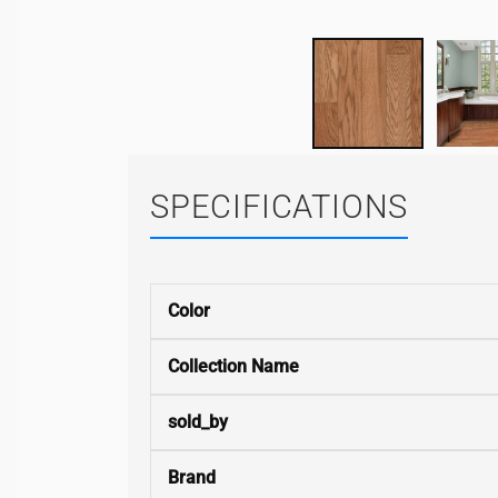
SPECIFICATIONS
Color
Collection Name
sold_by
Brand