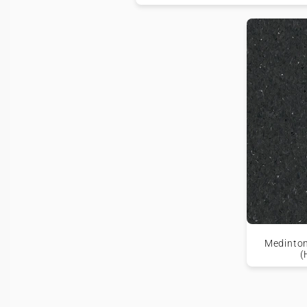
Medinton
(