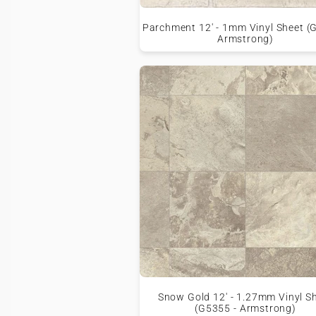
Parchment 12' - 1mm Vinyl Sheet (
Armstrong)
Snow Gold 12' - 1.27mm Vinyl S
(G5355 - Armstrong)