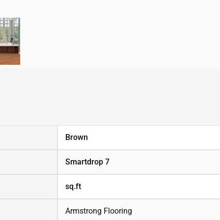
Brown
Smartdrop 7
sq.ft
Armstrong Flooring