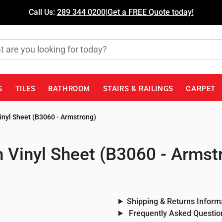
Call Us:
289 344 0200
|
Get a FREE Quote today!
G
TILES
BATHROOM
STAIRS & RAILINGS
CARPET
inyl Sheet (B3060 - Armstrong)
 Vinyl Sheet (B3060 - Armst
Shipping & Returns Inform
Frequently Asked Questio