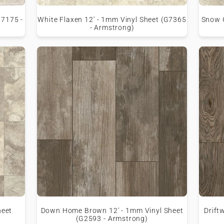
G7175 -
White Flaxen 12' - 1mm Vinyl Sheet (G7365
Snow G
- Armstrong)
heet
Down Home Brown 12' - 1mm Vinyl Sheet
Drift
(G2593 - Armstrong)