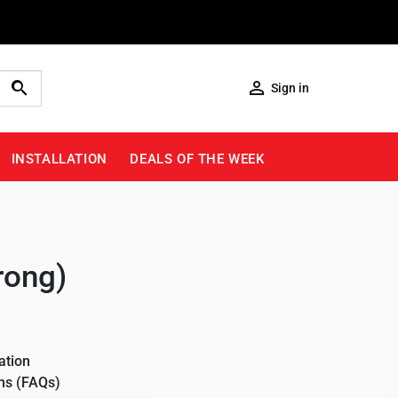

Sign in
INSTALLATION
DEALS OF THE WEEK
rong)
ation
ns (FAQs)