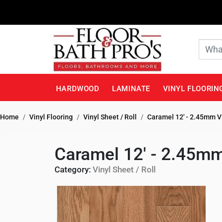
HARDWOOD
LAMINATE
VINYL FLOORIN
Home
Vinyl Flooring
Vinyl Sheet / Roll
Caramel 12' - 2.45mm V
Caramel 12' - 2.45mm
Category:
Vinyl Sheet / Roll