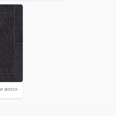
et (B3023 -