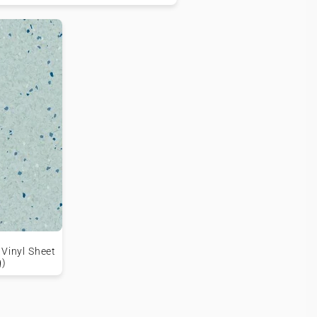
 Vinyl Sheet
g)