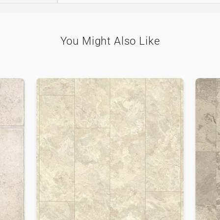
You Might Also Like