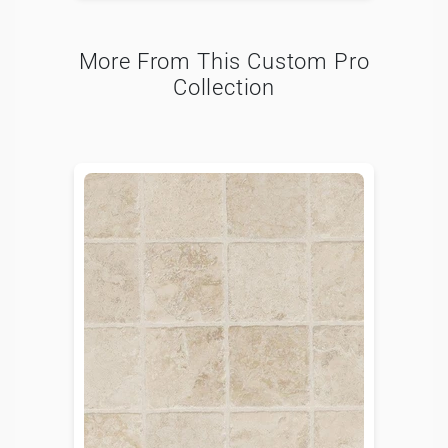
More From This Custom Pro
Collection