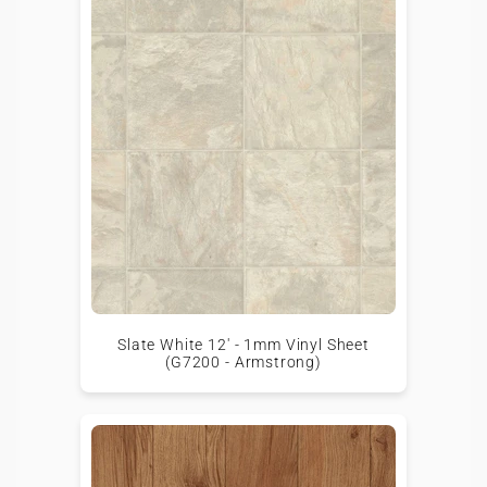
Slate White 12' - 1mm Vinyl Sheet
(G7200 - Armstrong)