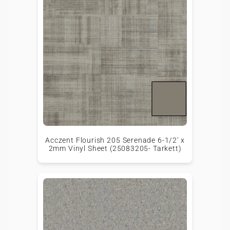
Acczent Flourish 205 Serenade 6-1/2' x
2mm Vinyl Sheet (25083205- Tarkett)