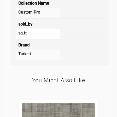
Collection Name
Custom Pro
sold_by
sq.ft
Brand
Tarkett
You Might Also Like