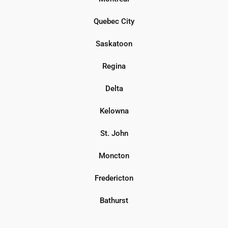
Quebec City
Saskatoon
Regina
Delta
Kelowna
St. John
Moncton
Fredericton
Bathurst