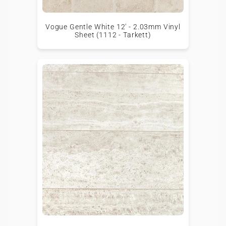
Vogue Gentle White 12' - 2.03mm Vinyl
Sheet (1112 - Tarkett)