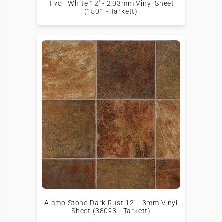
Tivoli White 12' - 2.03mm Vinyl Sheet
(1501 - Tarkett)
Alamo Stone Dark Rust 12' - 3mm Vinyl
Sheet (38093 - Tarkett)