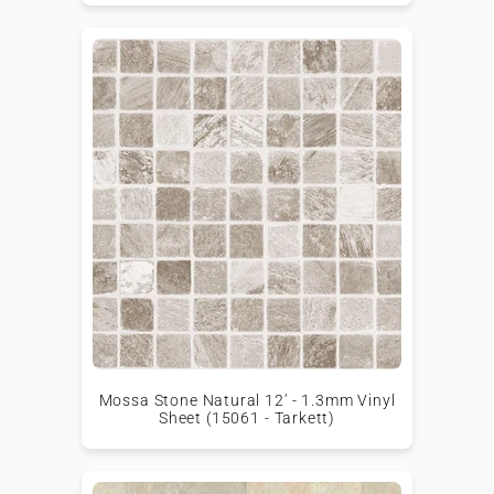
Mossa Stone Natural 12' - 1.3mm Vinyl
Sheet (15061 - Tarkett)