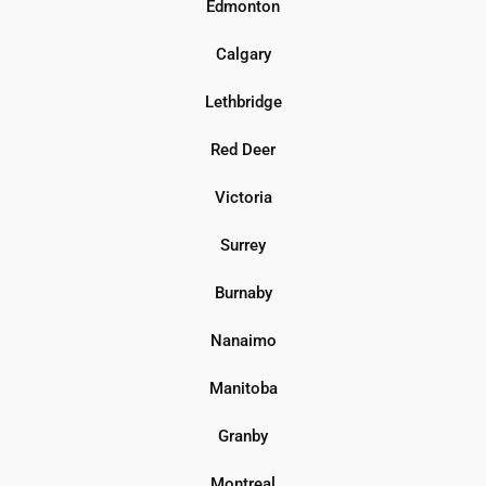
Edmonton
Calgary
Lethbridge
Red Deer
Victoria
Surrey
Burnaby
Nanaimo
Manitoba
Granby
Montreal