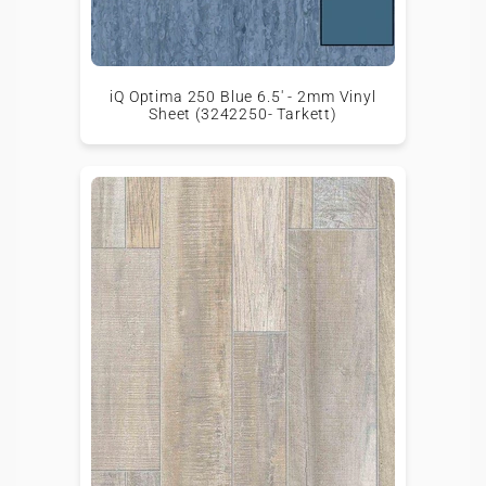
iQ Optima 250 Blue 6.5' - 2mm Vinyl
Sheet (3242250- Tarkett)