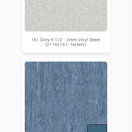
161 Grey 6-1/2' - 2mm Vinyl Sheet
(21142161- Tarkett)