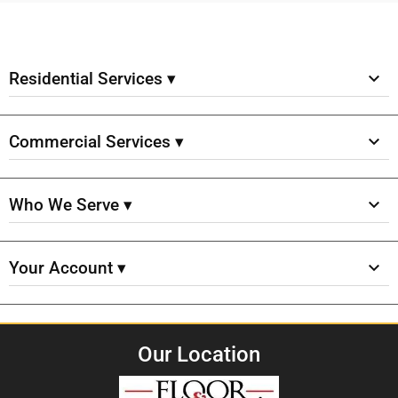
Residential Services ▾
Commercial Services ▾
Who We Serve ▾
Your Account ▾
Our Location