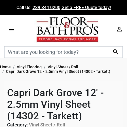
Call Us:
289 344 0200
|
Get a FREE Quote today!

Home
Vinyl Flooring
Vinyl Sheet / Roll
Capri Dark Grove 12' - 2.5mm Vinyl Sheet (14302 - Tarkett)
Capri Dark Grove 12' -
2.5mm Vinyl Sheet
(14302 - Tarkett)
Category:
Vinyl Sheet / Roll