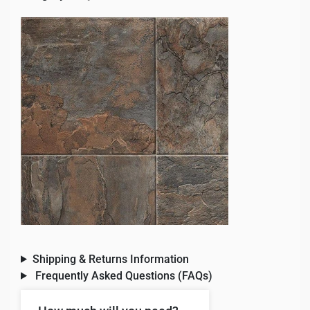
Shipping & Returns Information
Frequently Asked Questions (FAQs)