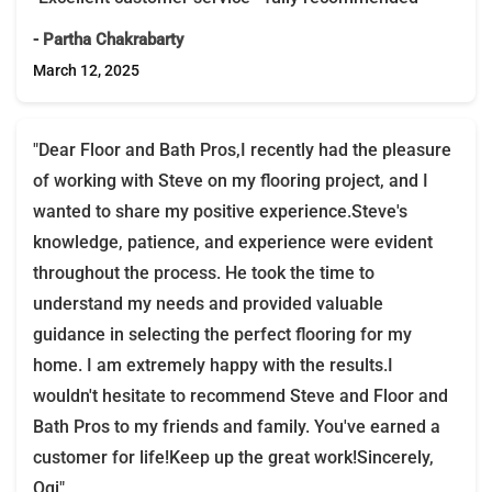
- Partha Chakrabarty
March 12, 2025
"Dear Floor and Bath Pros,I recently had the pleasure
of working with Steve on my flooring project, and I
wanted to share my positive experience.Steve's
knowledge, patience, and experience were evident
throughout the process. He took the time to
understand my needs and provided valuable
guidance in selecting the perfect flooring for my
home. I am extremely happy with the results.I
wouldn't hesitate to recommend Steve and Floor and
Bath Pros to my friends and family. You've earned a
customer for life!Keep up the great work!Sincerely,
Ogi"