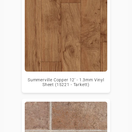
Summerville Copper 12' - 1.3mm Vinyl
Sheet (15221 - Tarkett)