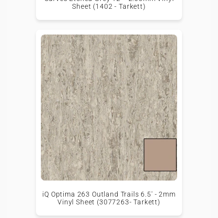
Sheet (1402 - Tarkett)
iQ Optima 263 Outland Trails 6.5' - 2mm
Vinyl Sheet (3077263- Tarkett)