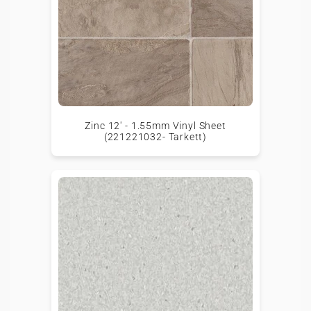
Zinc 12' - 1.55mm Vinyl Sheet
(221221032- Tarkett)