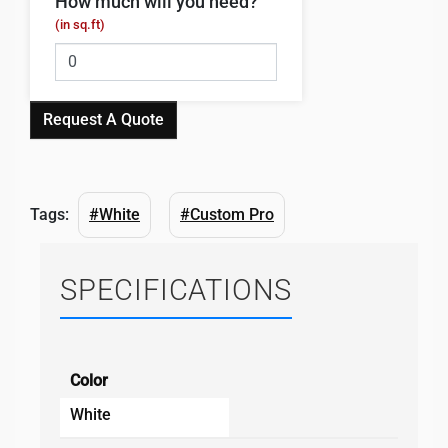
How much will you need?
(in sq.ft)
Request A Quote
Tags:
#White
#Custom Pro
SPECIFICATIONS
Color
White