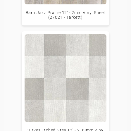
Barn Jazz Prairie 12' - 2mm Vinyl Sheet
(27021 - Tarkett)
Curves Etched Grey 12' - 2.03mm Vinyl