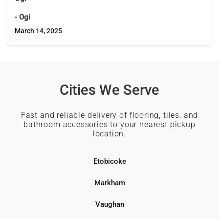
- Ogi
March 14, 2025
Cities We Serve
Fast and reliable delivery of flooring, tiles, and
bathroom accessories to your nearest pickup
location.
Etobicoke
Markham
Vaughan