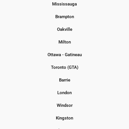
Mississauga
Brampton
Oakville
Milton
Ottawa - Gatineau
Toronto (GTA)
Barrie
London
Windsor
Kingston