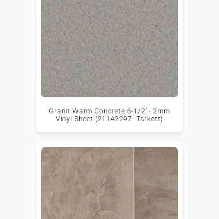
Granit Warm Concrete 6-1/2' - 2mm
Vinyl Sheet (21142297- Tarkett)