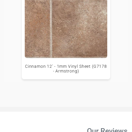
Cinnamon 12' - 1mm Vinyl Sheet (G7178
- Armstrong)
Our Reviews