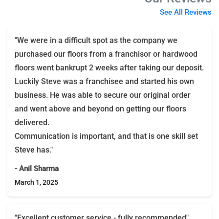
See All Reviews
"We were in a difficult spot as the company we
purchased our floors from a franchisor or hardwood
floors went bankrupt 2 weeks after taking our deposit.
Luckily Steve was a franchisee and started his own
business. He was able to secure our original order
and went above and beyond on getting our floors
delivered.
Communication is important, and that is one skill set
Steve has."
- Anil Sharma
March 1, 2025
"Excellent customer service - fully recommended"