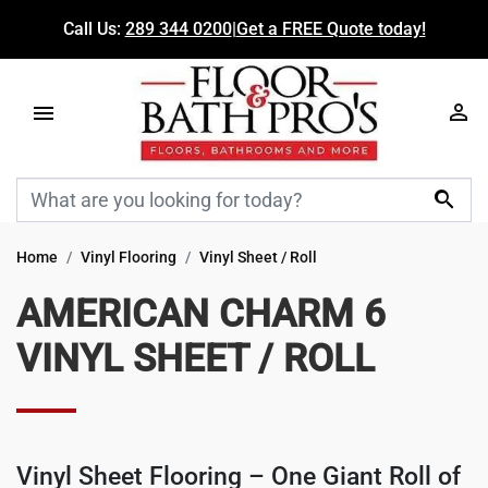
Call Us:
289 344 0200
|
Get a FREE Quote today!

Home
Vinyl Flooring
Vinyl Sheet / Roll
AMERICAN CHARM 6
VINYL SHEET / ROLL
Vinyl Sheet Flooring
– One Giant Roll of