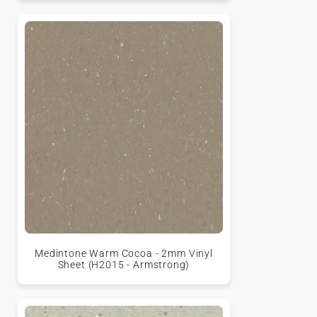
Medintone Warm Cocoa - 2mm Vinyl
Sheet (H2015 - Armstrong)