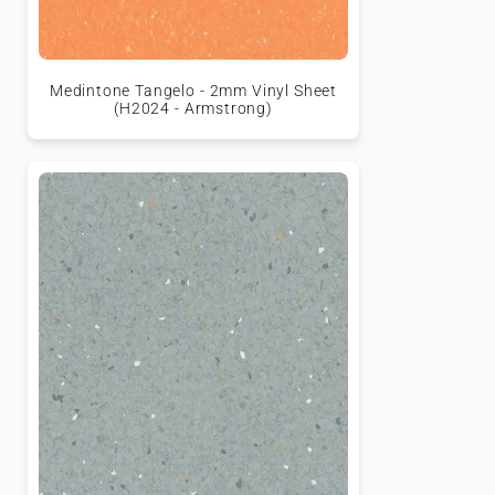
Medintone Tangelo - 2mm Vinyl Sheet
(H2024 - Armstrong)