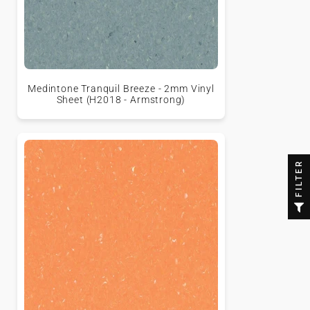
Medintone Tranquil Breeze - 2mm Vinyl
Sheet (H2018 - Armstrong)
FILTER