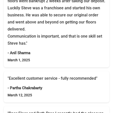
floors went bankrupt 2 weeks after taking our deposit.
Luckily Steve was a franchisee and started his own
business. He was able to secure our original order
and went above and beyond on getting our floors
delivered.
Communication is important, and that is one skill set
Steve has."
- Anil Sharma
March 1, 2025
"Excellent customer service - fully recommended"
- Partha Chakrabarty
March 12, 2025