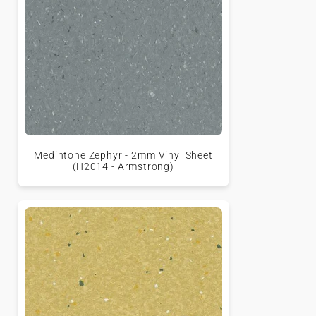
Medintone Zephyr - 2mm Vinyl Sheet
(H2014 - Armstrong)