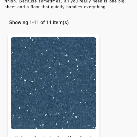
finish. Because sometimes, all you really need is one big
sheet and a floor that quietly handles everything.
Showing 1-11 of 11 item(s)