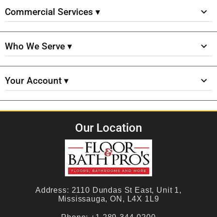
Commercial Services ▾
Who We Serve ▾
Your Account ▾
Our Location
Address:
2110 Dundas St East, Unit 1,
Mississauga, ON, L4X 1L9