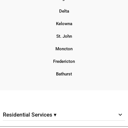
Delta
Kelowna
St. John
Moncton
Fredericton
Bathurst
Residential Services ▾