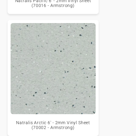
Natralis Pacific 6' - 2mm Vinyl Sheet
(70016 - Armstrong)
Natralis Arctic 6' - 2mm Vinyl Sheet
(70002 - Armstrong)