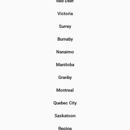
Red Deer
Victoria
Surrey
Burnaby
Nanaimo
Manitoba
Granby
Montreal
Quebec City
Saskatoon
Regina