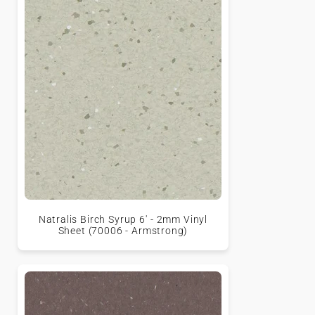
Natralis Birch Syrup 6' - 2mm Vinyl
Sheet (70006 - Armstrong)