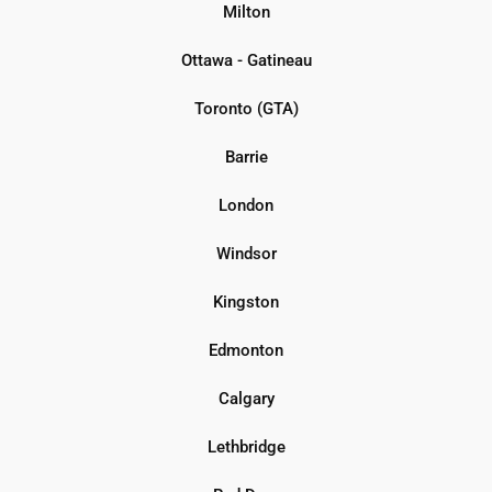
Milton
Ottawa - Gatineau
Toronto (GTA)
Barrie
London
Windsor
Kingston
Edmonton
Calgary
Lethbridge