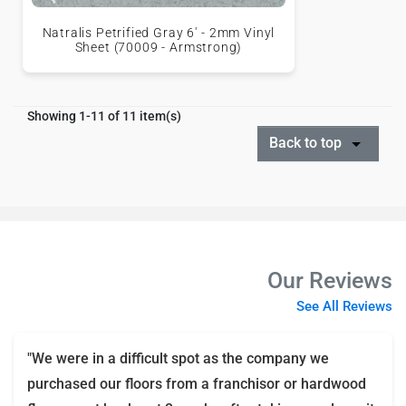
Natralis Petrified Gray 6' - 2mm Vinyl
Sheet (70009 - Armstrong)
Showing 1-11 of 11 item(s)
Back to top
Our Reviews
See All Reviews
"We were in a difficult spot as the company we
purchased our floors from a franchisor or hardwood