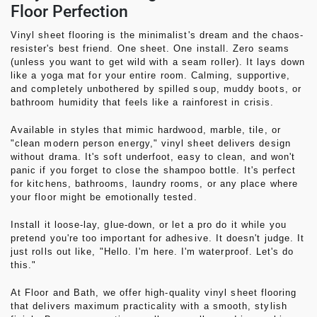
Floor Perfection
Vinyl sheet flooring
is the minimalist's dream and the chaos-
resister's best friend. One sheet. One install. Zero seams
(unless you want to get wild with a seam roller). It lays down
like a yoga mat for your entire room. Calming, supportive,
and completely unbothered by spilled soup, muddy boots, or
bathroom humidity that feels like a rainforest in crisis.
Available in styles that mimic hardwood, marble, tile, or
"clean modern person energy," vinyl sheet delivers design
without drama. It's soft underfoot, easy to clean, and won't
panic if you forget to close the shampoo bottle. It's perfect
for kitchens, bathrooms, laundry rooms, or any place where
your floor might be emotionally tested.
Install it loose-lay, glue-down, or let a pro do it while you
pretend you're too important for adhesive. It doesn't judge. It
just rolls out like, "Hello. I'm here. I'm waterproof. Let's do
this."
At
Floor and Bath
, we offer high-quality vinyl sheet flooring
that delivers maximum practicality with a smooth, stylish