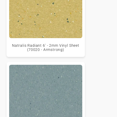
Natralis Radiant 6' - 2mm Vinyl Sheet
(70020 - Armstrong)