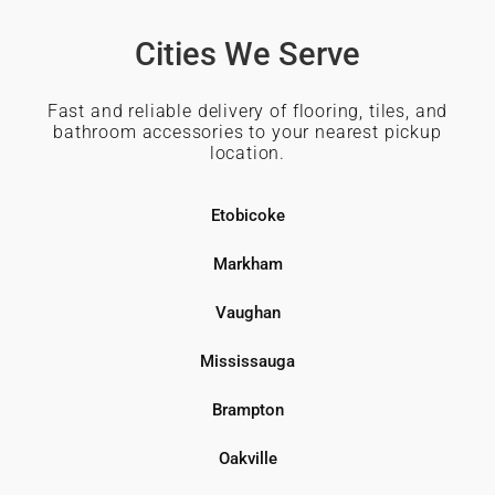
Cities We Serve
Fast and reliable delivery of flooring, tiles, and
bathroom accessories to your nearest pickup
location.
Etobicoke
Markham
Vaughan
Mississauga
Brampton
Oakville