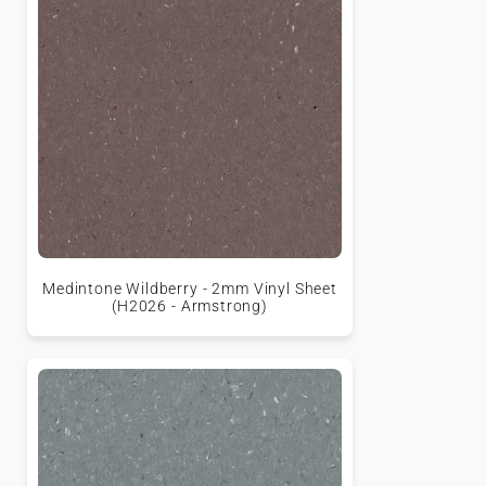
Medintone Wildberry - 2mm Vinyl Sheet
(H2026 - Armstrong)