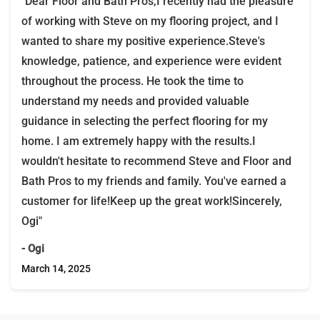
"Dear Floor and Bath Pros,I recently had the pleasure
of working with Steve on my flooring project, and I
wanted to share my positive experience.Steve's
knowledge, patience, and experience were evident
throughout the process. He took the time to
understand my needs and provided valuable
guidance in selecting the perfect flooring for my
home. I am extremely happy with the results.I
wouldn't hesitate to recommend Steve and Floor and
Bath Pros to my friends and family. You've earned a
customer for life!Keep up the great work!Sincerely,
Ogi"
- Ogi
March 14, 2025