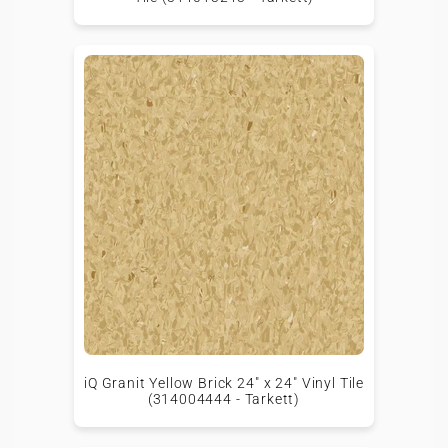
iQ Granit Yellow Brick 24" x 24" Vinyl Tile
(314004444 - Tarkett)