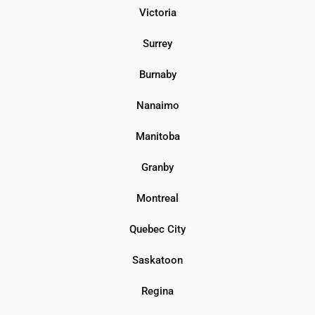
Victoria
Surrey
Burnaby
Nanaimo
Manitoba
Granby
Montreal
Quebec City
Saskatoon
Regina