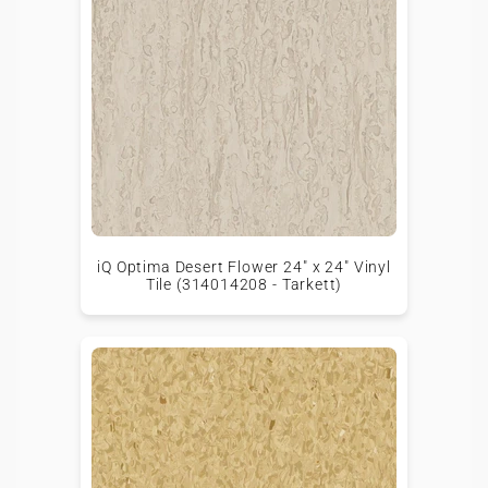
iQ Optima Desert Flower 24" x 24" Vinyl
Tile (314014208 - Tarkett)