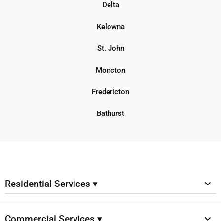
Delta
Kelowna
St. John
Moncton
Fredericton
Bathurst
Residential Services ▾
Commercial Services ▾