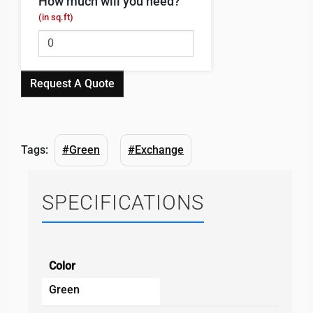
How much will you need?
(in sq.ft)
Request A Quote
Tags:
#Green
#Exchange
SPECIFICATIONS
Color
Green