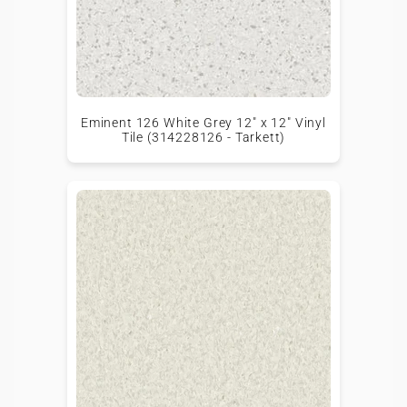
Eminent 126 White Grey 12" x 12" Vinyl
Tile (314228126 - Tarkett)