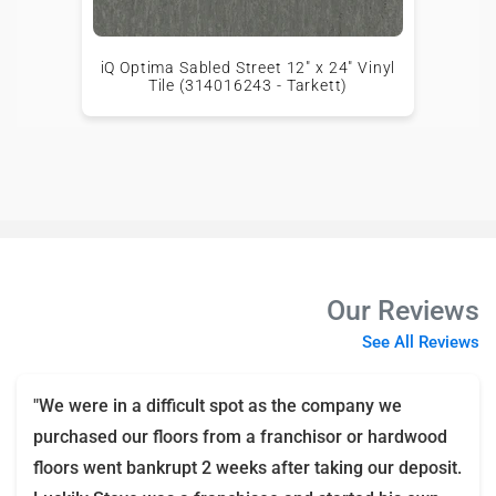
iQ Optima Sabled Street 12" x 24" Vinyl
Tile (314016243 - Tarkett)
Our Reviews
See All Reviews
"We were in a difficult spot as the company we
purchased our floors from a franchisor or hardwood
floors went bankrupt 2 weeks after taking our deposit.