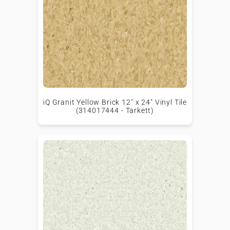
iQ Granit Yellow Brick 12" x 24" Vinyl Tile
(314017444 - Tarkett)