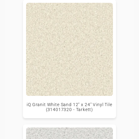
iQ Granit White Sand 12" x 24" Vinyl Tile
(314017320 - Tarkett)