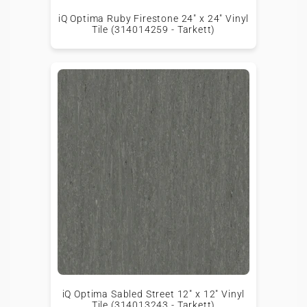
iQ Optima Ruby Firestone 24" x 24" Vinyl
Tile (314014259 - Tarkett)
iQ Optima Sabled Street 12" x 12" Vinyl
Tile (314013243 - Tarkett)