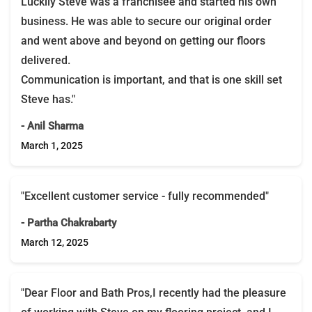
Luckily Steve was a franchisee and started his own
business. He was able to secure our original order
and went above and beyond on getting our floors
delivered.
Communication is important, and that is one skill set
Steve has."
- Anil Sharma
March 1, 2025
"Excellent customer service - fully recommended"
- Partha Chakrabarty
March 12, 2025
"Dear Floor and Bath Pros,I recently had the pleasure