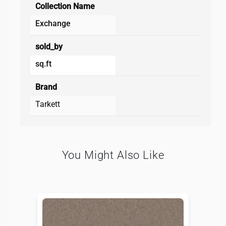
Collection Name
Exchange
sold_by
sq.ft
Brand
Tarkett
You Might Also Like