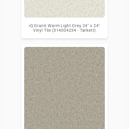
iQ Granit Warm Light Grey 24" x 24"
Vinyl Tile (314004234 - Tarkett)