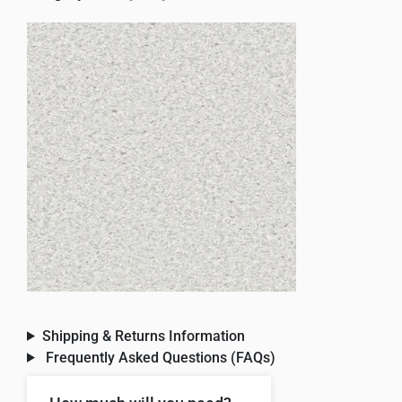
Shipping & Returns Information
Frequently Asked Questions (FAQs)