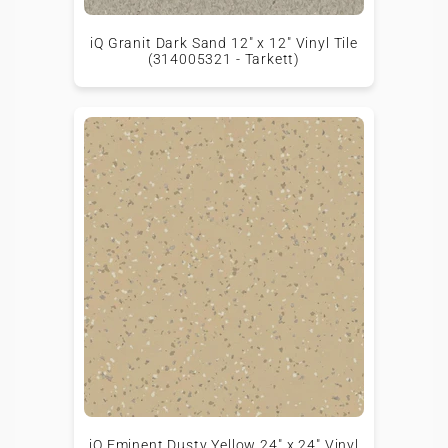
iQ Granit Dark Sand 12" x 12" Vinyl Tile
(314005321 - Tarkett)
iQ Eminent Dusty Yellow 24" x 24" Vinyl