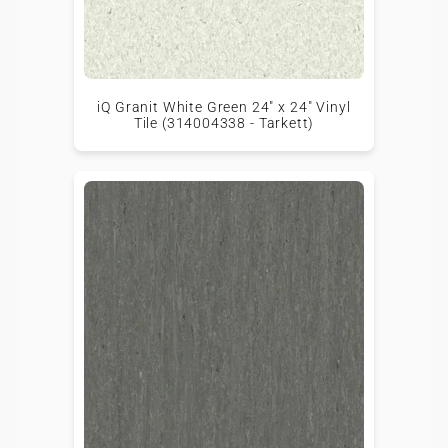
iQ Granit White Green 24" x 24" Vinyl
Tile (314004338 - Tarkett)