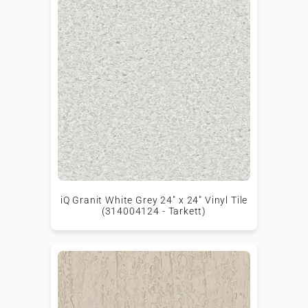
iQ Granit White Grey 24" x 24" Vinyl Tile
(314004124 - Tarkett)