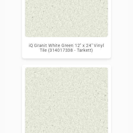
iQ Granit White Green 12" x 24" Vinyl
Tile (314017338 - Tarkett)