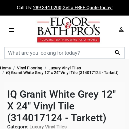
Call Us:
289 344 0200
|
Get a FREE Quote today!

Home
Vinyl Flooring
Luxury Vinyl Tiles
iQ Granit White Grey 12" x 24" Vinyl Tile (314017124 - Tarkett)
IQ Granit White Grey 12"
X 24" Vinyl Tile
(314017124 - Tarkett)
Category:
Luxury Vinyl Tiles