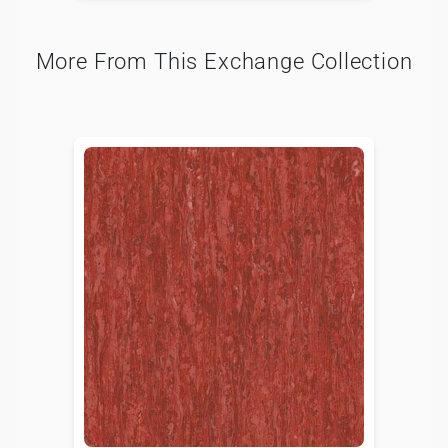
More From This Exchange Collection