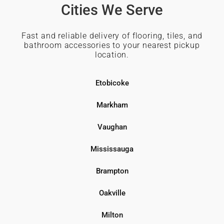
Cities We Serve
Fast and reliable delivery of flooring, tiles, and
bathroom accessories to your nearest pickup
location.
Etobicoke
Markham
Vaughan
Mississauga
Brampton
Oakville
Milton