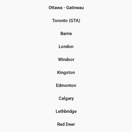
Ottawa - Gatineau
Toronto (GTA)
Barrie
London
Windsor
Kingston
Edmonton
Calgary
Lethbridge
Red Deer