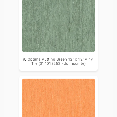
iQ Optima Putting Green 12" x 12" Vinyl
Tile (314013252 - Johnsonite)