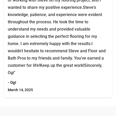
of working with Steve on my flooring project, and I
wanted to share my positive experience.Steve's
knowledge, patience, and experience were evident
throughout the process. He took the time to
understand my needs and provided valuable
guidance in selecting the perfect flooring for my
home. I am extremely happy with the results.I
wouldn't hesitate to recommend Steve and Floor and
Bath Pros to my friends and family. You've earned a
customer for life!Keep up the great work!Sincerely,
Ogi"
- Ogi
March 14, 2025