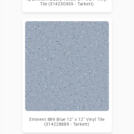
Tile (314230939 - Tarkett)
Eminent 889 Blue 12" x 12" Vinyl Tile
(314228889 - Tarkett)