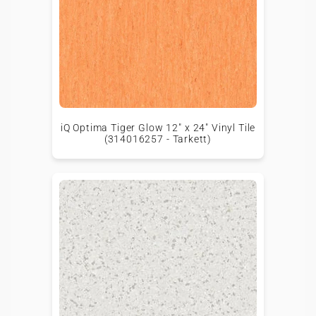
iQ Optima Tiger Glow 12" x 24" Vinyl Tile
(314016257 - Tarkett)