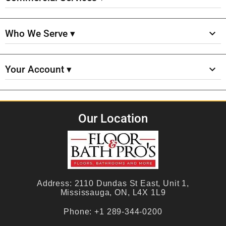
Who We Serve ▾
Your Account ▾
Our Location
Address:
2110 Dundas St East, Unit 1,
Mississauga, ON, L4X 1L9
Phone:
+1 289-344-0200