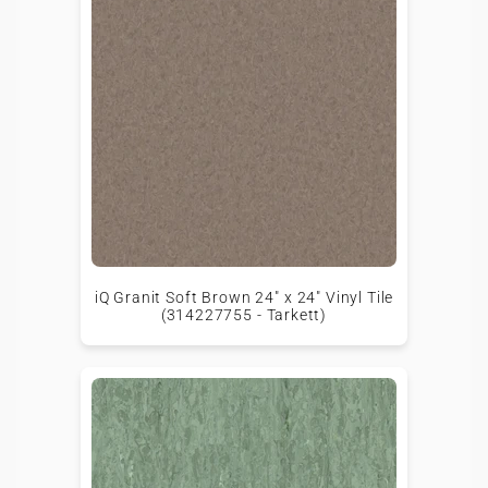
iQ Granit Soft Brown 24" x 24" Vinyl Tile
(314227755 - Tarkett)