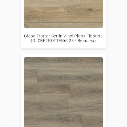
Globe Trotter Berlin Vinyl Plank Flooring
(GLOBETROTTER6025 - Beaulieu)