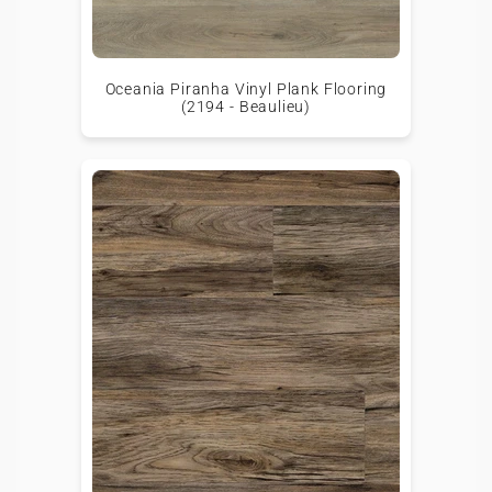
Oceania Piranha Vinyl Plank Flooring
(2194 - Beaulieu)