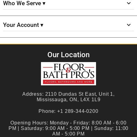
Who We Serve ▾
Your Account ▾
Our Location
Address:
2110 Dundas St East, Unit 1,
Mississauga, ON, L4X 1L9
Phone:
+1 289-344-0200
Opening Hours:
Monday - Friday: 8:00 AM - 6:00
PM | Saturday: 9:00 AM - 5:00 PM | Sunday: 11:00
AM - 5:00 PM