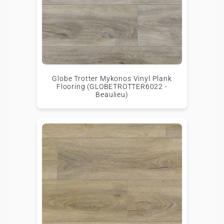
Globe Trotter Mykonos Vinyl Plank
Flooring (GLOBETROTTER6022 -
Beaulieu)