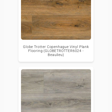
Globe Trotter Copenhague Vinyl Plank
Flooring (GLOBETROTTER6024 -
Beaulieu)