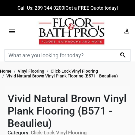
Call Us:
289 344 0200
|
Get a FREE Quote today!

Home
Vinyl Flooring
Click-Lock Vinyl Flooring
Vivid Natural Brown Vinyl Plank Flooring (B571 - Beaulieu)
Vivid Natural Brown Vinyl
Plank Flooring (B571 -
Beaulieu)
Category:
Click-Lock Vinyl Flooring