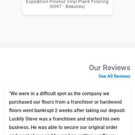
Expedition Pinenut Vinyl Plank Flooring
(6047 - Beaulieu)
Our Reviews
See All Reviews
"We were in a difficult spot as the company we
purchased our floors from a franchisor or hardwood
floors went bankrupt 2 weeks after taking our deposit.
Luckily Steve was a franchisee and started his own
business. He was able to secure our original order