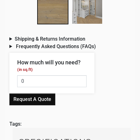
Shipping & Returns Information
Frequently Asked Questions (FAQs)
How much will you need?
(in sq.ft)
Request A Quote
Tags: