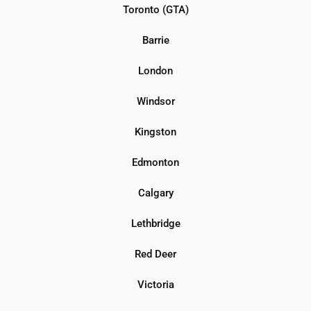
Toronto (GTA)
Barrie
London
Windsor
Kingston
Edmonton
Calgary
Lethbridge
Red Deer
Victoria