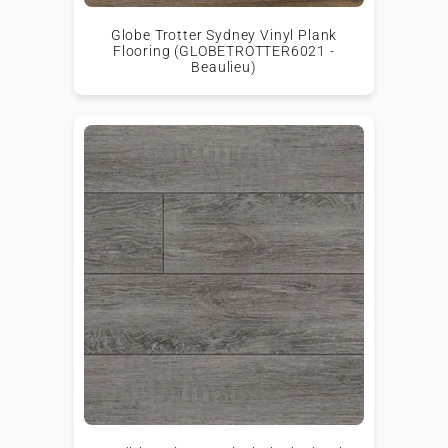
Globe Trotter Sydney Vinyl Plank
Flooring (GLOBETROTTER6021 -
Beaulieu)