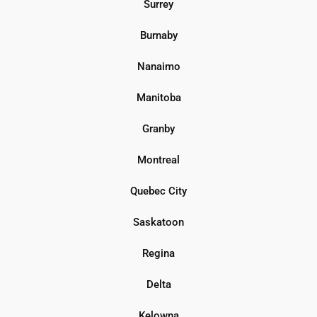
Surrey
Burnaby
Nanaimo
Manitoba
Granby
Montreal
Quebec City
Saskatoon
Regina
Delta
Kelowna