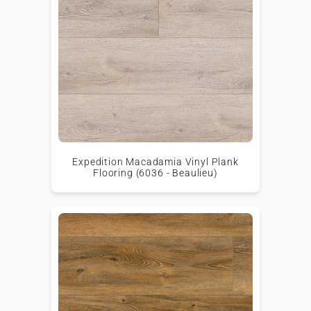
Expedition Macadamia Vinyl Plank
Flooring (6036 - Beaulieu)