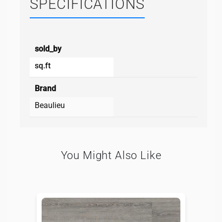
SPECIFICATIONS
sold_by
sq.ft
Brand
Beaulieu
You Might Also Like