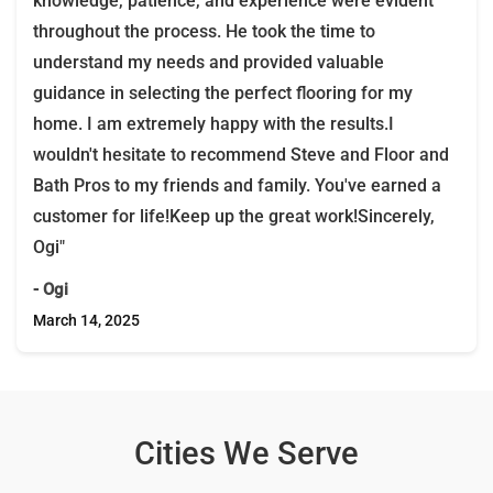
knowledge, patience, and experience were evident
throughout the process. He took the time to
understand my needs and provided valuable
guidance in selecting the perfect flooring for my
home. I am extremely happy with the results.I
wouldn't hesitate to recommend Steve and Floor and
Bath Pros to my friends and family. You've earned a
customer for life!Keep up the great work!Sincerely,
Ogi"
- Ogi
March 14, 2025
Cities We Serve