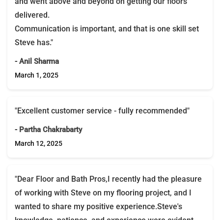
and went above and beyond on getting our floors
delivered.
Communication is important, and that is one skill set
Steve has."
- Anil Sharma
March 1, 2025
"Excellent customer service - fully recommended"
- Partha Chakrabarty
March 12, 2025
"Dear Floor and Bath Pros,I recently had the pleasure
of working with Steve on my flooring project, and I
wanted to share my positive experience.Steve's