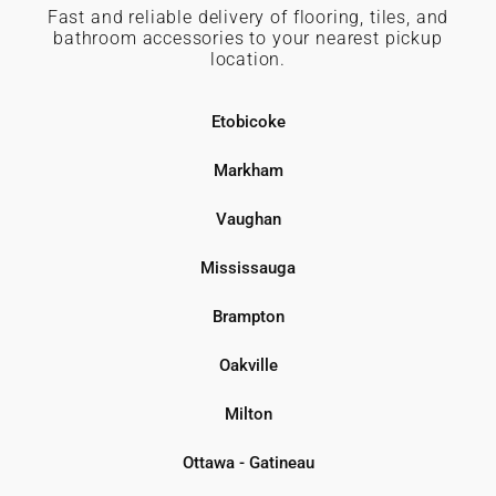
Fast and reliable delivery of flooring, tiles, and
bathroom accessories to your nearest pickup
location.
Etobicoke
Markham
Vaughan
Mississauga
Brampton
Oakville
Milton
Ottawa - Gatineau