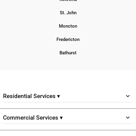
St. John
Moncton
Fredericton
Bathurst
Residential Services ▾
Commercial Services ▾