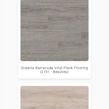
Oceania Barracuda Vinyl Plank Flooring
(2191 - Beaulieu)