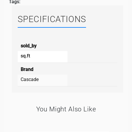
Tags:
SPECIFICATIONS
sold_by
sq.ft
Brand
Cascade
You Might Also Like