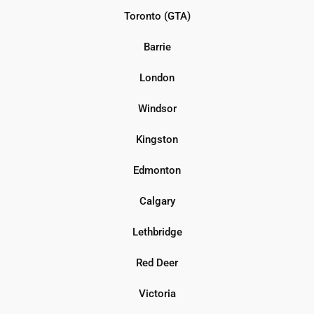
Toronto (GTA)
Barrie
London
Windsor
Kingston
Edmonton
Calgary
Lethbridge
Red Deer
Victoria