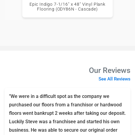
Epic Indigo 7-1/16" x 48" Vinyl Plank
Flooring (ODY86N - Cascade)
Our Reviews
See All Reviews
"We were in a difficult spot as the company we
purchased our floors from a franchisor or hardwood
floors went bankrupt 2 weeks after taking our deposit.
Luckily Steve was a franchisee and started his own
business. He was able to secure our original order