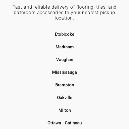
Fast and reliable delivery of flooring, tiles, and
bathroom accessories to your nearest pickup
location.
Etobicoke
Markham
Vaughan
Mississauga
Brampton
Oakville
Milton
Ottawa - Gatineau