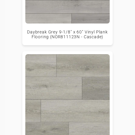
Daybreak Grey 9-1/8" x 60" Vinyl Plank
Flooring (NOR811123N - Cascade)