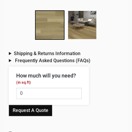
Shipping & Returns Information
Frequently Asked Questions (FAQs)
How much will you need?
(in sq.ft)
Request A Quote