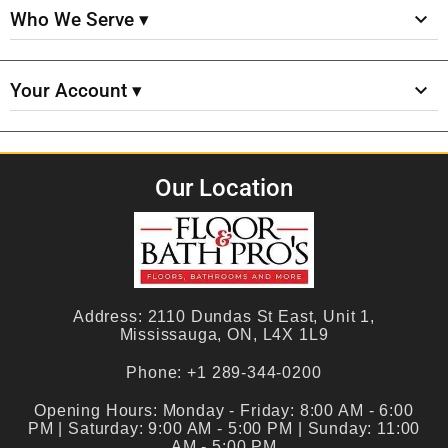
Who We Serve ▾
Your Account ▾
Our Location
Address:
2110 Dundas St East, Unit 1,
Mississauga, ON, L4X 1L9
Phone:
+1 289-344-0200
Opening Hours:
Monday - Friday: 8:00 AM - 6:00
PM | Saturday: 9:00 AM - 5:00 PM | Sunday: 11:00
AM - 5:00 PM