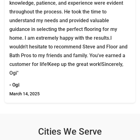
knowledge, patience, and experience were evident
throughout the process. He took the time to
understand my needs and provided valuable
guidance in selecting the perfect flooring for my
home. I am extremely happy with the results.I
wouldn't hesitate to recommend Steve and Floor and
Bath Pros to my friends and family. You've earned a
customer for life!Keep up the great work!Sincerely,
Ogi"
- Ogi
March 14, 2025
Cities We Serve