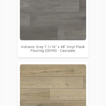
Volcanic Grey 7-1/16" x 48" Vinyl Plank
Flooring (ODY90 - Cascade)