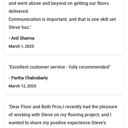
and went above and beyond on getting our floors
delivered.
Communication is important, and that is one skill set
Steve has."
- Anil Sharma
March 1, 2025
"Excellent customer service - fully recommended"
- Partha Chakrabarty
March 12, 2025
"Dear Floor and Bath Pros,I recently had the pleasure
of working with Steve on my flooring project, and I
wanted to share my positive experience.Steve's