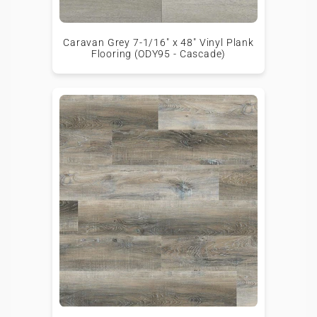
Caravan Grey 7-1/16" x 48" Vinyl Plank
Flooring (ODY95 - Cascade)