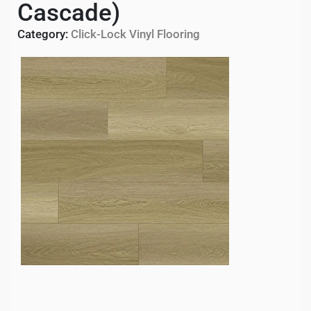
Cascade)
Category:
Click-Lock Vinyl Flooring