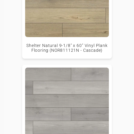
Shelter Natural 9-1/8" x 60" Vinyl Plank
Flooring (NOR811121N - Cascade)