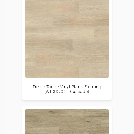
Treble Taupe Vinyl Plank Flooring
(WR33704 - Cascade)