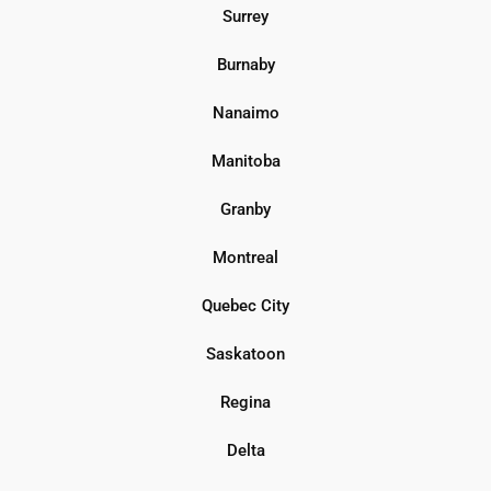
Surrey
Burnaby
Nanaimo
Manitoba
Granby
Montreal
Quebec City
Saskatoon
Regina
Delta