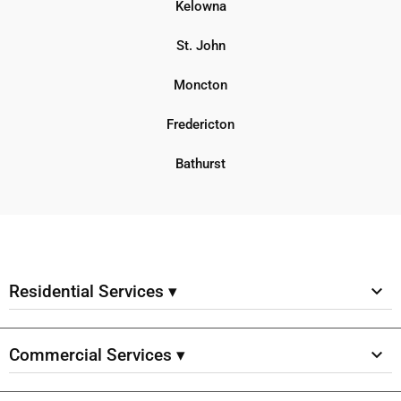
Kelowna
St. John
Moncton
Fredericton
Bathurst
Residential Services ▾
Commercial Services ▾