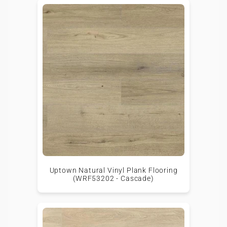
Uptown Natural Vinyl Plank Flooring
(WRF53202 - Cascade)