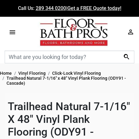
Call Us:
289 344 0200
|
Get a FREE Quote today!

Home
Vinyl Flooring
Click-Lock Vinyl Flooring
Trailhead Natural 7-1/16" x 48" Vinyl Plank Flooring (ODY91 -
Cascade)
Trailhead Natural 7-1/16"
X 48" Vinyl Plank
Flooring (ODY91 -