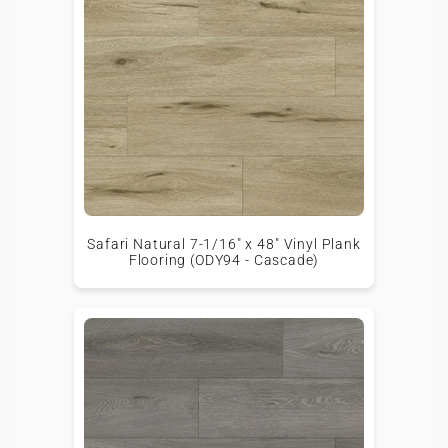
Safari Natural 7-1/16" x 48" Vinyl Plank
Flooring (ODY94 - Cascade)