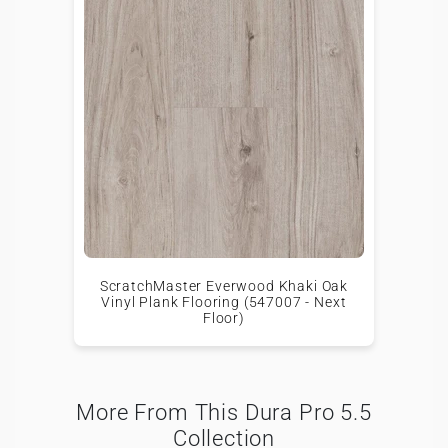
ScratchMaster Everwood Khaki Oak
Vinyl Plank Flooring (547007 - Next
Floor)
More From This Dura Pro 5.5
Collection