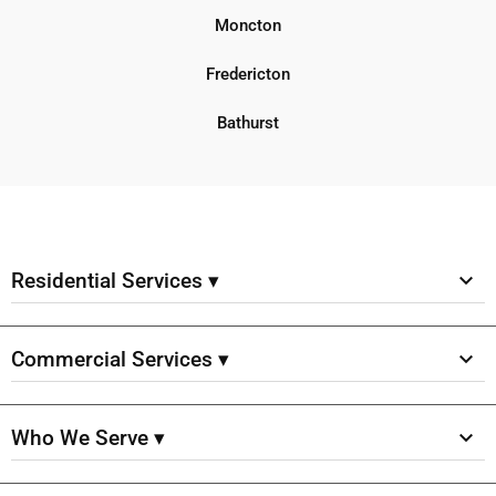
Moncton
Fredericton
Bathurst
Residential Services ▾
Commercial Services ▾
Who We Serve ▾