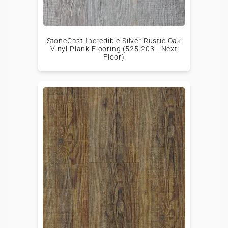
StoneCast Incredible Silver Rustic Oak
Vinyl Plank Flooring (525-203 - Next
Floor)