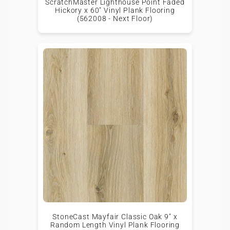
ScratchMaster Lighthouse Point Faded
Hickory x 60" Vinyl Plank Flooring
(562008 - Next Floor)
StoneCast Mayfair Classic Oak 9" x
Random Length Vinyl Plank Flooring