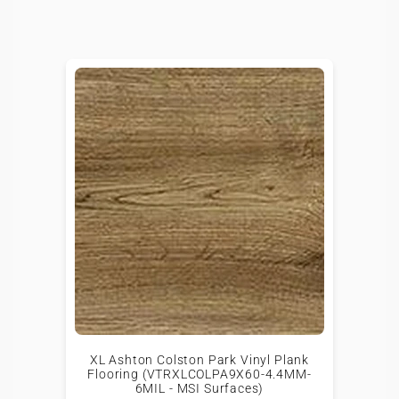
XL Ashton Colston Park Vinyl Plank
Flooring (VTRXLCOLPA9X60-4.4MM-
6MIL - MSI Surfaces)