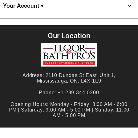
Your Account ▾
Our Location
Address:
2110 Dundas St East, Unit 1,
Mississauga, ON, L4X 1L9
Phone:
+1 289-344-0200
Opening Hours:
Monday - Friday: 8:00 AM - 6:00
PM | Saturday: 9:00 AM - 5:00 PM | Sunday: 11:00
AM - 5:00 PM