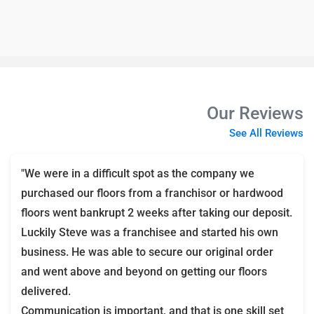
Our Reviews
See All Reviews
"We were in a difficult spot as the company we
purchased our floors from a franchisor or hardwood
floors went bankrupt 2 weeks after taking our deposit.
Luckily Steve was a franchisee and started his own
business. He was able to secure our original order
and went above and beyond on getting our floors
delivered.
Communication is important, and that is one skill set