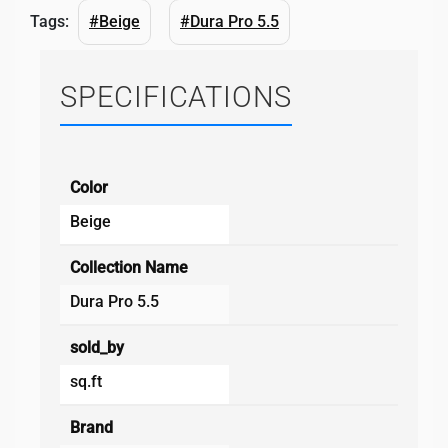
Tags:
#Beige
#Dura Pro 5.5
SPECIFICATIONS
Color
Beige
Collection Name
Dura Pro 5.5
sold_by
sq.ft
Brand