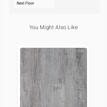
Next Floor
You Might Also Like