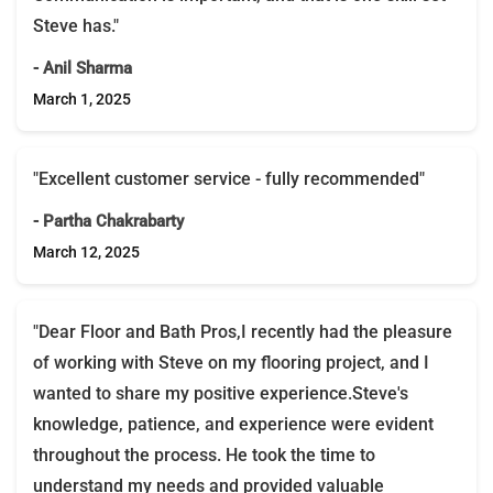
Steve has."
- Anil Sharma
March 1, 2025
"Excellent customer service - fully recommended"
- Partha Chakrabarty
March 12, 2025
"Dear Floor and Bath Pros,I recently had the pleasure
of working with Steve on my flooring project, and I
wanted to share my positive experience.Steve's
knowledge, patience, and experience were evident
throughout the process. He took the time to
understand my needs and provided valuable