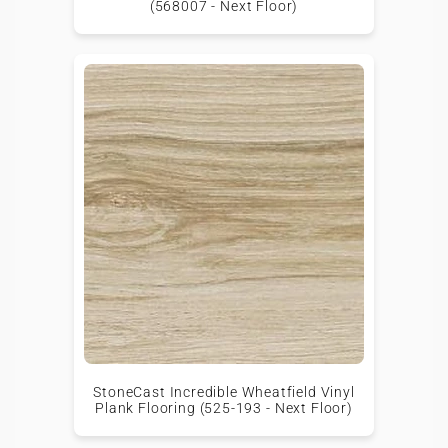
(568007 - Next Floor)
StoneCast Incredible Wheatfield Vinyl
Plank Flooring (525-193 - Next Floor)