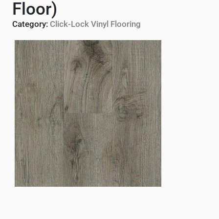
Floor)
Category:
Click-Lock Vinyl Flooring