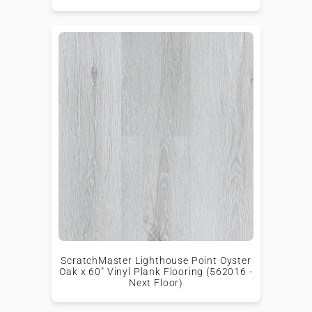
ScratchMaster Lighthouse Point Oyster
Oak x 60" Vinyl Plank Flooring (562016 -
Next Floor)