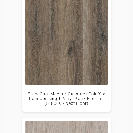
StoneCast Mayfair Gunstock Oak 9" x
Random Length Vinyl Plank Flooring
(568009 - Next Floor)