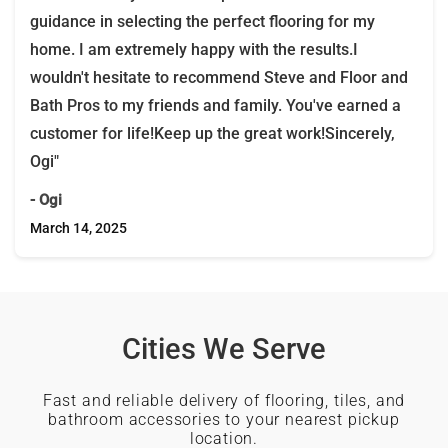
guidance in selecting the perfect flooring for my
home. I am extremely happy with the results.I
wouldn't hesitate to recommend Steve and Floor and
Bath Pros to my friends and family. You've earned a
customer for life!Keep up the great work!Sincerely,
Ogi"
- Ogi
March 14, 2025
Cities We Serve
Fast and reliable delivery of flooring, tiles, and
bathroom accessories to your nearest pickup
location.