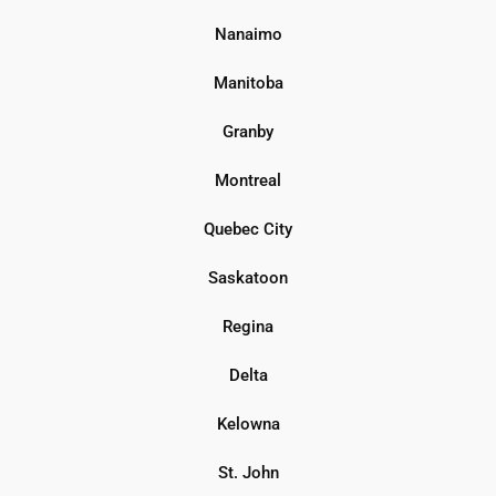
Nanaimo
Manitoba
Granby
Montreal
Quebec City
Saskatoon
Regina
Delta
Kelowna
St. John