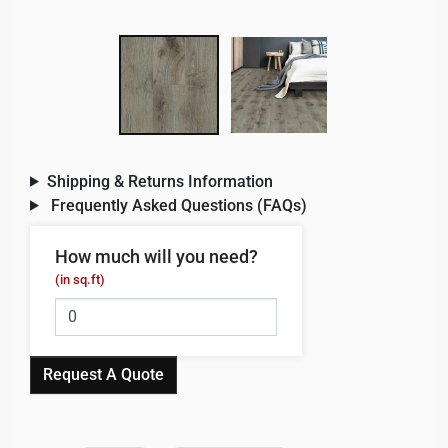
Shipping & Returns Information
Frequently Asked Questions (FAQs)
How much will you need?
(in sq.ft)
Request A Quote