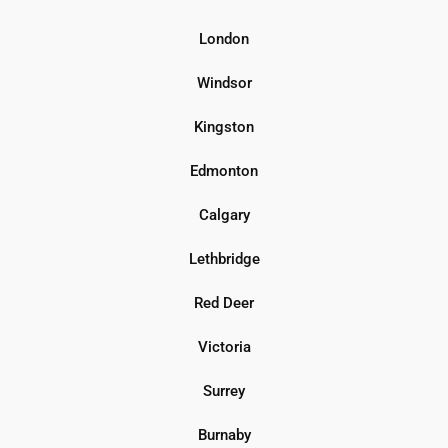
London
Windsor
Kingston
Edmonton
Calgary
Lethbridge
Red Deer
Victoria
Surrey
Burnaby