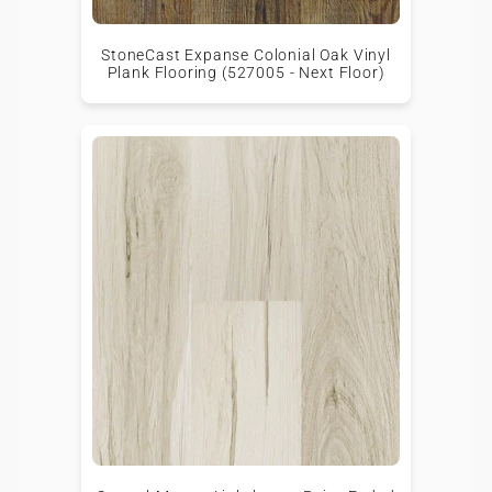
StoneCast Expanse Colonial Oak Vinyl
Plank Flooring (527005 - Next Floor)