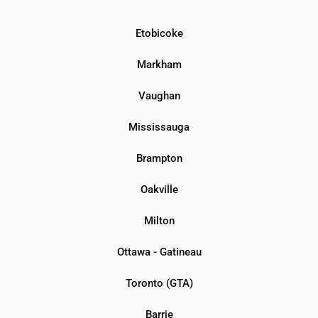
Etobicoke
Markham
Vaughan
Mississauga
Brampton
Oakville
Milton
Ottawa - Gatineau
Toronto (GTA)
Barrie