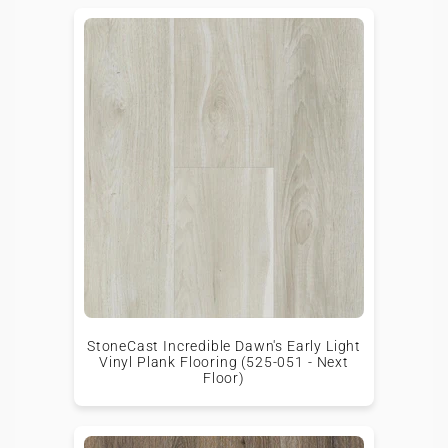
StoneCast Incredible Dawn's Early Light
Vinyl Plank Flooring (525-051 - Next
Floor)