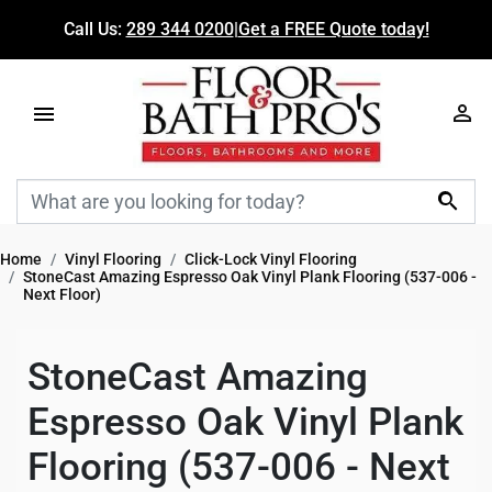
Call Us:
289 344 0200
|
Get a FREE Quote today!

Home
Vinyl Flooring
Click-Lock Vinyl Flooring
StoneCast Amazing Espresso Oak Vinyl Plank Flooring (537-006 -
Next Floor)
StoneCast Amazing
Espresso Oak Vinyl Plank
Flooring (537-006 - Next