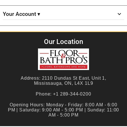
Your Account ▾
Our Location
Address:
2110 Dundas St East, Unit 1,
Mississauga, ON, L4X 1L9
Phone:
+1 289-344-0200
Opening Hours:
Monday - Friday: 8:00 AM - 6:00
PM | Saturday: 9:00 AM - 5:00 PM | Sunday: 11:00
AM - 5:00 PM