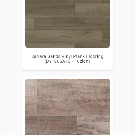
Sahara Sands Vinyl Plank Flooring
(DY180SA10 - Fuzion)