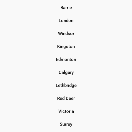
Barrie
London
Windsor
Kingston
Edmonton
Calgary
Lethbridge
Red Deer
Victoria
Surrey