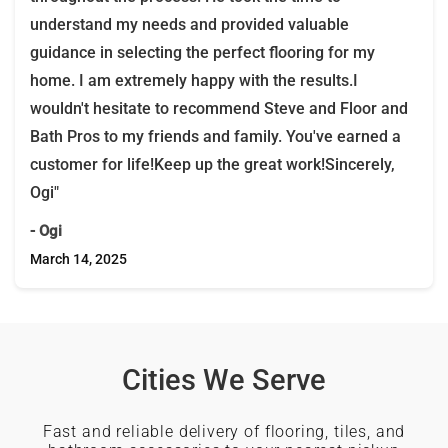
understand my needs and provided valuable
guidance in selecting the perfect flooring for my
home. I am extremely happy with the results.I
wouldn't hesitate to recommend Steve and Floor and
Bath Pros to my friends and family. You've earned a
customer for life!Keep up the great work!Sincerely,
Ogi"
- Ogi
March 14, 2025
Cities We Serve
Fast and reliable delivery of flooring, tiles, and