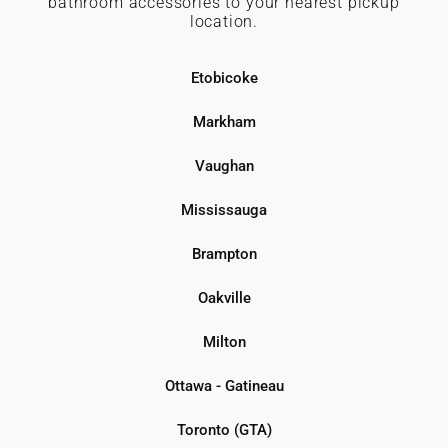
bathroom accessories to your nearest pickup
location.
Etobicoke
Markham
Vaughan
Mississauga
Brampton
Oakville
Milton
Ottawa - Gatineau
Toronto (GTA)