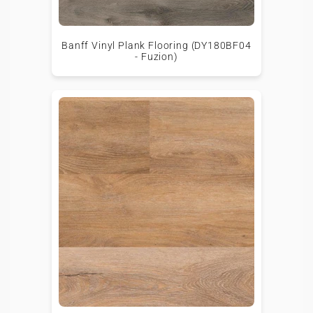
Banff Vinyl Plank Flooring (DY180BF04
- Fuzion)