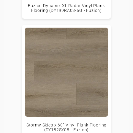
Fuzion Dynamix XL Radar Vinyl Plank
Flooring (DY199RA03-5G - Fuzion)
Stormy Skies x 60" Vinyl Plank Flooring
(DY182SY08 - Fuzion)