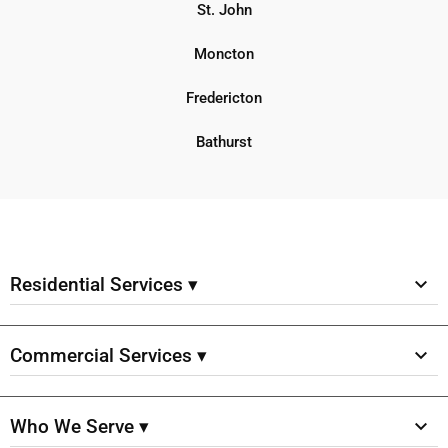
St. John
Moncton
Fredericton
Bathurst
Residential Services ▾
Commercial Services ▾
Who We Serve ▾