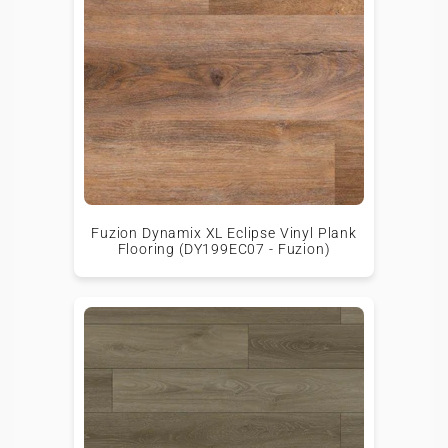
Fuzion Dynamix XL Eclipse Vinyl Plank
Flooring (DY199EC07 - Fuzion)