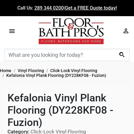
Call Us:
289 344 0200
|
Get a FREE Quote today!

Home
Vinyl Flooring
Click-Lock Vinyl Flooring
Kefalonia Vinyl Plank Flooring (DY228KF08 - Fuzion)
Kefalonia Vinyl Plank
Flooring (DY228KF08 -
Fuzion)
Category:
Click-Lock Vinyl Flooring