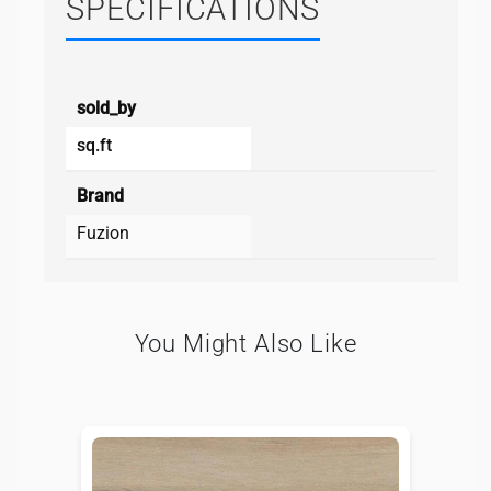
SPECIFICATIONS
sold_by
sq.ft
Brand
Fuzion
You Might Also Like