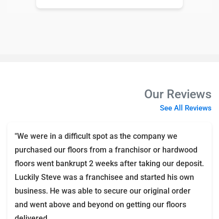
Our Reviews
See All Reviews
"We were in a difficult spot as the company we
purchased our floors from a franchisor or hardwood
floors went bankrupt 2 weeks after taking our deposit.
Luckily Steve was a franchisee and started his own
business. He was able to secure our original order
and went above and beyond on getting our floors
delivered.