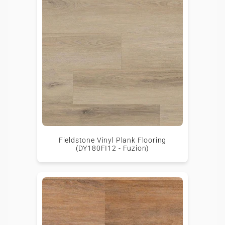
Fieldstone Vinyl Plank Flooring
(DY180FI12 - Fuzion)