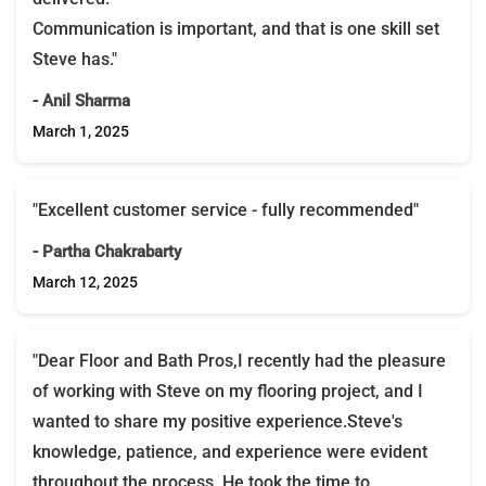
Communication is important, and that is one skill set
Steve has."
- Anil Sharma
March 1, 2025
"Excellent customer service - fully recommended"
- Partha Chakrabarty
March 12, 2025
"Dear Floor and Bath Pros,I recently had the pleasure
of working with Steve on my flooring project, and I
wanted to share my positive experience.Steve's
knowledge, patience, and experience were evident
throughout the process. He took the time to