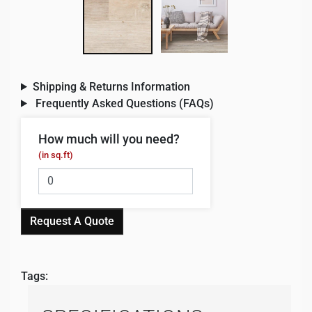
Shipping & Returns Information
Frequently Asked Questions (FAQs)
How much will you need?
(in sq.ft)
Request A Quote
Tags: