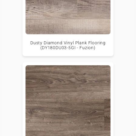
Dusty Diamond Vinyl Plank Flooring
(DY180DU03-5GI - Fuzion)