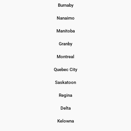
Burnaby
Nanaimo
Manitoba
Granby
Montreal
Quebec City
Saskatoon
Regina
Delta
Kelowna