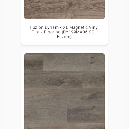
Fuzion Dynamix XL Magnetic Vinyl
Plank Flooring (DY199MA06-5G -
Fuzion)