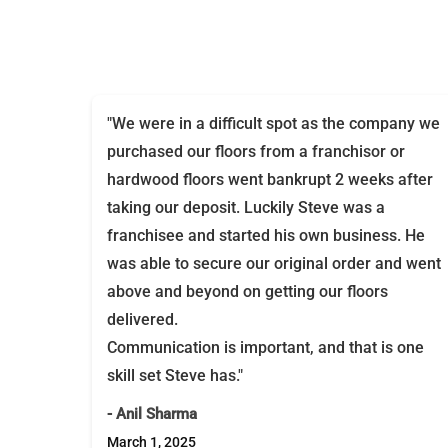
"We were in a difficult spot as the company we
purchased our floors from a franchisor or
hardwood floors went bankrupt 2 weeks after
taking our deposit. Luckily Steve was a
franchisee and started his own business. He
was able to secure our original order and went
above and beyond on getting our floors
delivered.
Communication is important, and that is one
skill set Steve has."
- Anil Sharma
March 1, 2025