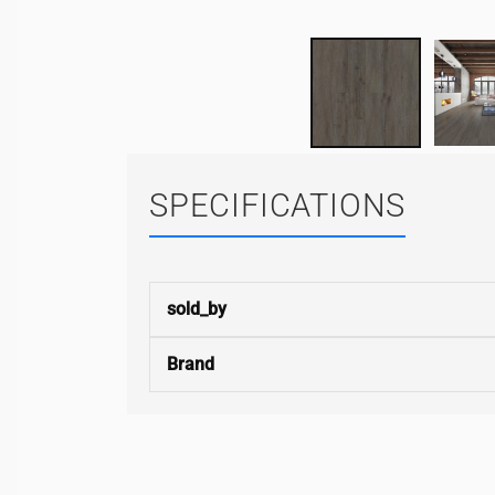
SPECIFICATIONS
sold_by
Brand