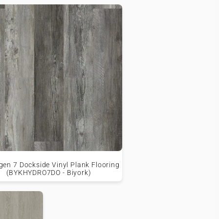
en 7 Dockside Vinyl Plank Flooring
(BYKHYDRO7DO - Biyork)