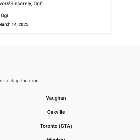
work!Sincerely, Ogi"
- Ogi
March 14, 2025
st pickup location.
Vaughan
Oakville
Toronto (GTA)