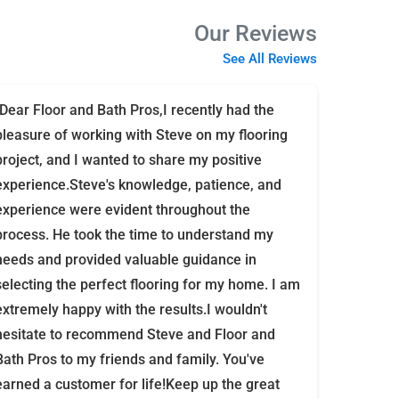
Our Reviews
See All Reviews
"Dear Floor and Bath Pros,I recently had the
pleasure of working with Steve on my flooring
project, and I wanted to share my positive
experience.Steve's knowledge, patience, and
experience were evident throughout the
process. He took the time to understand my
needs and provided valuable guidance in
selecting the perfect flooring for my home. I am
extremely happy with the results.I wouldn't
hesitate to recommend Steve and Floor and
Bath Pros to my friends and family. You've
earned a customer for life!Keep up the great