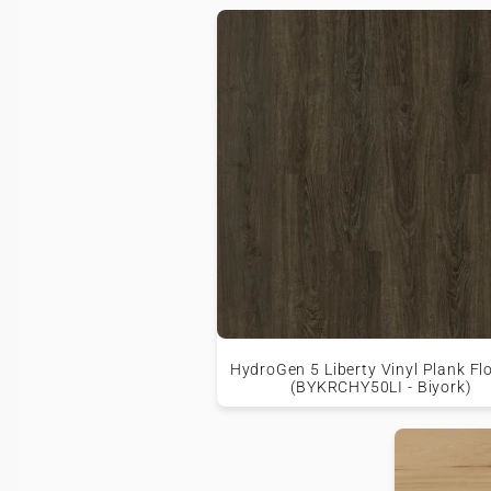
HydroGen 5 Liberty Vinyl Plank Fl
(BYKRCHY50LI - Biyork)