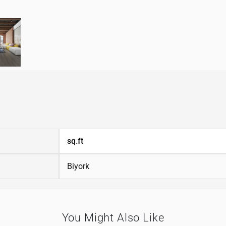
sq.ft
Biyork
You Might Also Like