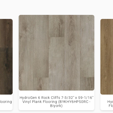
HydroGen 6 Rock Cliffs 7-3/32" x 59-1/16"
looring
Vinyl Plank Flooring (BYKHY6HP50RC -
Hy
Biyork)
Fl