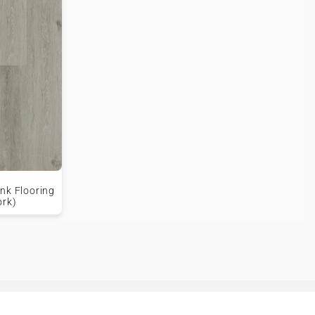
nk Flooring
ork)