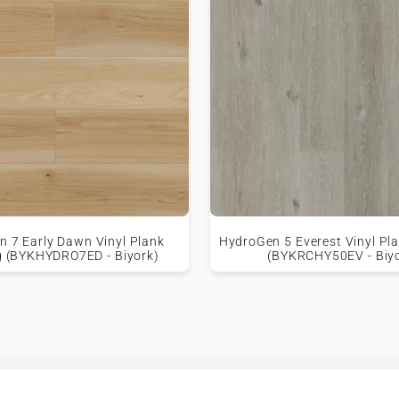
 7 Early Dawn Vinyl Plank
HydroGen 5 Everest Vinyl Pla
g (BYKHYDRO7ED - Biyork)
(BYKRCHY50EV - Biy