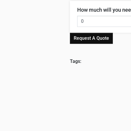
How much will you ne
Request A Quote
Tags: