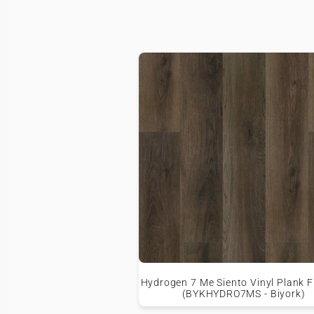
Hydrogen 7 Me Siento Vinyl Plank F
(BYKHYDRO7MS - Biyork)