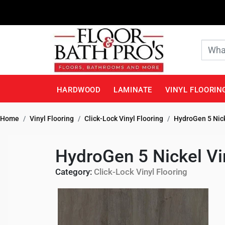
HARDWOOD
LAMINATE
VINYL FLOORIN
Home
Vinyl Flooring
Click-Lock Vinyl Flooring
HydroGen 5 Nick
HydroGen 5 Nickel Vi
Category:
Click-Lock Vinyl Flooring