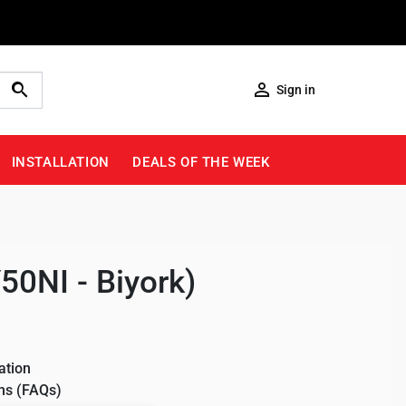

Sign in
INSTALLATION
DEALS OF THE WEEK
50NI - Biyork)
ation
ns (FAQs)