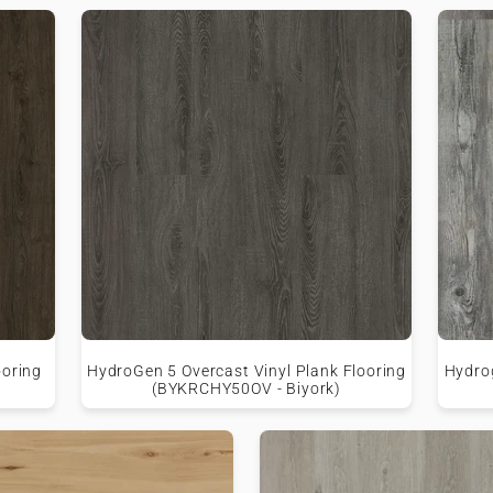
ooring
HydroGen 5 Overcast Vinyl Plank Flooring
Hydrog
(BYKRCHY50OV - Biyork)