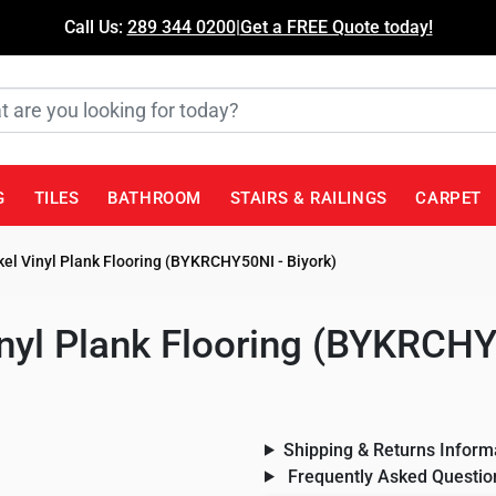
Call Us:
289 344 0200
|
Get a FREE Quote today!
G
TILES
BATHROOM
STAIRS & RAILINGS
CARPET
el Vinyl Plank Flooring (BYKRCHY50NI - Biyork)
nyl Plank Flooring (BYKRCHY
Shipping & Returns Inform
Frequently Asked Questio