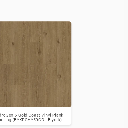
droGen 5 Gold Coast Vinyl Plank
ooring (BYKRCHY50GO - Biyork)