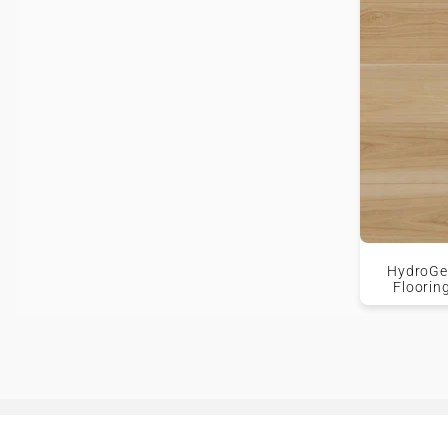
HydroGen
Floorin