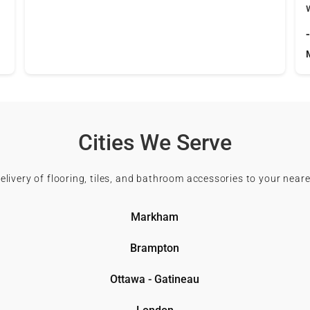
Cities We Serve
delivery of flooring, tiles, and bathroom accessories to your neare
Markham
Brampton
Ottawa - Gatineau