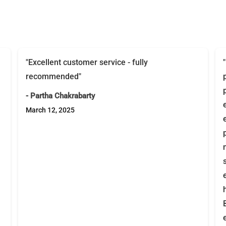
"Excellent customer service - fully
recommended"
- Partha Chakrabarty
March 12, 2025