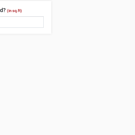
ed?
(in sq.ft)