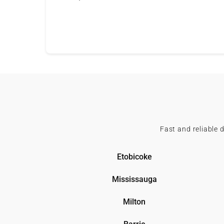
Fast and reliable 
Etobicoke
Mississauga
Milton