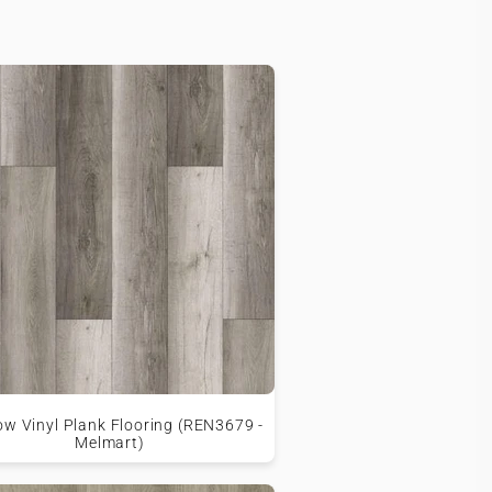
w Vinyl Plank Flooring (REN3679 -
Melmart)