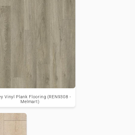
ey Vinyl Plank Flooring (REN9308 -
Melmart)