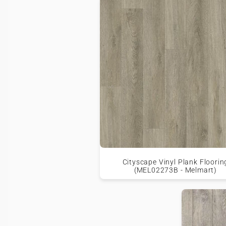
Cityscape Vinyl Plank Floorin
(MEL02273B - Melmart)