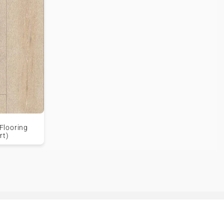
Flooring
rt)