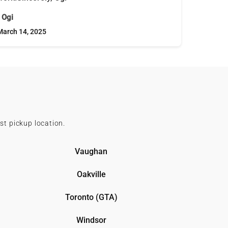
- Ogi
March 14, 2025
st pickup location.
Vaughan
Oakville
Toronto (GTA)
Windsor