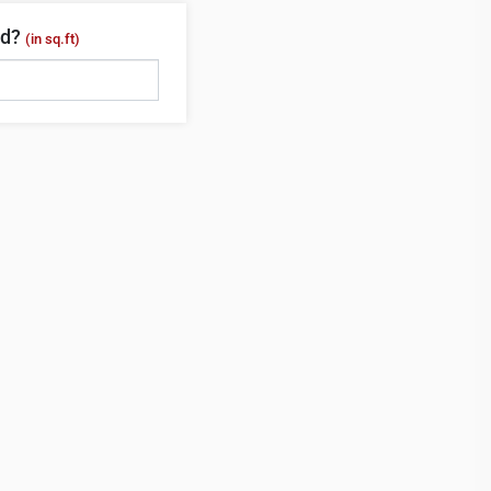
ed?
(in sq.ft)