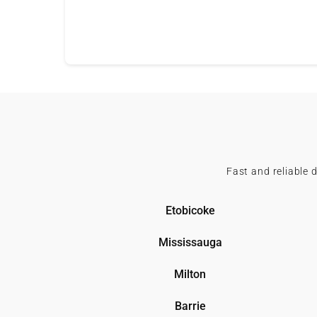
Fast and reliable 
Etobicoke
Mississauga
Milton
Barrie