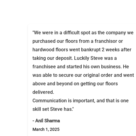
"We were in a difficult spot as the company we
purchased our floors from a franchisor or
hardwood floors went bankrupt 2 weeks after
taking our deposit. Luckily Steve was a
franchisee and started his own business. He
was able to secure our original order and went
above and beyond on getting our floors
delivered.
Communication is important, and that is one
skill set Steve has."
- Anil Sharma
March 1, 2025