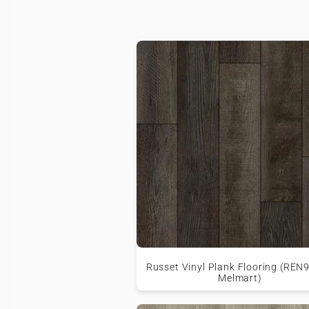
Russet Vinyl Plank Flooring (REN
Melmart)