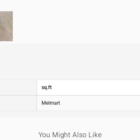
sq.ft
Melmart
You Might Also Like