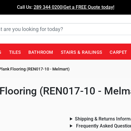
Call Us:
289 344 0200
|
Get a FREE Quote today!
G
TILES
BATHROOM
STAIRS & RAILINGS
CARPET
Plank Flooring (REN017-10 - Melmart)
 Flooring (REN017-10 - Melm
Shipping & Returns Inform
Frequently Asked Questio