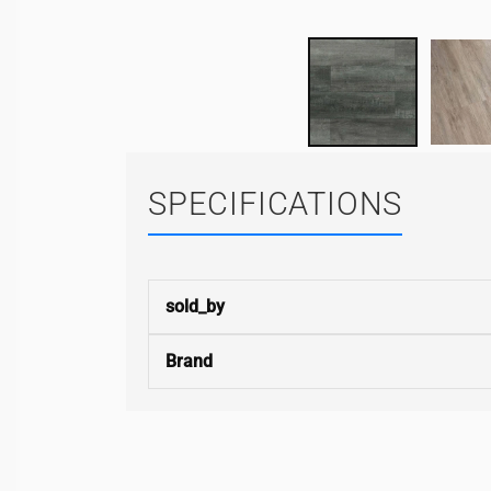
SPECIFICATIONS
sold_by
Brand