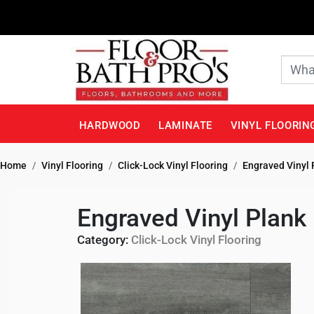
HARDWOOD
LAMINATE
VINYL FLOORIN
Home
Vinyl Flooring
Click-Lock Vinyl Flooring
Engraved Vinyl 
Engraved Vinyl Plank
Category:
Click-Lock Vinyl Flooring