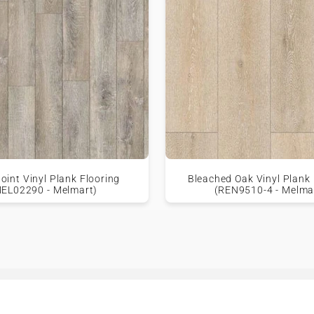
oint Vinyl Plank Flooring
Bleached Oak Vinyl Plank 
MEL02290 - Melmart)
(REN9510-4 - Melma