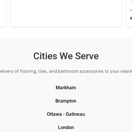
Cities We Serve
delivery of flooring, tiles, and bathroom accessories to your neare
Markham
Brampton
Ottawa - Gatineau
London