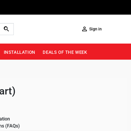

Sign in
INSTALLATION
DEALS OF THE WEEK
art)
ation
ns (FAQs)