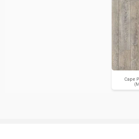
Cape P
(