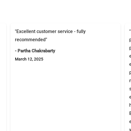
"Excellent customer service - fully
recommended"
- Partha Chakrabarty
March 12, 2025