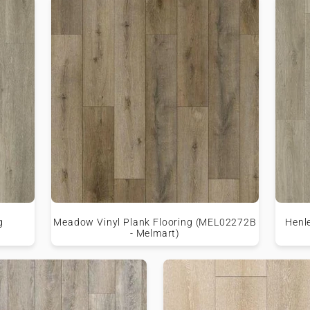
g
Meadow Vinyl Plank Flooring (MEL02272B
Henl
- Melmart)