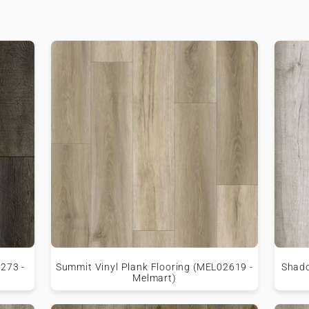
9273 -
Summit Vinyl Plank Flooring (MEL02619 -
Shado
Melmart)