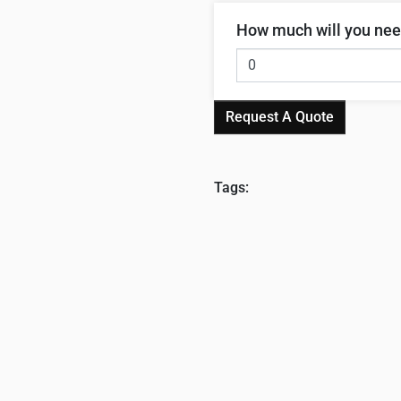
How much will you ne
Request A Quote
Tags: