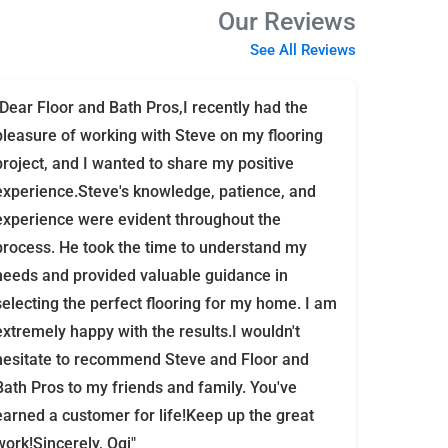
Our Reviews
See All Reviews
"Dear Floor and Bath Pros,I recently had the
pleasure of working with Steve on my flooring
project, and I wanted to share my positive
experience.Steve's knowledge, patience, and
experience were evident throughout the
process. He took the time to understand my
needs and provided valuable guidance in
selecting the perfect flooring for my home. I am
extremely happy with the results.I wouldn't
hesitate to recommend Steve and Floor and
Bath Pros to my friends and family. You've
earned a customer for life!Keep up the great
work!Sincerely, Ogi"