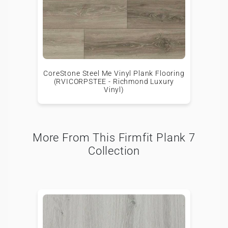
CoreStone Steel Me Vinyl Plank Flooring
(RVICORPSTEE - Richmond Luxury
Vinyl)
More From This Firmfit Plank 7
Collection