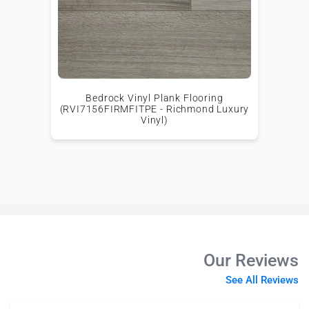
Bedrock Vinyl Plank Flooring
(RVI7156FIRMFITPE - Richmond Luxury
Vinyl)
Our Reviews
See All Reviews