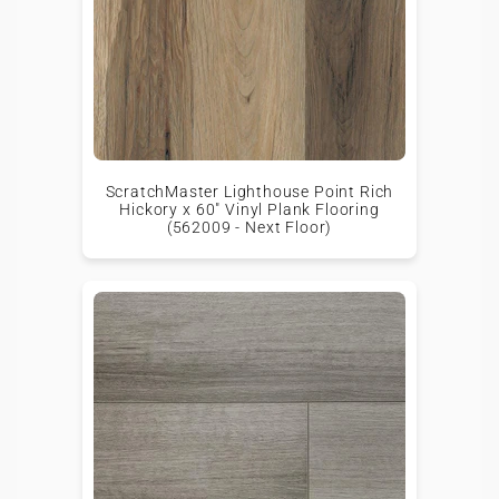
ScratchMaster Lighthouse Point Rich
Hickory x 60" Vinyl Plank Flooring
(562009 - Next Floor)