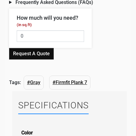
Frequently Asked Questions (FAQs)
How much will you need?
(in sq.ft)
Request A Quote
Tags:
#Gray
#Firmfit Plank 7
SPECIFICATIONS
Color