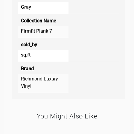
Gray
Collection Name
Firmfit Plank 7
sold_by
sq.ft
Brand
Richmond Luxury
Vinyl
You Might Also Like