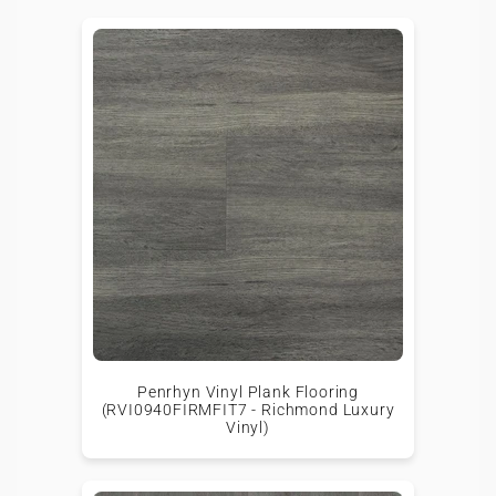
Penrhyn Vinyl Plank Flooring
(RVI0940FIRMFIT7 - Richmond Luxury
Vinyl)