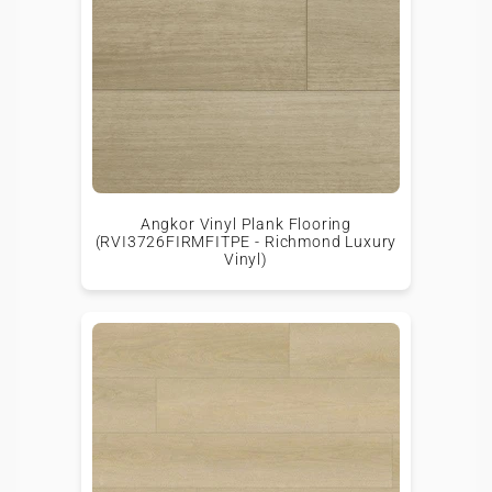
Angkor Vinyl Plank Flooring
(RVI3726FIRMFITPE - Richmond Luxury
Vinyl)