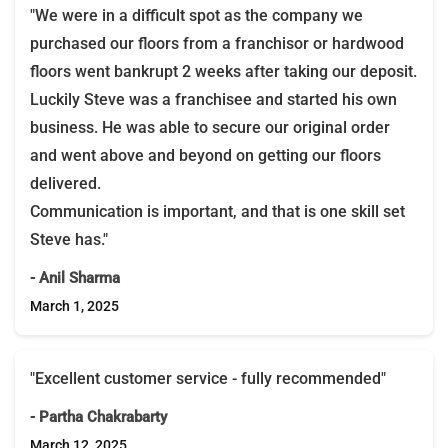
"We were in a difficult spot as the company we
purchased our floors from a franchisor or hardwood
floors went bankrupt 2 weeks after taking our deposit.
Luckily Steve was a franchisee and started his own
business. He was able to secure our original order
and went above and beyond on getting our floors
delivered.
Communication is important, and that is one skill set
Steve has."
- Anil Sharma
March 1, 2025
"Excellent customer service - fully recommended"
- Partha Chakrabarty
March 12, 2025