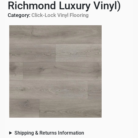
Richmond Luxury Vinyl)
Category:
Click-Lock Vinyl Flooring
Shipping & Returns Information