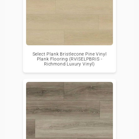
Select Plank Bristlecone Pine Vinyl
Plank Flooring (RVISELPBRIS -
Richmond Luxury Vinyl)