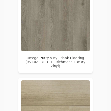
Omega Putty Vinyl Plank Flooring
(RVIOMEGPUTT - Richmond Luxury
Vinyl)