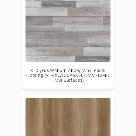
XL Cyrus Woburn Abbey Vinyl Plank
Flooring (VTRXLWOBA9X60-5MM-12MIL
- MSI Surfaces)