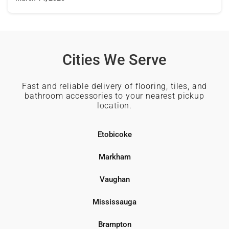
Cities We Serve
Fast and reliable delivery of flooring, tiles, and
bathroom accessories to your nearest pickup
location.
Etobicoke
Markham
Vaughan
Mississauga
Brampton