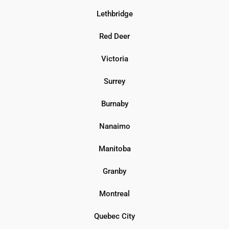
Lethbridge
Red Deer
Victoria
Surrey
Burnaby
Nanaimo
Manitoba
Granby
Montreal
Quebec City