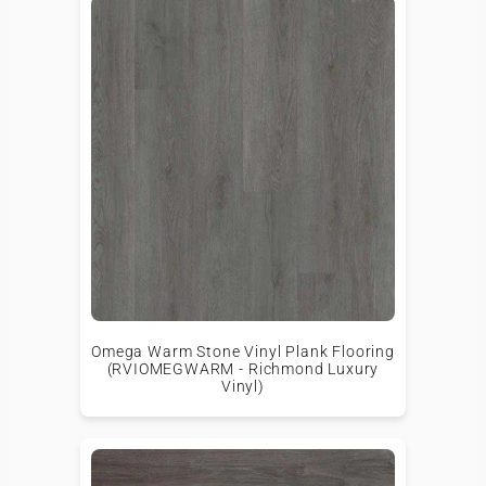
Omega Warm Stone Vinyl Plank Flooring
(RVIOMEGWARM - Richmond Luxury
Vinyl)