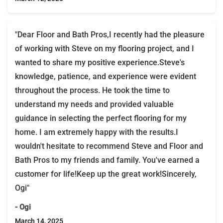
"Dear Floor and Bath Pros,I recently had the pleasure
of working with Steve on my flooring project, and I
wanted to share my positive experience.Steve's
knowledge, patience, and experience were evident
throughout the process. He took the time to
understand my needs and provided valuable
guidance in selecting the perfect flooring for my
home. I am extremely happy with the results.I
wouldn't hesitate to recommend Steve and Floor and
Bath Pros to my friends and family. You've earned a
customer for life!Keep up the great work!Sincerely,
Ogi"
- Ogi
March 14, 2025