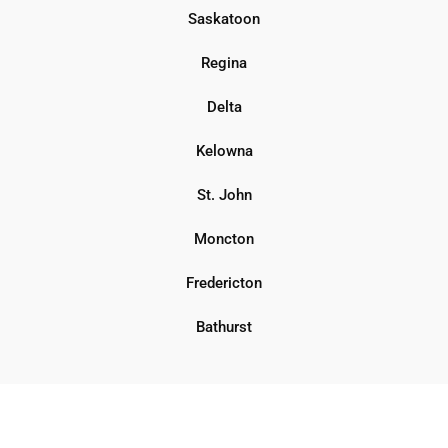
Saskatoon
Regina
Delta
Kelowna
St. John
Moncton
Fredericton
Bathurst