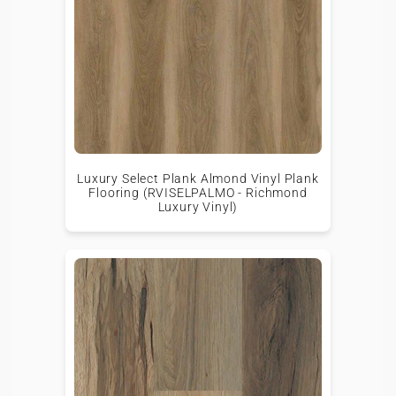
Luxury Select Plank Almond Vinyl Plank
Flooring (RVISELPALMO - Richmond
Luxury Vinyl)