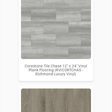
Corestone Tile Chase 12" x 24" Vinyl
Plank Flooring (RVICORTCHAS -
Richmond Luxury Vinyl)