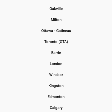
Oakville
Milton
Ottawa - Gatineau
Toronto (GTA)
Barrie
London
Windsor
Kingston
Edmonton
Calgary