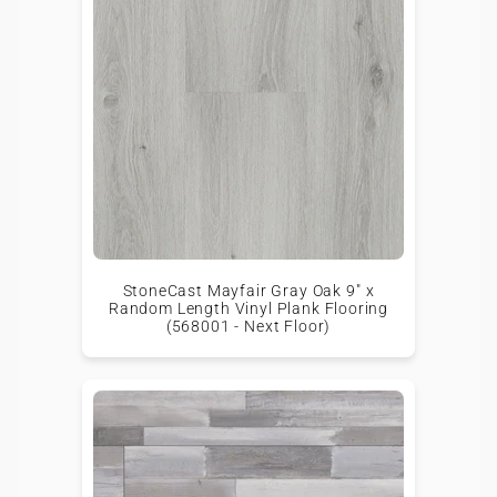
StoneCast Mayfair Gray Oak 9" x
Random Length Vinyl Plank Flooring
(568001 - Next Floor)