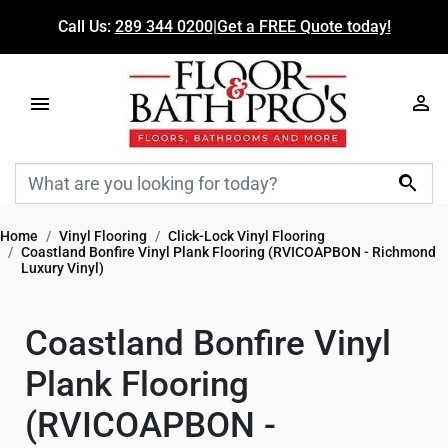
Call Us:
289 344 0200
|
Get a FREE Quote today!

Home
Vinyl Flooring
Click-Lock Vinyl Flooring
Coastland Bonfire Vinyl Plank Flooring (RVICOAPBON - Richmond
Luxury Vinyl)
Coastland Bonfire Vinyl
Plank Flooring
(RVICOAPBON -