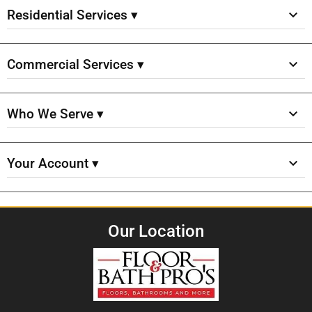
Residential Services ▾
Commercial Services ▾
Who We Serve ▾
Your Account ▾
Our Location