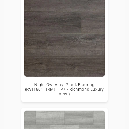
Night Owl Vinyl Plank Flooring
(RVI1861FIRMFITP7 - Richmond Luxury
Vinyl)