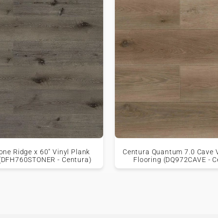
ne Ridge x 60" Vinyl Plank
Centura Quantum 7.0 Cave V
 (DFH760STONER - Centura)
Flooring (DQ972CAVE - C