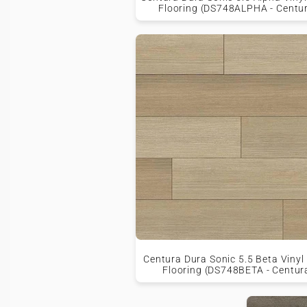
Flooring (DS748ALPHA - Centu
Centura Dura Sonic 5.5 Beta Vinyl
Flooring (DS748BETA - Centur