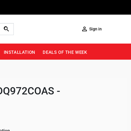

Sign in
INSTALLATION
DEALS OF THE WEEK
 (DQ972COAS -
ation