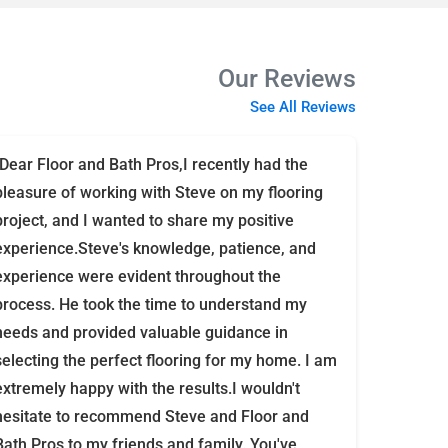
Our Reviews
See All Reviews
"Dear Floor and Bath Pros,I recently had the
pleasure of working with Steve on my flooring
project, and I wanted to share my positive
experience.Steve's knowledge, patience, and
experience were evident throughout the
process. He took the time to understand my
needs and provided valuable guidance in
selecting the perfect flooring for my home. I am
extremely happy with the results.I wouldn't
hesitate to recommend Steve and Floor and
Bath Pros to my friends and family. You've