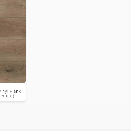
inyl Plank
entura)