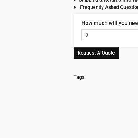
Frequently Asked Questio
How much will you ne
Request A Quote
Tags: