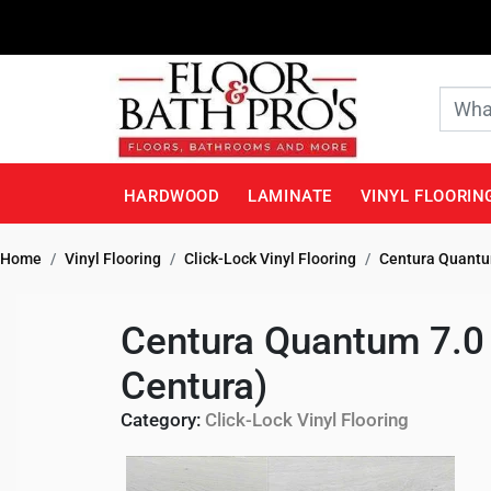
HARDWOOD
LAMINATE
VINYL FLOORIN
Home
Vinyl Flooring
Click-Lock Vinyl Flooring
Centura Quantum
Centura Quantum 7.0 
Centura)
Category:
Click-Lock Vinyl Flooring