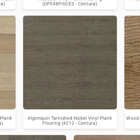
ra)
(DP548PISCES - Centura)
 Plank
Algonquin Tarnished Nickel Vinyl Plank
Wood M
a)
Flooring (4212 - Centura)