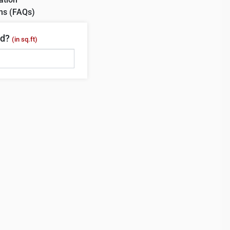
ns (FAQs)
ed?
(in sq.ft)