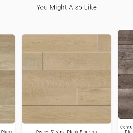
You Might Also Like
Centu
 Plank
Pisces 5" Vinyl Plank Flooring
Pla