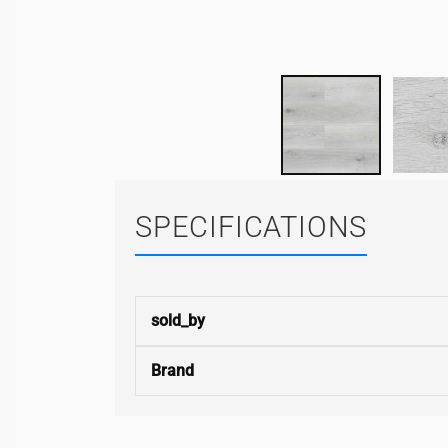
SPECIFICATIONS
sold_by
Brand