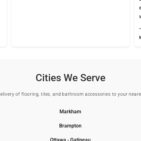
Cities We Serve
delivery of flooring, tiles, and bathroom accessories to your neare
Markham
Brampton
Ottawa - Gatineau