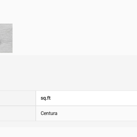
sq.ft
Centura