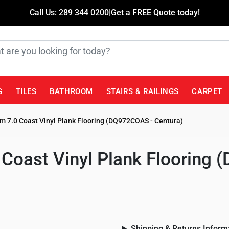
Call Us:
289 344 0200
|
Get a FREE Quote today!
G
TILES
BATHROOM
STAIRS & RAILINGS
CARPET
 7.0 Coast Vinyl Plank Flooring (DQ972COAS - Centura)
Coast Vinyl Plank Flooring
Shipping & Returns Inform