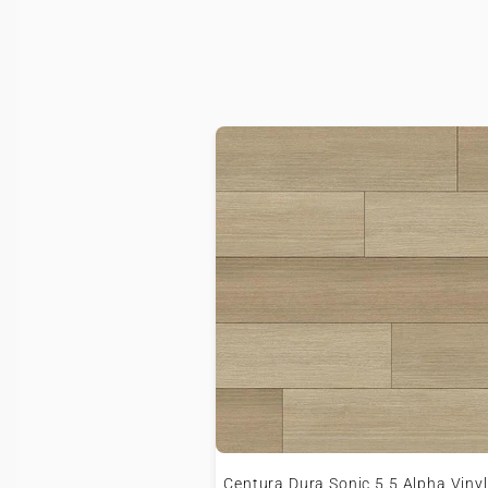
Centura Dura Sonic 5.5 Alpha Vinyl