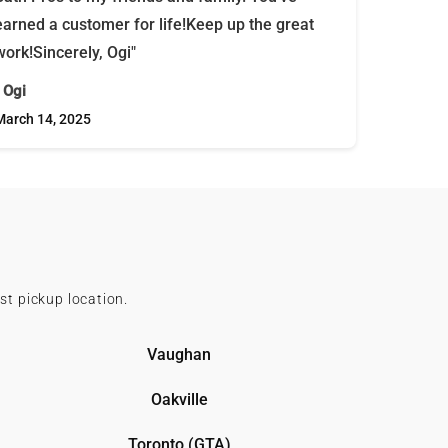
earned a customer for life!Keep up the great
work!Sincerely, Ogi"
- Ogi
March 14, 2025
st pickup location.
Vaughan
Oakville
Toronto (GTA)