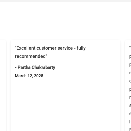
"Excellent customer service - fully
recommended"
- Partha Chakrabarty
March 12, 2025