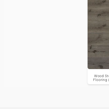
Wood Sto
Flooring