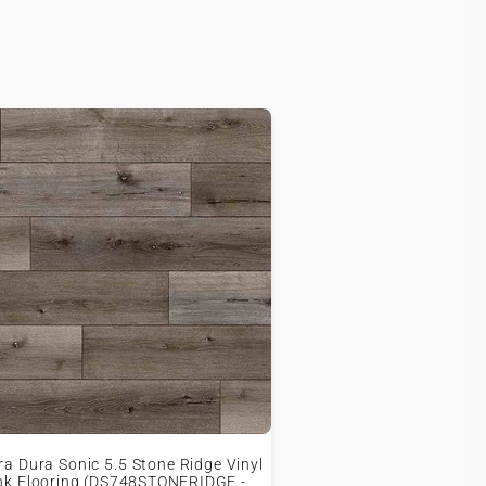
ra Dura Sonic 5.5 Stone Ridge Vinyl
nk Flooring (DS748STONERIDGE -