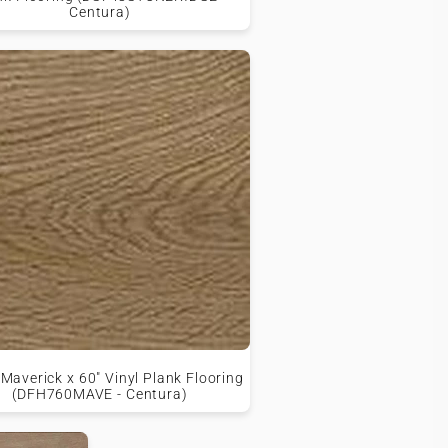
Centura)
averick x 60" Vinyl Plank Flooring
(DFH760MAVE - Centura)