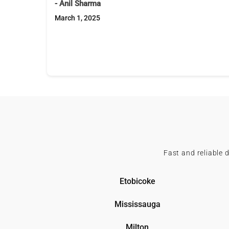
- Anil Sharma
March 1, 2025
Fast and reliable 
Etobicoke
Mississauga
Milton