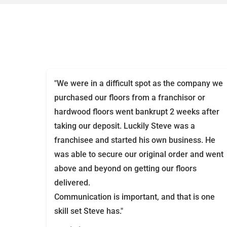
"We were in a difficult spot as the company we
purchased our floors from a franchisor or
hardwood floors went bankrupt 2 weeks after
taking our deposit. Luckily Steve was a
franchisee and started his own business. He
was able to secure our original order and went
above and beyond on getting our floors
delivered.
Communication is important, and that is one
skill set Steve has."