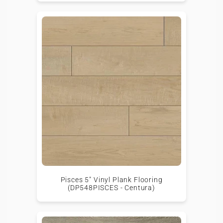
Pisces 5" Vinyl Plank Flooring
(DP548PISCES - Centura)