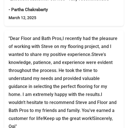
- Partha Chakrabarty
March 12, 2025
"Dear Floor and Bath Pros,I recently had the pleasure
of working with Steve on my flooring project, and I
wanted to share my positive experience.Steve's
knowledge, patience, and experience were evident
throughout the process. He took the time to
understand my needs and provided valuable
guidance in selecting the perfect flooring for my
home. I am extremely happy with the results.I
wouldn't hesitate to recommend Steve and Floor and
Bath Pros to my friends and family. You've earned a
customer for life!Keep up the great work!Sincerely,
Ogi"