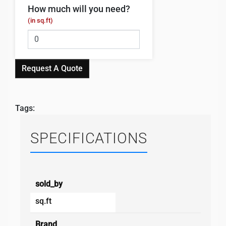
How much will you need?
(in sq.ft)
Request A Quote
Tags:
SPECIFICATIONS
sold_by
sq.ft
Brand