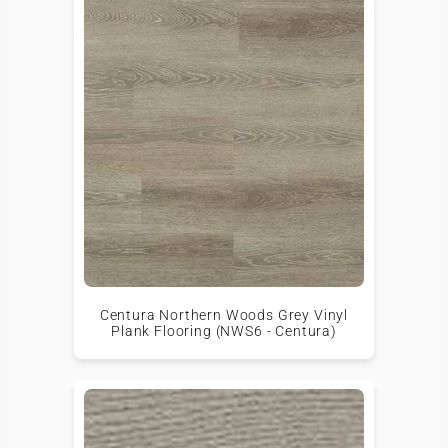
Centura Northern Woods Grey Vinyl
Plank Flooring (NWS6 - Centura)