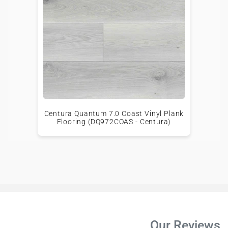
Centura Quantum 7.0 Coast Vinyl Plank
Flooring (DQ972COAS - Centura)
Our Reviews