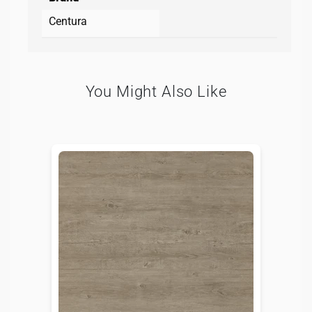
Centura
You Might Also Like