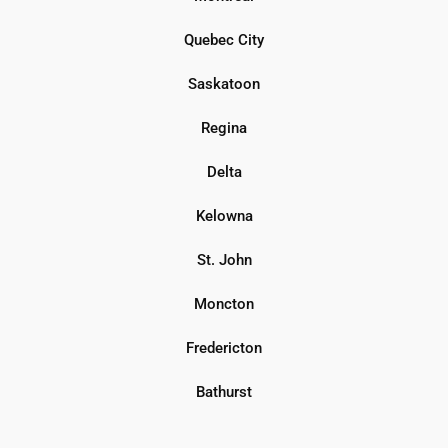
Quebec City
Saskatoon
Regina
Delta
Kelowna
St. John
Moncton
Fredericton
Bathurst