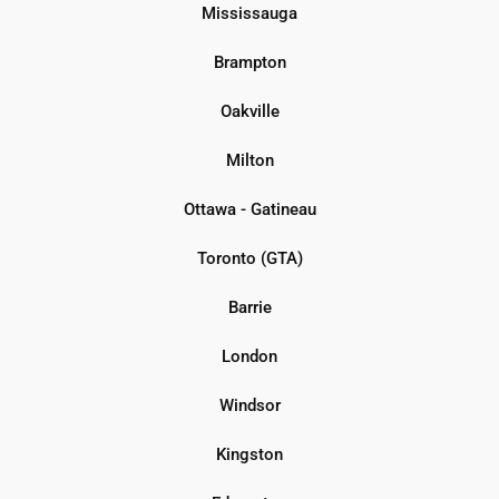
Mississauga
Brampton
Oakville
Milton
Ottawa - Gatineau
Toronto (GTA)
Barrie
London
Windsor
Kingston