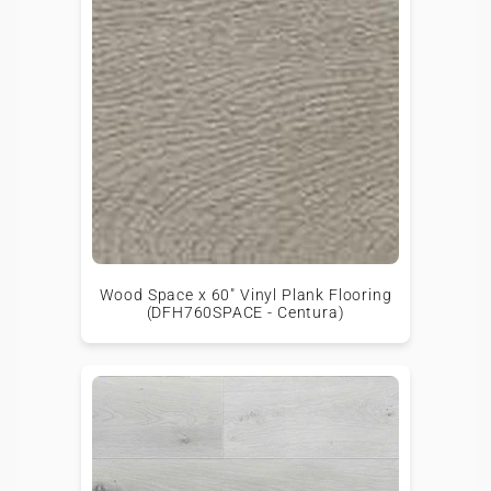
Wood Space x 60" Vinyl Plank Flooring
(DFH760SPACE - Centura)