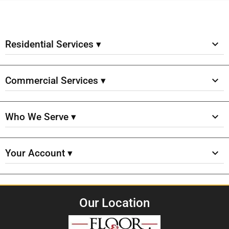
Residential Services ▾
Commercial Services ▾
Who We Serve ▾
Your Account ▾
Our Location