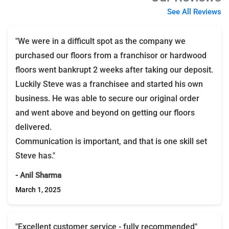
See All Reviews
"We were in a difficult spot as the company we
purchased our floors from a franchisor or hardwood
floors went bankrupt 2 weeks after taking our deposit.
Luckily Steve was a franchisee and started his own
business. He was able to secure our original order
and went above and beyond on getting our floors
delivered.
Communication is important, and that is one skill set
Steve has."
- Anil Sharma
March 1, 2025
"Excellent customer service - fully recommended"