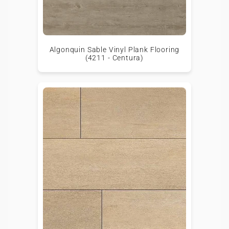
Algonquin Sable Vinyl Plank Flooring
(4211 - Centura)