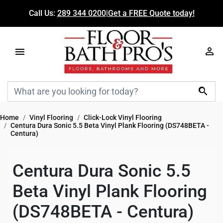
Call Us:
289 344 0200
|
Get a FREE Quote today!

Home
Vinyl Flooring
Click-Lock Vinyl Flooring
Centura Dura Sonic 5.5 Beta Vinyl Plank Flooring (DS748BETA -
Centura)
Centura Dura Sonic 5.5
Beta Vinyl Plank Flooring
(DS748BETA - Centura)