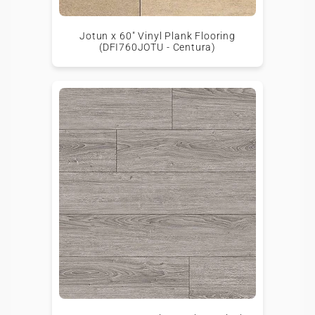
Jotun x 60" Vinyl Plank Flooring
(DFI760JOTU - Centura)