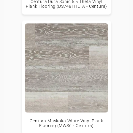
Centura Dura Sonic 5.5 Theta Vinyl
Plank Flooring (DS748THETA - Centura)
Centura Muskoka White Vinyl Plank
Flooring (MWS6 - Centura)