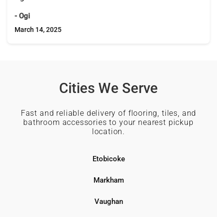
- Ogi
March 14, 2025
Cities We Serve
Fast and reliable delivery of flooring, tiles, and
bathroom accessories to your nearest pickup
location.
Etobicoke
Markham
Vaughan