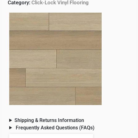
Category:
Click-Lock Vinyl Flooring
Shipping & Returns Information
Frequently Asked Questions (FAQs)