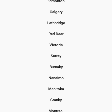
Edmonton
Calgary
Lethbridge
Red Deer
Victoria
Surrey
Burnaby
Nanaimo
Manitoba
Granby
Montreal