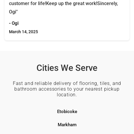
customer for life!Keep up the great work!Sincerely,
Ogi"
- Ogi
March 14, 2025
Cities We Serve
Fast and reliable delivery of flooring, tiles, and
bathroom accessories to your nearest pickup
location.
Etobicoke
Markham