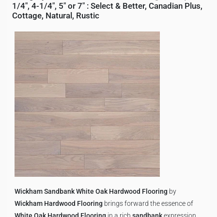
1/4", 4-1/4", 5" or 7"
:
Select & Better
,
Canadian Plus
,
Cottage
,
Natural
,
Rustic
Wickham Sandbank White Oak Hardwood Flooring
by
Wickham Hardwood Flooring
brings forward the essence of
White Oak Hardwood Flooring
in a rich
sandbank
expression,