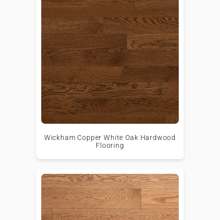
Wickham Copper White Oak Hardwood
Flooring