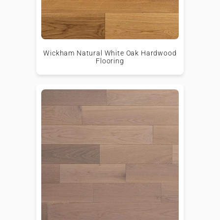
Wickham Natural White Oak Hardwood
Flooring