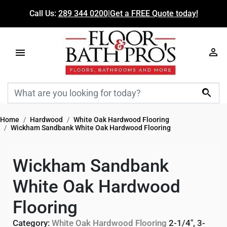
Call Us:
289 344 0200
|
Get a FREE Quote today!

Home
Hardwood
White Oak Hardwood Flooring
Wickham Sandbank White Oak Hardwood Flooring
Wickham Sandbank
White Oak Hardwood
Flooring
Category:
White Oak Hardwood Flooring
2-1/4", 3-