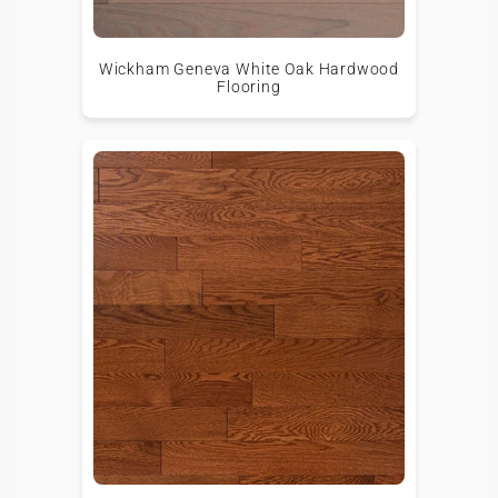
Wickham Geneva White Oak Hardwood
Flooring