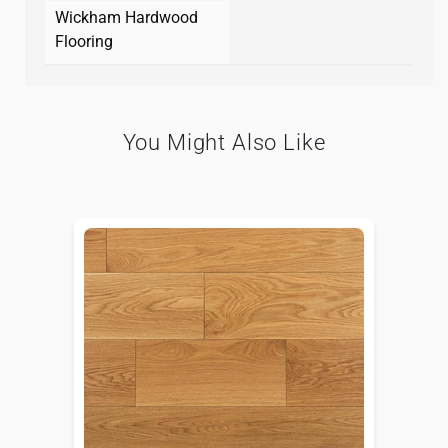
Wickham Hardwood
Flooring
You Might Also Like