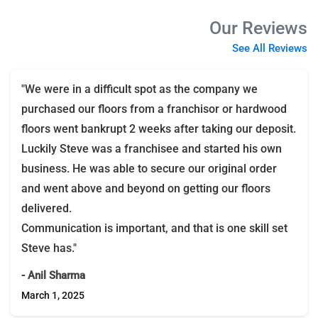
Our Reviews
See All Reviews
"We were in a difficult spot as the company we
purchased our floors from a franchisor or hardwood
floors went bankrupt 2 weeks after taking our deposit.
Luckily Steve was a franchisee and started his own
business. He was able to secure our original order
and went above and beyond on getting our floors
delivered.
Communication is important, and that is one skill set
Steve has."
- Anil Sharma
March 1, 2025