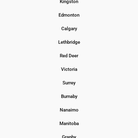
Kingston
Edmonton
Calgary
Lethbridge
Red Deer
Victoria
Surrey
Burnaby
Nanaimo
Manitoba
Granby