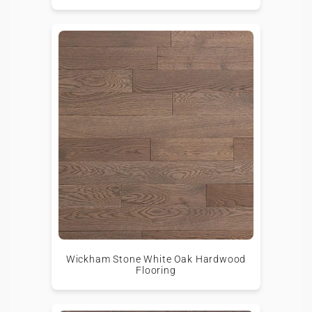
Wickham Stone White Oak Hardwood
Flooring