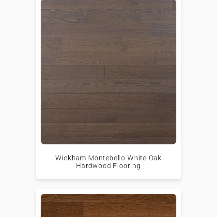
Wickham Montebello White Oak
Hardwood Flooring