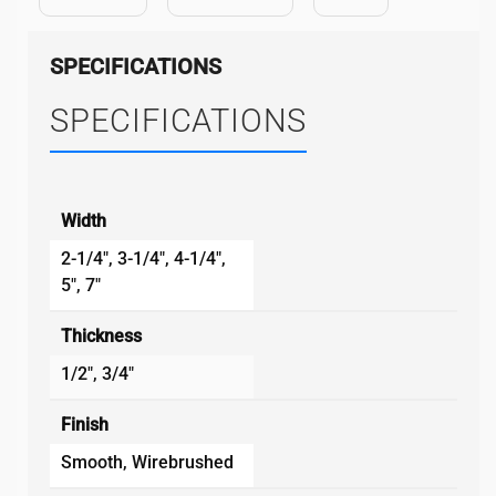
SPECIFICATIONS
SPECIFICATIONS
Width
2-1/4", 3-1/4", 4-1/4",
5", 7"
Thickness
1/2", 3/4"
Finish
Smooth, Wirebrushed