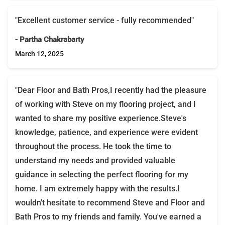
"Excellent customer service - fully recommended"
- Partha Chakrabarty
March 12, 2025
"Dear Floor and Bath Pros,I recently had the pleasure
of working with Steve on my flooring project, and I
wanted to share my positive experience.Steve's
knowledge, patience, and experience were evident
throughout the process. He took the time to
understand my needs and provided valuable
guidance in selecting the perfect flooring for my
home. I am extremely happy with the results.I
wouldn't hesitate to recommend Steve and Floor and
Bath Pros to my friends and family. You've earned a