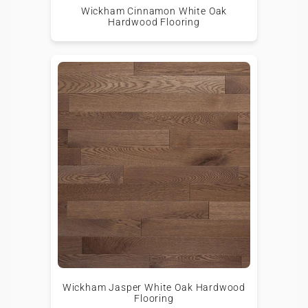
Wickham Cinnamon White Oak
Hardwood Flooring
Wickham Jasper White Oak Hardwood
Flooring