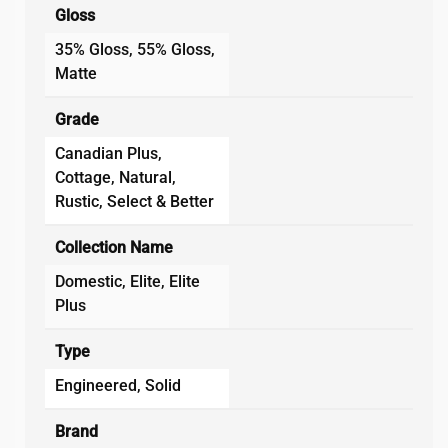
Gloss
35% Gloss, 55% Gloss,
Matte
Grade
Canadian Plus,
Cottage, Natural,
Rustic, Select & Better
Collection Name
Domestic, Elite, Elite
Plus
Type
Engineered, Solid
Brand