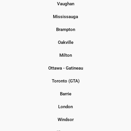
Vaughan
Mississauga
Brampton
Oakville
Milton
Ottawa - Gatineau
Toronto (GTA)
Barrie
London
Windsor