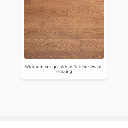
Wickham Antique White Oak Hardwood
Flooring