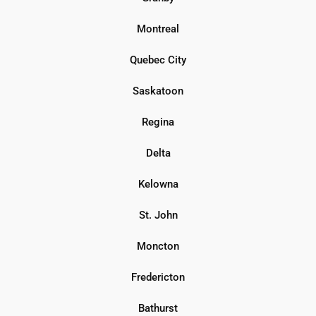
Montreal
Quebec City
Saskatoon
Regina
Delta
Kelowna
St. John
Moncton
Fredericton
Bathurst