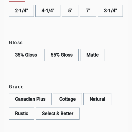
2-1/4"
4-1/4"
5"
7"
3-1/4"
Gloss
35% Gloss
55% Gloss
Matte
Grade
Canadian Plus
Cottage
Natural
Rustic
Select & Better