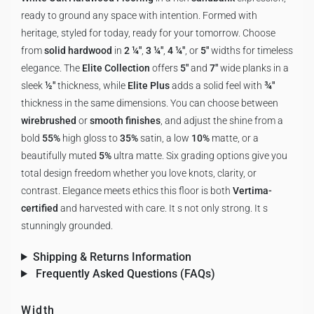
ready to ground any space with intention. Formed with
heritage, styled for today, ready for your tomorrow. Choose
from
solid hardwood
in
2 ¼"
,
3 ¼"
,
4 ¼"
, or
5"
widths for timeless
elegance. The
Elite Collection
offers
5"
and
7"
wide planks in a
sleek
½"
thickness, while
Elite Plus
adds a solid feel with
¾"
thickness in the same dimensions. You can choose between
wirebrushed
or
smooth finishes
, and adjust the shine from a
bold
55%
high gloss to
35%
satin, a low
10%
matte, or a
beautifully muted
5%
ultra matte. Six grading options give you
total design freedom whether you love knots, clarity, or
contrast. Elegance meets ethics this floor is both
Vertima-
certified
and harvested with care. It s not only strong. It s
stunningly grounded.
Shipping & Returns Information
Frequently Asked Questions (FAQs)
Width