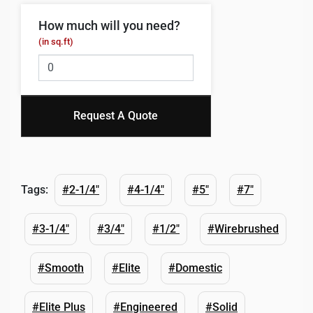
How much will you need?
(in sq.ft)
Request A Quote
Tags:
#2-1/4"
#4-1/4"
#5"
#7"
#3-1/4"
#3/4"
#1/2"
#Wirebrushed
#Smooth
#Elite
#Domestic
#Elite Plus
#Engineered
#Solid