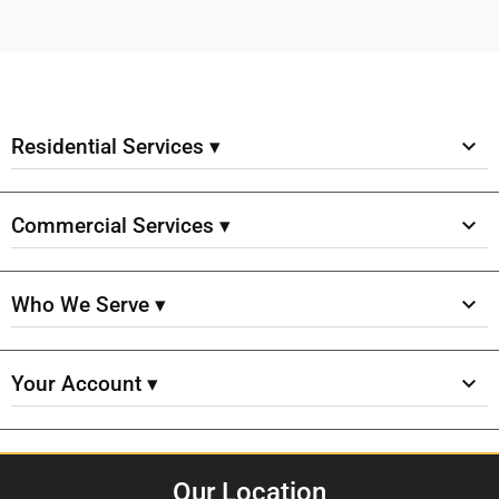
Residential Services ▾
Commercial Services ▾
Who We Serve ▾
Your Account ▾
Our Location