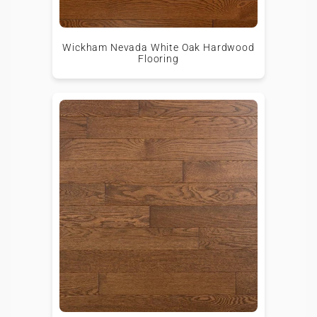
Wickham Nevada White Oak Hardwood
Flooring