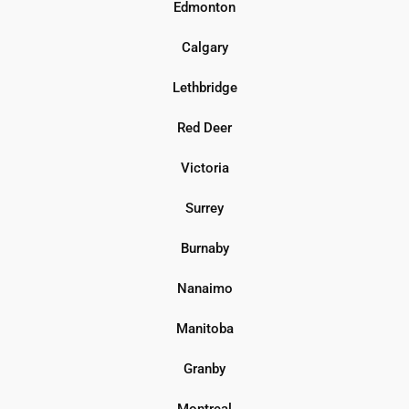
Edmonton
Calgary
Lethbridge
Red Deer
Victoria
Surrey
Burnaby
Nanaimo
Manitoba
Granby
Montreal