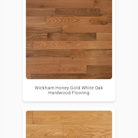
Wickham Honey Gold White Oak
Hardwood Flooring