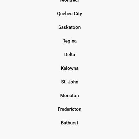
Quebec City
Saskatoon
Regina
Delta
Kelowna
St. John
Moncton
Fredericton
Bathurst