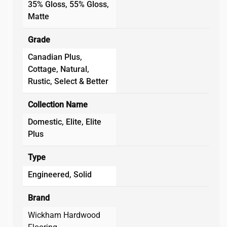
35% Gloss, 55% Gloss,
Matte
Grade
Canadian Plus,
Cottage, Natural,
Rustic, Select & Better
Collection Name
Domestic, Elite, Elite
Plus
Type
Engineered, Solid
Brand
Wickham Hardwood