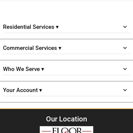
Residential Services ▾
Commercial Services ▾
Who We Serve ▾
Your Account ▾
Our Location