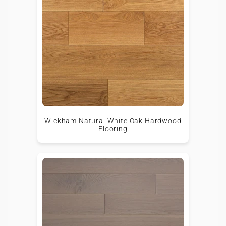
Wickham Natural White Oak Hardwood
Flooring