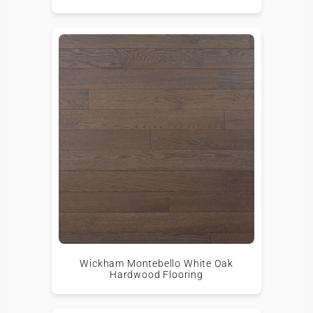
Wickham Montebello White Oak
Hardwood Flooring