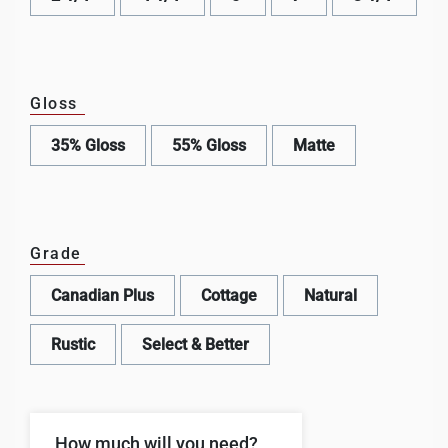
Gloss
35% Gloss
55% Gloss
Matte
Grade
Canadian Plus
Cottage
Natural
Rustic
Select & Better
How much will you need?