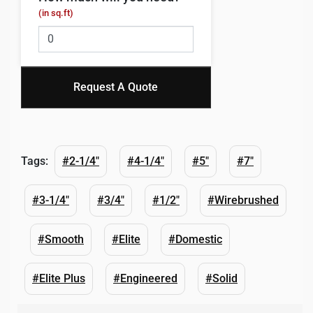
(in sq.ft)
Request A Quote
Tags:
#2-1/4"
#4-1/4"
#5"
#7"
#3-1/4"
#3/4"
#1/2"
#Wirebrushed
#Smooth
#Elite
#Domestic
#Elite Plus
#Engineered
#Solid