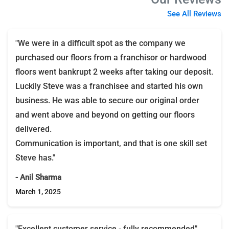
See All Reviews
"We were in a difficult spot as the company we
purchased our floors from a franchisor or hardwood
floors went bankrupt 2 weeks after taking our deposit.
Luckily Steve was a franchisee and started his own
business. He was able to secure our original order
and went above and beyond on getting our floors
delivered.
Communication is important, and that is one skill set
Steve has."
- Anil Sharma
March 1, 2025
"Excellent customer service - fully recommended"