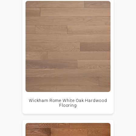
Wickham Rome White Oak Hardwood
Flooring