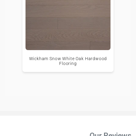
Wickham Snow White Oak Hardwood
Flooring
Our Reviews