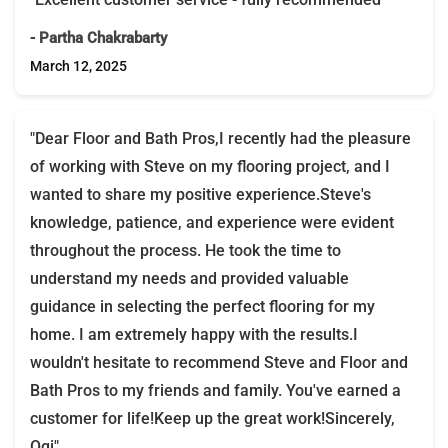
- Partha Chakrabarty
March 12, 2025
"Dear Floor and Bath Pros,I recently had the pleasure
of working with Steve on my flooring project, and I
wanted to share my positive experience.Steve's
knowledge, patience, and experience were evident
throughout the process. He took the time to
understand my needs and provided valuable
guidance in selecting the perfect flooring for my
home. I am extremely happy with the results.I
wouldn't hesitate to recommend Steve and Floor and
Bath Pros to my friends and family. You've earned a
customer for life!Keep up the great work!Sincerely,
Ogi"