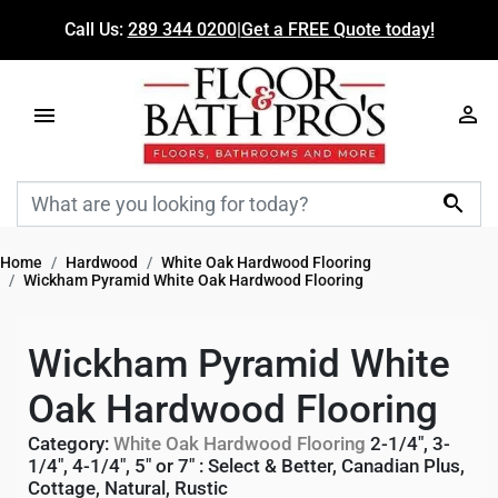
Call Us:
289 344 0200
|
Get a FREE Quote today!

Home
Hardwood
White Oak Hardwood Flooring
Wickham Pyramid White Oak Hardwood Flooring
Wickham Pyramid White
Oak Hardwood Flooring
Category:
White Oak Hardwood Flooring
2-1/4", 3-
1/4", 4-1/4", 5" or 7"
:
Select & Better
,
Canadian Plus
,
Cottage
,
Natural
,
Rustic