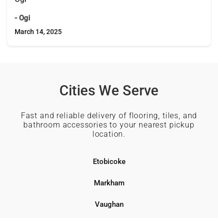
- Ogi
March 14, 2025
Cities We Serve
Fast and reliable delivery of flooring, tiles, and
bathroom accessories to your nearest pickup
location.
Etobicoke
Markham
Vaughan