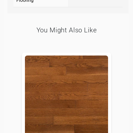
Flooring
You Might Also Like