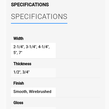
SPECIFICATIONS
SPECIFICATIONS
Width
2-1/4", 3-1/4", 4-1/4",
5", 7"
Thickness
1/2", 3/4"
Finish
Smooth, Wirebrushed
Gloss