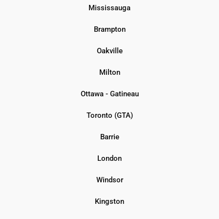
Mississauga
Brampton
Oakville
Milton
Ottawa - Gatineau
Toronto (GTA)
Barrie
London
Windsor
Kingston