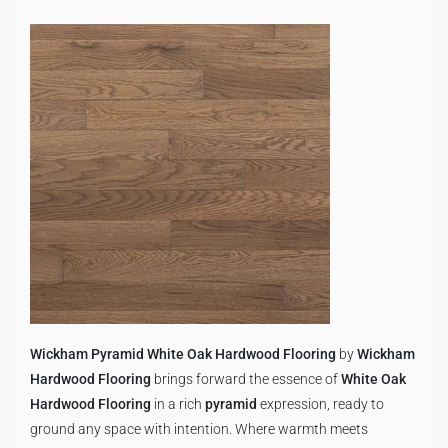
Wickham Pyramid White Oak Hardwood Flooring
by
Wickham
Hardwood Flooring
brings forward the essence of
White Oak
Hardwood Flooring
in a rich
pyramid
expression, ready to
ground any space with intention. Where warmth meets