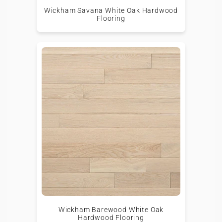
Wickham Savana White Oak Hardwood
Flooring
Wickham Barewood White Oak
Hardwood Flooring