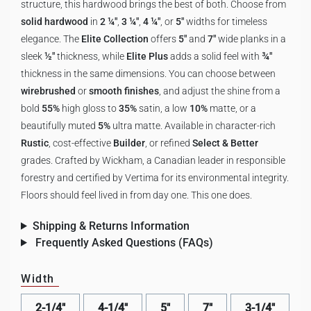
structure, this hardwood brings the best of both. Choose from
solid hardwood
in
2 ¼"
,
3 ¼"
,
4 ¼"
, or
5"
widths for timeless
elegance. The
Elite Collection
offers
5"
and
7"
wide planks in a
sleek
½"
thickness, while
Elite Plus
adds a solid feel with
¾"
thickness in the same dimensions. You can choose between
wirebrushed
or
smooth finishes
, and adjust the shine from a
bold
55%
high gloss to
35%
satin, a low
10%
matte, or a
beautifully muted
5%
ultra matte. Available in character-rich
Rustic
, cost-effective
Builder
, or refined
Select & Better
grades. Crafted by Wickham, a Canadian leader in responsible
forestry and certified by Vertima for its environmental integrity.
Floors should feel lived in from day one. This one does.
Shipping & Returns Information
Frequently Asked Questions (FAQs)
Width
2-1/4"
4-1/4"
5"
7"
3-1/4"