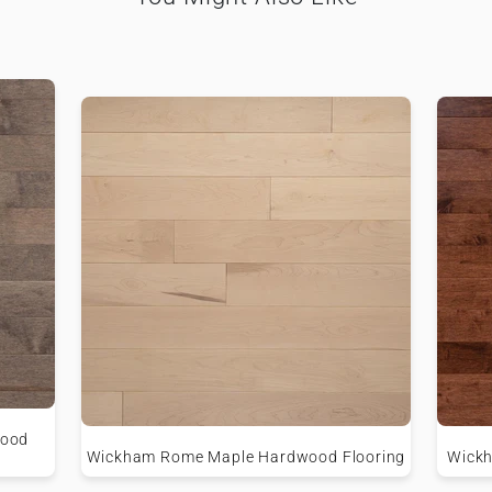
wood
Wickham Rome Maple Hardwood Flooring
Wickh