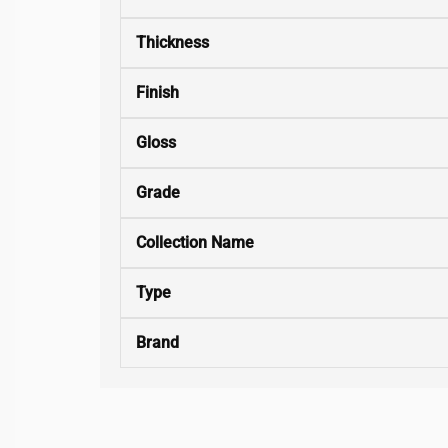
Thickness
Finish
Gloss
Grade
Collection Name
Type
Brand