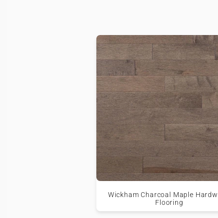
Wickham Charcoal Maple Hard
Flooring