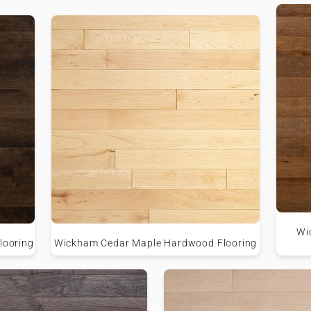
Wi
looring
Wickham Cedar Maple Hardwood Flooring