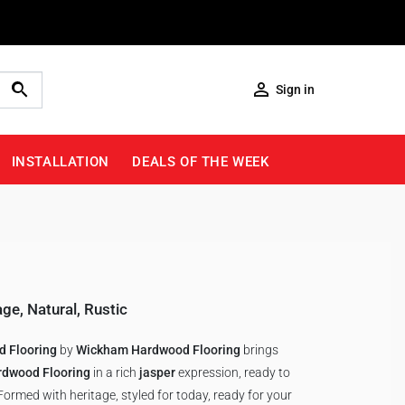

Sign in
INSTALLATION
DEALS OF THE WEEK
age
,
Natural
,
Rustic
 Flooring
by
Wickham Hardwood Flooring
brings
rdwood Flooring
in a rich
jasper
expression, ready to
ormed with heritage, styled for today, ready for your