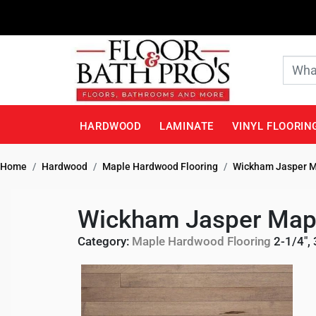
HARDWOOD
LAMINATE
VINYL FLOORIN
Home
Hardwood
Maple Hardwood Flooring
Wickham Jasper M
Wickham Jasper Mapl
Category:
Maple Hardwood Flooring
2-1/4", 