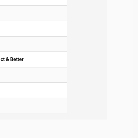
ct & Better