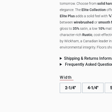
tomorrow. Choose from
solid ha
elegance. The
Elite Collection
off
Elite Plus
adds a solid feel with
¾
between
wirebrushed
or
smooth f
gloss to
35%
satin, a low
10%
matt
character-rich
Rustic
, cost-effect
by Wickham, a Canadian leader in r
environmental integrity. Floors sho
Shipping & Returns Inform
Frequently Asked Questio
Width
2-1/4"
4-1/4"
5