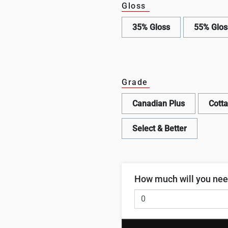
Gloss
35% Gloss
55% Glos
Grade
Canadian Plus
Cott
Select & Better
How much will you ne