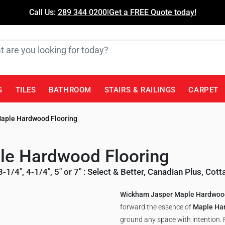
Call Us:
289 344 0200
|
Get a FREE Quote today!
G
TILES
BATHROOM
STAIRS & RAILINGS
CARPET
aple Hardwood Flooring
e Hardwood Flooring
3-1/4", 4-1/4", 5" or 7"
:
Select & Better
,
Canadian Plus
,
Cott
Wickham Jasper Maple Hardwood
forward the essence of
Maple Ha
ground any space with intention. F