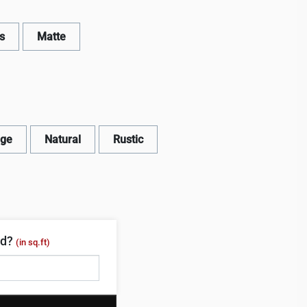
s
Matte
age
Natural
Rustic
ed?
(in sq.ft)