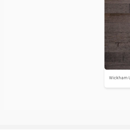
Wickham 