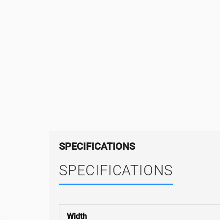
SPECIFICATIONS
SPECIFICATIONS
Width