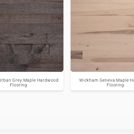
Urban Grey Maple Hardwood
Wickham Geneva Maple 
Flooring
Flooring