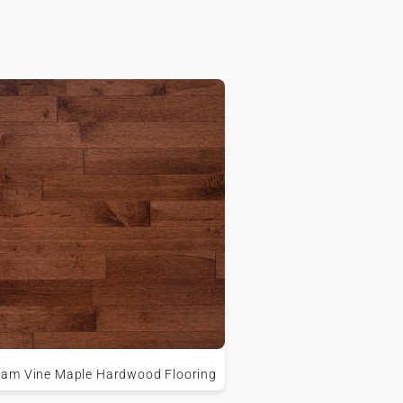
am Vine Maple Hardwood Flooring