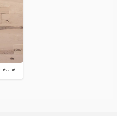
Hardwood