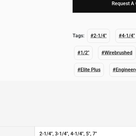
Request A
Tags:
#2-1/4"
#4-1/4"
#1/2"
#Wirebrushed
#Elite Plus
#Engineer
2-1/4", 3-1/4", 4-1/4", 5", 7"