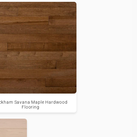
ckham Savana Maple Hardwood
Flooring