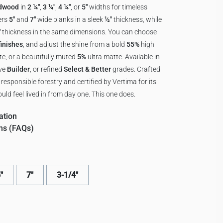
rdwood
in
2 ¼"
,
3 ¼"
,
4 ¼"
, or
5"
widths for timeless
ers
5"
and
7"
wide planks in a sleek
½"
thickness, while
"
thickness in the same dimensions. You can choose
inishes
, and adjust the shine from a bold
55%
high
e, or a beautifully muted
5%
ultra matte. Available in
ive
Builder
, or refined
Select & Better
grades. Crafted
esponsible forestry and certified by Vertima for its
uld feel lived in from day one. This one does.
ation
ns (FAQs)
"
7"
3-1/4"