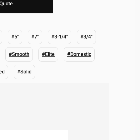
 Quote
#5"
#7"
#3-1/4"
#3/4"
#Smooth
#Elite
#Domestic
ed
#Solid