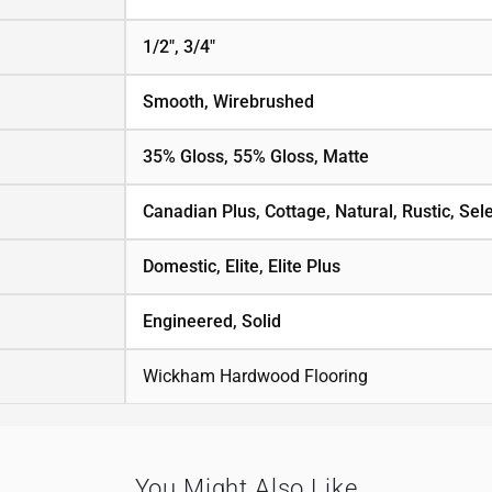
1/2", 3/4"
Smooth, Wirebrushed
35% Gloss, 55% Gloss, Matte
Canadian Plus, Cottage, Natural, Rustic, Sele
Domestic, Elite, Elite Plus
Engineered, Solid
Wickham Hardwood Flooring
You Might Also Like