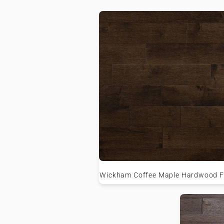
Wickham Coffee Maple Hardwood F