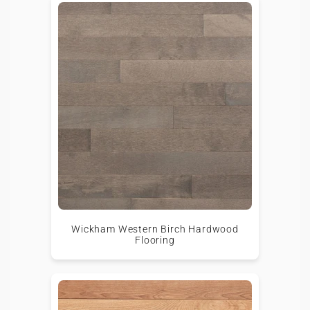
Wickham Western Birch Hardwood
Flooring