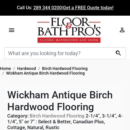
Call Us:
289 344 0200
|
Get a FREE Quote today!

Home
Hardwood
Birch Hardwood Flooring
Wickham Antique Birch Hardwood Flooring
Wickham Antique Birch
Hardwood Flooring
Category:
Birch Hardwood Flooring
2-1/4", 3-1/4", 4-
1/4", 5" or 7"
:
Select & Better
,
Canadian Plus
,
Cottage
,
Natural
,
Rustic