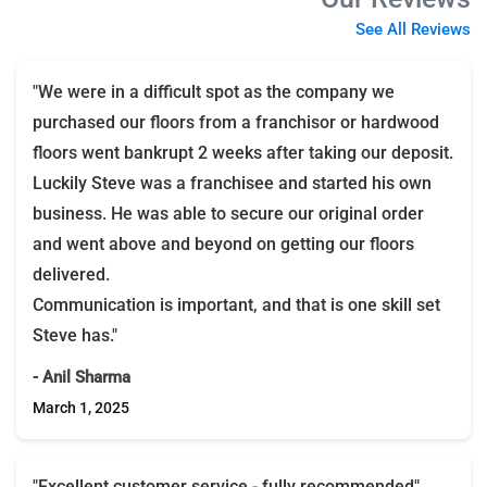
See All Reviews
"We were in a difficult spot as the company we
purchased our floors from a franchisor or hardwood
floors went bankrupt 2 weeks after taking our deposit.
Luckily Steve was a franchisee and started his own
business. He was able to secure our original order
and went above and beyond on getting our floors
delivered.
Communication is important, and that is one skill set
Steve has."
- Anil Sharma
March 1, 2025
"Excellent customer service - fully recommended"