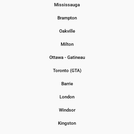
Mississauga
Brampton
Oakville
Milton
Ottawa - Gatineau
Toronto (GTA)
Barrie
London
Windsor
Kingston