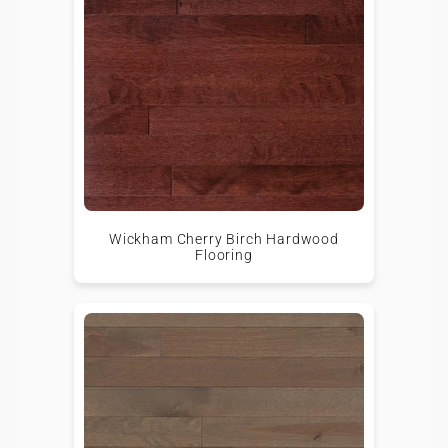
Wickham Cherry Birch Hardwood
Flooring