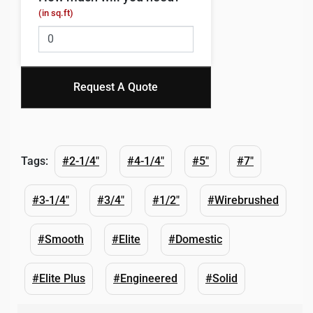
(in sq.ft)
Request A Quote
Tags:
#2-1/4"
#4-1/4"
#5"
#7"
#3-1/4"
#3/4"
#1/2"
#Wirebrushed
#Smooth
#Elite
#Domestic
#Elite Plus
#Engineered
#Solid