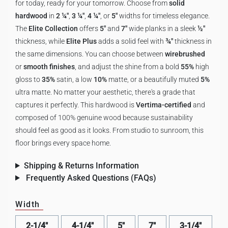
for today, ready for your tomorrow. Choose from
solid
hardwood
in
2 ¼"
,
3 ¼"
,
4 ¼"
, or
5"
widths for timeless elegance.
The
Elite Collection
offers
5"
and
7"
wide planks in a sleek
½"
thickness, while
Elite Plus
adds a solid feel with
¾"
thickness in
the same dimensions. You can choose between
wirebrushed
or
smooth finishes
, and adjust the shine from a bold
55%
high
gloss to
35%
satin, a low
10%
matte, or a beautifully muted
5%
ultra matte. No matter your aesthetic, there's a grade that
captures it perfectly. This hardwood is
Vertima-certified
and
composed of 100% genuine wood because sustainability
should feel as good as it looks. From studio to sunroom, this
floor brings every space home.
Shipping & Returns Information
Frequently Asked Questions (FAQs)
Width
2-1/4"
4-1/4"
5"
7"
3-1/4"