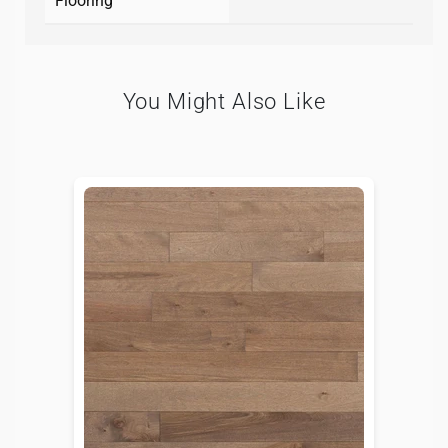
Flooring
You Might Also Like