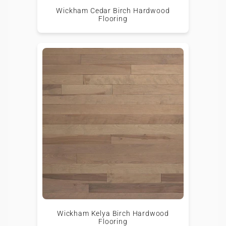
Wickham Cedar Birch Hardwood
Flooring
Wickham Kelya Birch Hardwood
Flooring