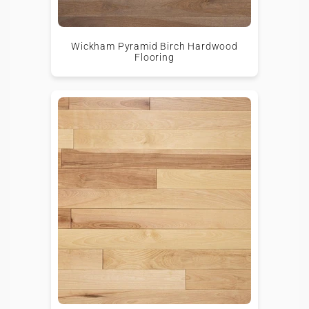
Wickham Pyramid Birch Hardwood
Flooring