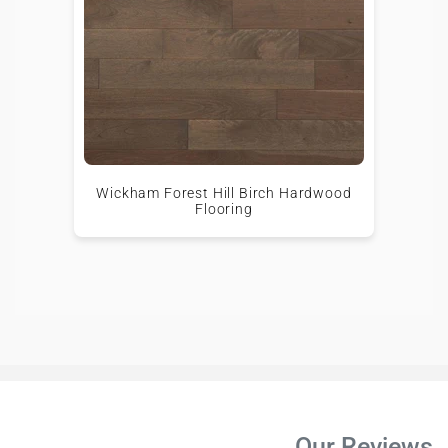
Wickham Forest Hill Birch Hardwood
Flooring
Our Reviews