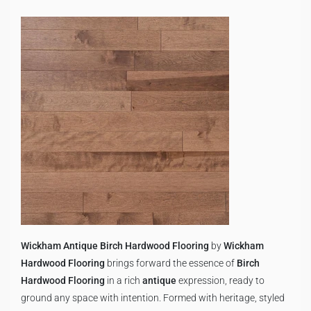
Wickham Antique Birch Hardwood Flooring
by
Wickham
Hardwood Flooring
brings forward the essence of
Birch
Hardwood Flooring
in a rich
antique
expression, ready to
ground any space with intention. Formed with heritage, styled