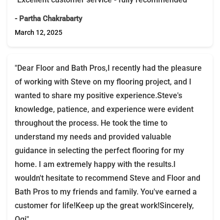
- Partha Chakrabarty
March 12, 2025
"Dear Floor and Bath Pros,I recently had the pleasure
of working with Steve on my flooring project, and I
wanted to share my positive experience.Steve's
knowledge, patience, and experience were evident
throughout the process. He took the time to
understand my needs and provided valuable
guidance in selecting the perfect flooring for my
home. I am extremely happy with the results.I
wouldn't hesitate to recommend Steve and Floor and
Bath Pros to my friends and family. You've earned a
customer for life!Keep up the great work!Sincerely,
Ogi"