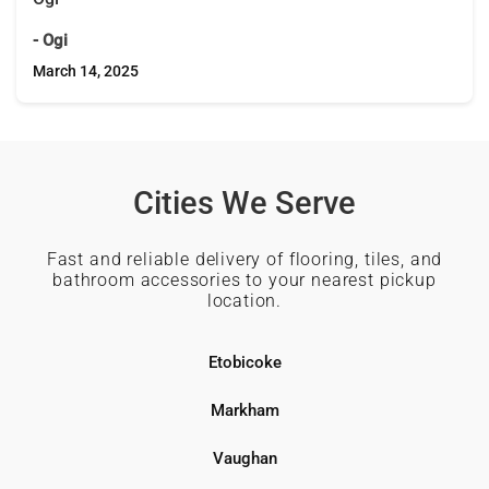
- Ogi
March 14, 2025
Cities We Serve
Fast and reliable delivery of flooring, tiles, and
bathroom accessories to your nearest pickup
location.
Etobicoke
Markham
Vaughan