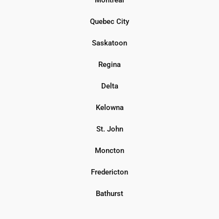
Quebec City
Saskatoon
Regina
Delta
Kelowna
St. John
Moncton
Fredericton
Bathurst