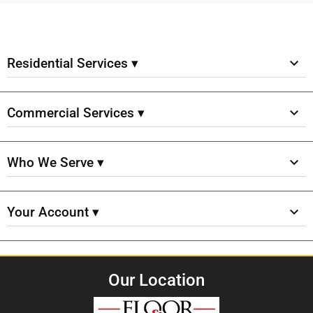
Residential Services ▾
Commercial Services ▾
Who We Serve ▾
Your Account ▾
Our Location