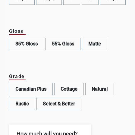
Gloss
35% Gloss
55% Gloss
Matte
Grade
Canadian Plus
Cottage
Natural
Rustic
Select & Better
How much will you need?