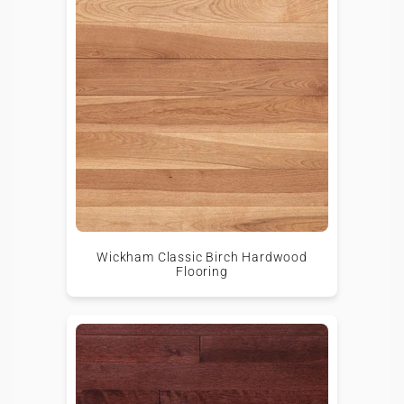
Wickham Classic Birch Hardwood
Flooring