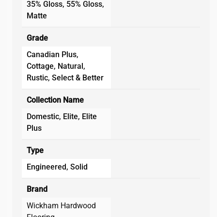
35% Gloss, 55% Gloss,
Matte
Grade
Canadian Plus,
Cottage, Natural,
Rustic, Select & Better
Collection Name
Domestic, Elite, Elite
Plus
Type
Engineered, Solid
Brand
Wickham Hardwood