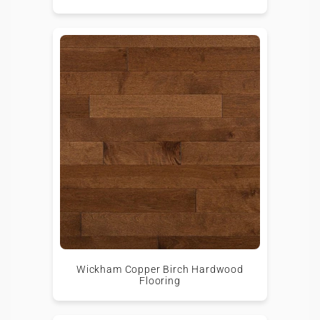
Wickham Copper Birch Hardwood
Flooring