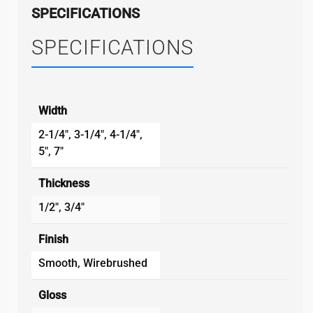
SPECIFICATIONS
SPECIFICATIONS
Width
2-1/4", 3-1/4", 4-1/4",
5", 7"
Thickness
1/2", 3/4"
Finish
Smooth, Wirebrushed
Gloss