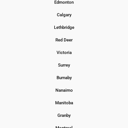
Edmonton
Calgary
Lethbridge
Red Deer
Victoria
Surrey
Burnaby
Nanaimo
Manitoba
Granby
Montreal